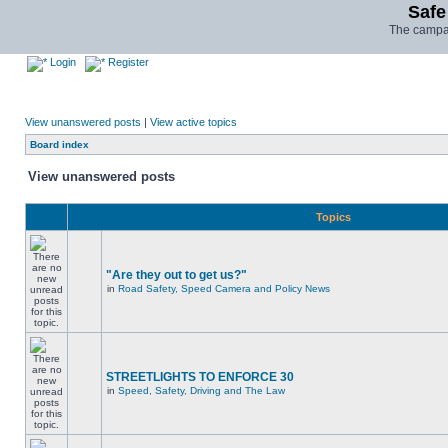
Safe
The campai
Login
Register
View unanswered posts
|
View active topics
Board index
View unanswered posts
Topics
"Are they out to get us?"
in
Road Safety, Speed Camera and Policy News
STREETLIGHTS TO ENFORCE 30
in
Speed, Safety, Driving and The Law