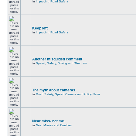
in
Improving Road Safety
Keep left
in
Improving Road Safety
Another misguided comment
in
Speed, Safety, Driving and The Law
The myth about cameras.
in
Road Safety, Speed Camera and Policy News
Near miss- not me.
in
Near Misses and Crashes