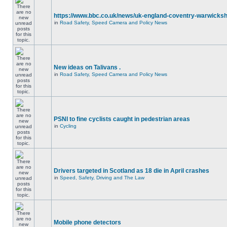
https://www.bbc.co.uk/news/uk-england-coventry-warwicksh
in
Road Safety, Speed Camera and Policy News
New ideas on Talivans .
in
Road Safety, Speed Camera and Policy News
PSNI to fine cyclists caught in pedestrian areas
in
Cycling
Drivers targeted in Scotland as 18 die in April crashes
in
Speed, Safety, Driving and The Law
Mobile phone detectors