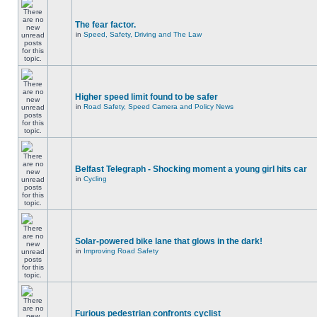
The fear factor.
in
Speed, Safety, Driving and The Law
Higher speed limit found to be safer
in
Road Safety, Speed Camera and Policy News
Belfast Telegraph - Shocking moment a young girl hits car
in
Cycling
Solar-powered bike lane that glows in the dark!
in
Improving Road Safety
Furious pedestrian confronts cyclist