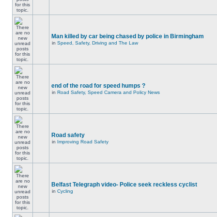
Man killed by car being chased by police in Birmingham
in
Speed, Safety, Driving and The Law
end of the road for speed humps ?
in
Road Safety, Speed Camera and Policy News
Road safety
in
Improving Road Safety
Belfast Telegraph video- Police seek reckless cyclist
in
Cycling