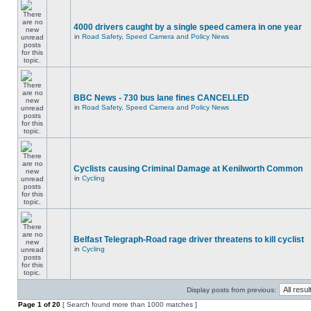
4000 drivers caught by a single speed camera in one year
in
Road Safety, Speed Camera and Policy News
BBC News - 730 bus lane fines CANCELLED
in
Road Safety, Speed Camera and Policy News
Cyclists causing Criminal Damage at Kenilworth Common
in
Cycling
Belfast Telegraph-Road rage driver threatens to kill cyclist
in
Cycling
Display posts from previous:
Page
1
of
20
[ Search found more than 1000 matches ]