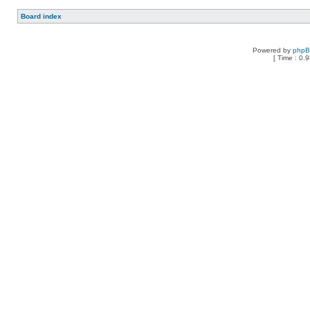
Board index
Powered by
php
[ Time : 0.9