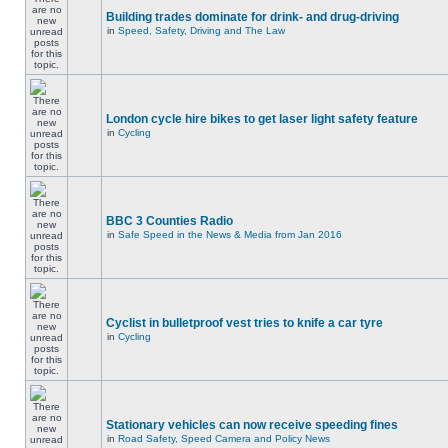
Building trades dominate for drink- and drug-driving
in
Speed, Safety, Driving and The Law
London cycle hire bikes to get laser light safety feature
in
Cycling
BBC 3 Counties Radio
in
Safe Speed in the News & Media from Jan 2016
Cyclist in bulletproof vest tries to knife a car tyre
in
Cycling
Stationary vehicles can now receive speeding fines
in
Road Safety, Speed Camera and Policy News