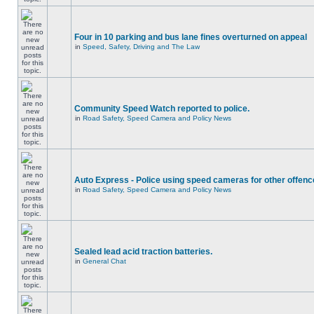
Four in 10 parking and bus lane fines overturned on appeal
in
Speed, Safety, Driving and The Law
Community Speed Watch reported to police.
in
Road Safety, Speed Camera and Policy News
Auto Express - Police using speed cameras for other offen
in
Road Safety, Speed Camera and Policy News
Sealed lead acid traction batteries.
in
General Chat