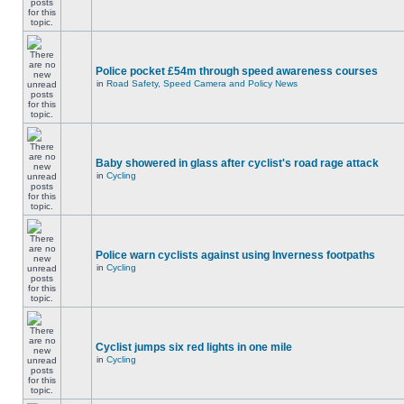
Police pocket £54m through speed awareness courses
in
Road Safety, Speed Camera and Policy News
Baby showered in glass after cyclist's road rage attack
in
Cycling
Police warn cyclists against using Inverness footpaths
in
Cycling
Cyclist jumps six red lights in one mile
in
Cycling