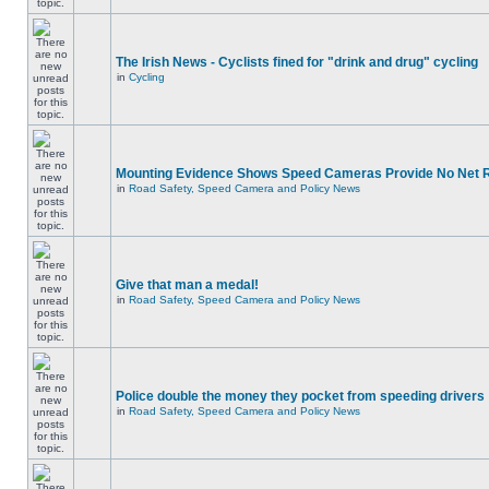
The Irish News - Cyclists fined for "drink and drug" cycling
in
Cycling
Mounting Evidence Shows Speed Cameras Provide No Net 
in
Road Safety, Speed Camera and Policy News
Give that man a medal!
in
Road Safety, Speed Camera and Policy News
Police double the money they pocket from speeding drivers
in
Road Safety, Speed Camera and Policy News