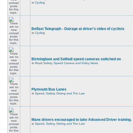
in
Cycling
Belfast Telegraph - Outrage at driver's video of cyclists
in
Cycling
Birmingham and Solihull speed cameras switched on
in
Road Safety, Speed Camera and Policy News
Plymouth Bus Lanes
in
Speed, Safety, Driving and The Law
Manx drivers encouraged to take Advanced Driver training.
in
Speed, Safety, Driving and The Law