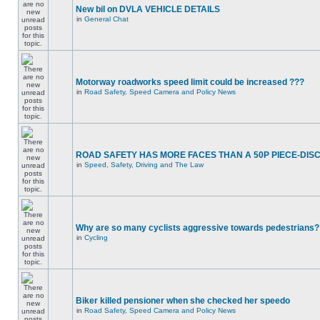
New bil on DVLA VEHICLE DETAILS
in
General Chat
Motorway roadworks speed limit could be increased ???
in
Road Safety, Speed Camera and Policy News
ROAD SAFETY HAS MORE FACES THAN A 50P PIECE-DIS
in
Speed, Safety, Driving and The Law
Why are so many cyclists aggressive towards pedestrians?
in
Cycling
Biker killed pensioner when she checked her speedo
in
Road Safety, Speed Camera and Policy News