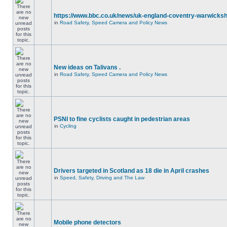
https://www.bbc.co.uk/news/uk-england-coventry-warwicksh
in
Road Safety, Speed Camera and Policy News
New ideas on Talivans .
in
Road Safety, Speed Camera and Policy News
PSNI to fine cyclists caught in pedestrian areas
in
Cycling
Drivers targeted in Scotland as 18 die in April crashes
in
Speed, Safety, Driving and The Law
Mobile phone detectors