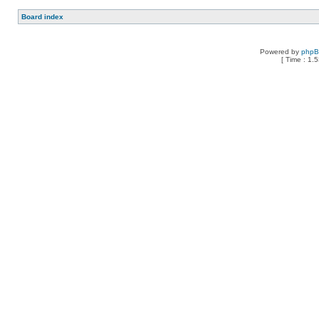
Board index
Powered by
php
[ Time : 1.5