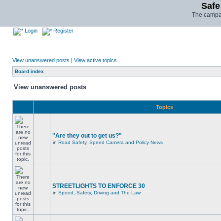
Safe
The campai
Login
Register
View unanswered posts
|
View active topics
Board index
View unanswered posts
Topics
"Are they out to get us?"
in
Road Safety, Speed Camera and Policy News
STREETLIGHTS TO ENFORCE 30
in
Speed, Safety, Driving and The Law