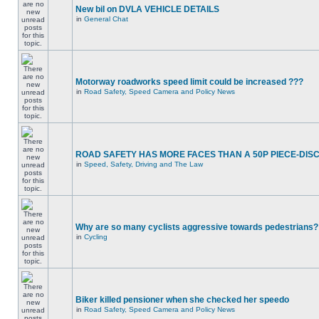
New bil on DVLA VEHICLE DETAILS
in
General Chat
Motorway roadworks speed limit could be increased ???
in
Road Safety, Speed Camera and Policy News
ROAD SAFETY HAS MORE FACES THAN A 50P PIECE-DIS
in
Speed, Safety, Driving and The Law
Why are so many cyclists aggressive towards pedestrians?
in
Cycling
Biker killed pensioner when she checked her speedo
in
Road Safety, Speed Camera and Policy News