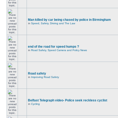
Man killed by car being chased by police in Birmingham
in
Speed, Safety, Driving and The Law
end of the road for speed humps ?
in
Road Safety, Speed Camera and Policy News
Road safety
in
Improving Road Safety
Belfast Telegraph video- Police seek reckless cyclist
in
Cycling