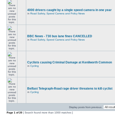
4000 drivers caught by a single speed camera in one year
in
Road Safety, Speed Camera and Policy News
BBC News - 730 bus lane fines CANCELLED
in
Road Safety, Speed Camera and Policy News
Cyclists causing Criminal Damage at Kenilworth Common
in
Cycling
Belfast Telegraph-Road rage driver threatens to kill cyclist
in
Cycling
Display posts from previous:
Page
1
of
20
[ Search found more than 1000 matches ]