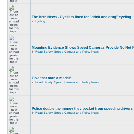
The Irish News - Cyclists fined for "drink and drug" cycling
in
Cycling
Mounting Evidence Shows Speed Cameras Provide No Net 
in
Road Safety, Speed Camera and Policy News
Give that man a medal!
in
Road Safety, Speed Camera and Policy News
Police double the money they pocket from speeding drivers
in
Road Safety, Speed Camera and Policy News