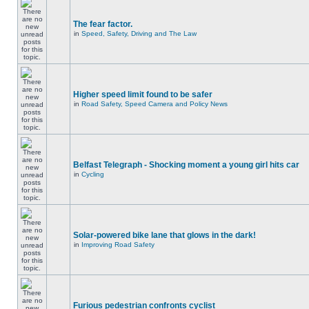
The fear factor.
in
Speed, Safety, Driving and The Law
Higher speed limit found to be safer
in
Road Safety, Speed Camera and Policy News
Belfast Telegraph - Shocking moment a young girl hits car
in
Cycling
Solar-powered bike lane that glows in the dark!
in
Improving Road Safety
Furious pedestrian confronts cyclist