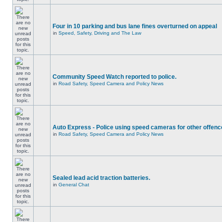
Four in 10 parking and bus lane fines overturned on appeal
in
Speed, Safety, Driving and The Law
Community Speed Watch reported to police.
in
Road Safety, Speed Camera and Policy News
Auto Express - Police using speed cameras for other offen
in
Road Safety, Speed Camera and Policy News
Sealed lead acid traction batteries.
in
General Chat