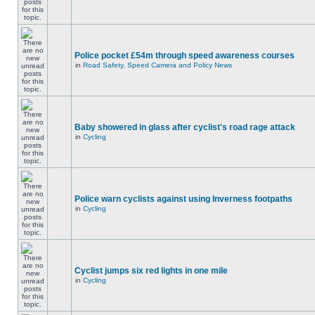
Police pocket £54m through speed awareness courses
in
Road Safety, Speed Camera and Policy News
Baby showered in glass after cyclist's road rage attack
in
Cycling
Police warn cyclists against using Inverness footpaths
in
Cycling
Cyclist jumps six red lights in one mile
in
Cycling