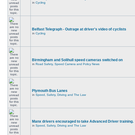
in
Cycling
Belfast Telegraph - Outrage at driver's video of cyclists
in
Cycling
Birmingham and Solihull speed cameras switched on
in
Road Safety, Speed Camera and Policy News
Plymouth Bus Lanes
in
Speed, Safety, Driving and The Law
Manx drivers encouraged to take Advanced Driver training.
in
Speed, Safety, Driving and The Law