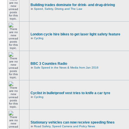
Building trades dominate for drink- and drug-driving
in
Speed, Safety, Driving and The Law
London cycle hire bikes to get laser light safety feature
in
Cycling
BBC 3 Counties Radio
in
Safe Speed in the News & Media from Jan 2016
Cyclist in bulletproof vest tries to knife a car tyre
in
Cycling
Stationary vehicles can now receive speeding fines
in
Road Safety, Speed Camera and Policy News