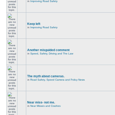
in
Improving Road Safety
Keep left
in
Improving Road Safety
Another misguided comment
in
Speed, Safety, Driving and The Law
The myth about cameras.
in
Road Safety, Speed Camera and Policy News
Near miss- not me.
in
Near Misses and Crashes