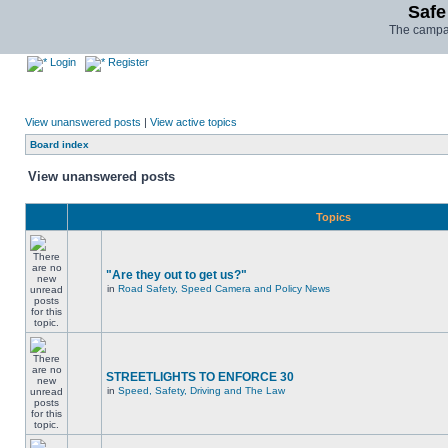
Safe
The campai
Login
Register
View unanswered posts
|
View active topics
Board index
View unanswered posts
Topics
"Are they out to get us?"
in
Road Safety, Speed Camera and Policy News
STREETLIGHTS TO ENFORCE 30
in
Speed, Safety, Driving and The Law