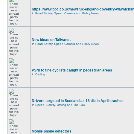
https://www.bbc.co.uk/news/uk-england-coventry-warwicksh
in
Road Safety, Speed Camera and Policy News
New ideas on Talivans .
in
Road Safety, Speed Camera and Policy News
PSNI to fine cyclists caught in pedestrian areas
in
Cycling
Drivers targeted in Scotland as 18 die in April crashes
in
Speed, Safety, Driving and The Law
Mobile phone detectors