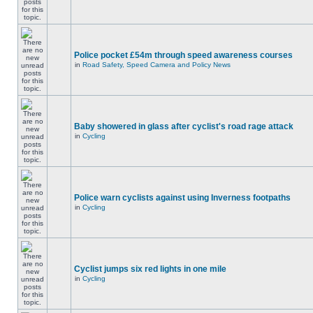
Police pocket £54m through speed awareness courses
in
Road Safety, Speed Camera and Policy News
Baby showered in glass after cyclist's road rage attack
in
Cycling
Police warn cyclists against using Inverness footpaths
in
Cycling
Cyclist jumps six red lights in one mile
in
Cycling