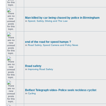
Man killed by car being chased by police in Birmingham
in
Speed, Safety, Driving and The Law
end of the road for speed humps ?
in
Road Safety, Speed Camera and Policy News
Road safety
in
Improving Road Safety
Belfast Telegraph video- Police seek reckless cyclist
in
Cycling