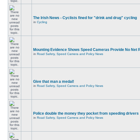
The Irish News - Cyclists fined for "drink and drug" cycling
in
Cycling
Mounting Evidence Shows Speed Cameras Provide No Net 
in
Road Safety, Speed Camera and Policy News
Give that man a medal!
in
Road Safety, Speed Camera and Policy News
Police double the money they pocket from speeding drivers
in
Road Safety, Speed Camera and Policy News