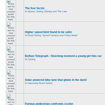
The fear factor.
in
Speed, Safety, Driving and The Law
Higher speed limit found to be safer
in
Road Safety, Speed Camera and Policy News
Belfast Telegraph - Shocking moment a young girl hits car
in
Cycling
Solar-powered bike lane that glows in the dark!
in
Improving Road Safety
Furious pedestrian confronts cyclist