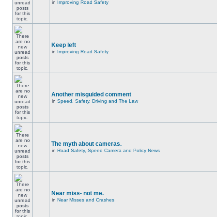
in
Improving Road Safety
Keep left
in
Improving Road Safety
Another misguided comment
in
Speed, Safety, Driving and The Law
The myth about cameras.
in
Road Safety, Speed Camera and Policy News
Near miss- not me.
in
Near Misses and Crashes