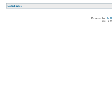
Board index
Powered by
php
[ Time : 0.9