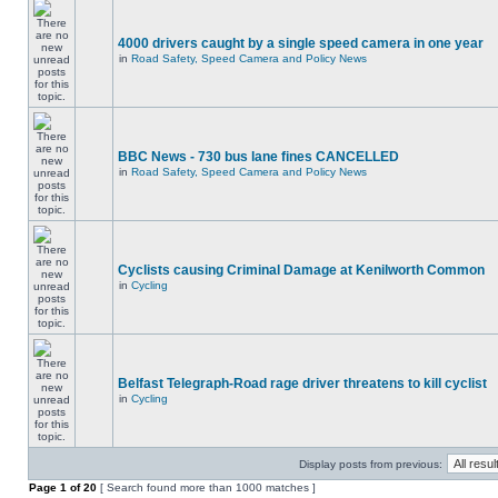
4000 drivers caught by a single speed camera in one year
in
Road Safety, Speed Camera and Policy News
BBC News - 730 bus lane fines CANCELLED
in
Road Safety, Speed Camera and Policy News
Cyclists causing Criminal Damage at Kenilworth Common
in
Cycling
Belfast Telegraph-Road rage driver threatens to kill cyclist
in
Cycling
Display posts from previous:
Page
1
of
20
[ Search found more than 1000 matches ]