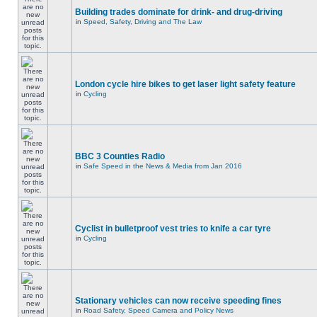
Building trades dominate for drink- and drug-driving
in
Speed, Safety, Driving and The Law
London cycle hire bikes to get laser light safety feature
in
Cycling
BBC 3 Counties Radio
in
Safe Speed in the News & Media from Jan 2016
Cyclist in bulletproof vest tries to knife a car tyre
in
Cycling
Stationary vehicles can now receive speeding fines
in
Road Safety, Speed Camera and Policy News