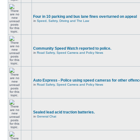
Four in 10 parking and bus lane fines overturned on appeal
in
Speed, Safety, Driving and The Law
Community Speed Watch reported to police.
in
Road Safety, Speed Camera and Policy News
Auto Express - Police using speed cameras for other offen
in
Road Safety, Speed Camera and Policy News
Sealed lead acid traction batteries.
in
General Chat