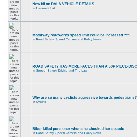
New bil on DVLA VEHICLE DETAILS
in
General Chat
Motorway roadworks speed limit could be increased ???
in
Road Safety, Speed Camera and Policy News
ROAD SAFETY HAS MORE FACES THAN A 50P PIECE-DIS
in
Speed, Safety, Driving and The Law
Why are so many cyclists aggressive towards pedestrians?
in
Cycling
Biker killed pensioner when she checked her speedo
in
Road Safety, Speed Camera and Policy News