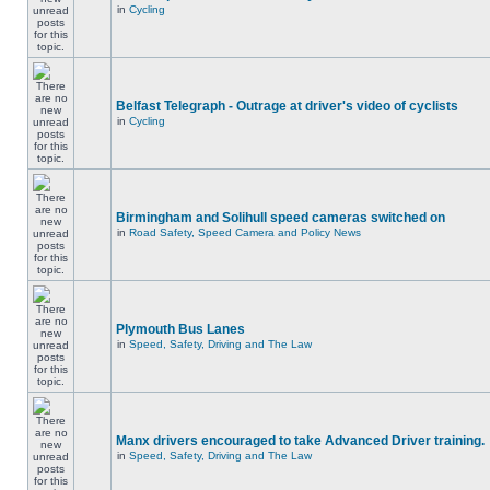
in
Cycling
Belfast Telegraph - Outrage at driver's video of cyclists
in
Cycling
Birmingham and Solihull speed cameras switched on
in
Road Safety, Speed Camera and Policy News
Plymouth Bus Lanes
in
Speed, Safety, Driving and The Law
Manx drivers encouraged to take Advanced Driver training.
in
Speed, Safety, Driving and The Law