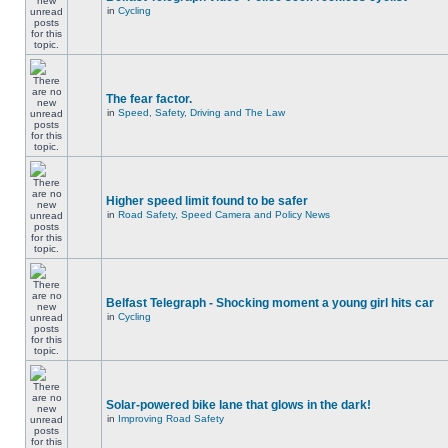
in
Cycling
The fear factor.
in
Speed, Safety, Driving and The Law
Higher speed limit found to be safer
in
Road Safety, Speed Camera and Policy News
Belfast Telegraph - Shocking moment a young girl hits car
in
Cycling
Solar-powered bike lane that glows in the dark!
in
Improving Road Safety