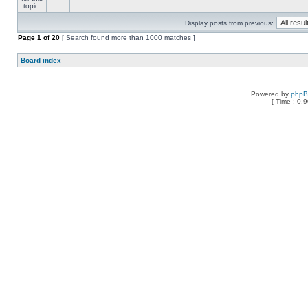
Display posts from previous:
Page
1
of
20
[ Search found more than 1000 matches ]
Board index
Powered by
php
[ Time : 0.9