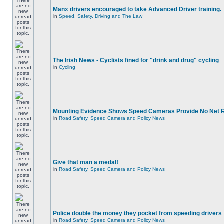
Manx drivers encouraged to take Advanced Driver training.
in
Speed, Safety, Driving and The Law
The Irish News - Cyclists fined for "drink and drug" cycling
in
Cycling
Mounting Evidence Shows Speed Cameras Provide No Net 
in
Road Safety, Speed Camera and Policy News
Give that man a medal!
in
Road Safety, Speed Camera and Policy News
Police double the money they pocket from speeding drivers
in
Road Safety, Speed Camera and Policy News