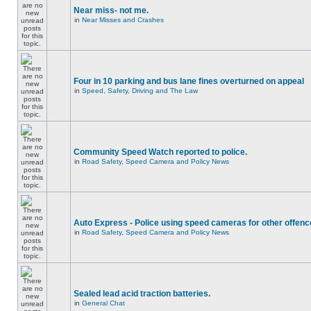
Near miss- not me.
in
Near Misses and Crashes
Four in 10 parking and bus lane fines overturned on appeal
in
Speed, Safety, Driving and The Law
Community Speed Watch reported to police.
in
Road Safety, Speed Camera and Policy News
Auto Express - Police using speed cameras for other offen
in
Road Safety, Speed Camera and Policy News
Sealed lead acid traction batteries.
in
General Chat