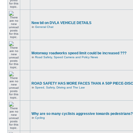
New bil on DVLA VEHICLE DETAILS
in
General Chat
Motorway roadworks speed limit could be increased ???
in
Road Safety, Speed Camera and Policy News
ROAD SAFETY HAS MORE FACES THAN A 50P PIECE-DIS
in
Speed, Safety, Driving and The Law
Why are so many cyclists aggressive towards pedestrians?
in
Cycling