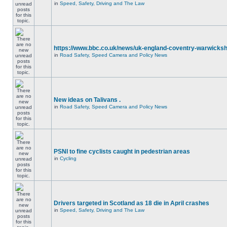
in
Speed, Safety, Driving and The Law
https://www.bbc.co.uk/news/uk-england-coventry-warwicksh
in
Road Safety, Speed Camera and Policy News
New ideas on Talivans .
in
Road Safety, Speed Camera and Policy News
PSNI to fine cyclists caught in pedestrian areas
in
Cycling
Drivers targeted in Scotland as 18 die in April crashes
in
Speed, Safety, Driving and The Law