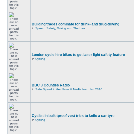
Building trades dominate for drink- and drug-driving
in
Speed, Safety, Driving and The Law
London cycle hire bikes to get laser light safety feature
in
Cycling
BBC 3 Counties Radio
in
Safe Speed in the News & Media from Jan 2016
Cyclist in bulletproof vest tries to knife a car tyre
in
Cycling