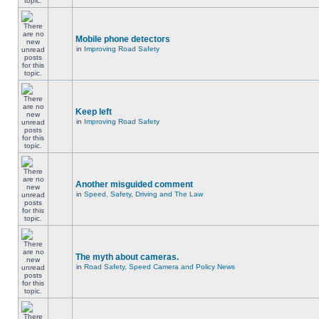
Mobile phone detectors
in
Improving Road Safety
Keep left
in
Improving Road Safety
Another misguided comment
in
Speed, Safety, Driving and The Law
The myth about cameras.
in
Road Safety, Speed Camera and Policy News