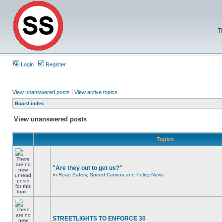
T
Login
Register
View unanswered posts
|
View active topics
Board index
View unanswered posts
Topics
"Are they out to get us?"
in
Road Safety, Speed Camera and Policy News
STREETLIGHTS TO ENFORCE 30