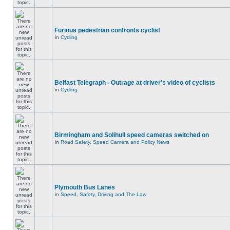
Furious pedestrian confronts cyclist
in
Cycling
Belfast Telegraph - Outrage at driver's video of cyclists
in
Cycling
Birmingham and Solihull speed cameras switched on
in
Road Safety, Speed Camera and Policy News
Plymouth Bus Lanes
in
Speed, Safety, Driving and The Law