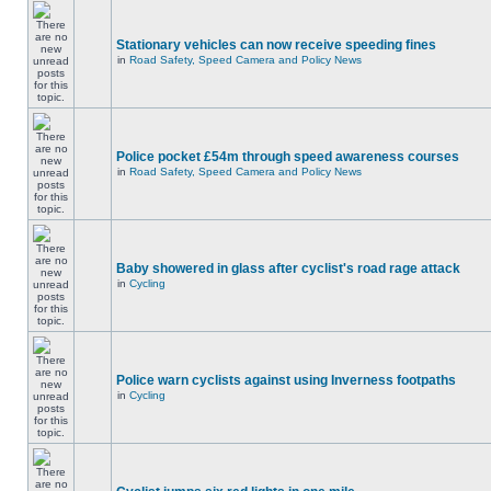
Stationary vehicles can now receive speeding fines
in
Road Safety, Speed Camera and Policy News
Police pocket £54m through speed awareness courses
in
Road Safety, Speed Camera and Policy News
Baby showered in glass after cyclist's road rage attack
in
Cycling
Police warn cyclists against using Inverness footpaths
in
Cycling