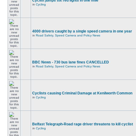
Cyclist jumps six red lights in one mile
in
Cycling
4000 drivers caught by a single speed camera in one year
in
Road Safety, Speed Camera and Policy News
BBC News - 730 bus lane fines CANCELLED
in
Road Safety, Speed Camera and Policy News
Cyclists causing Criminal Damage at Kenilworth Common
in
Cycling
Belfast Telegraph-Road rage driver threatens to kill cyclist
in
Cycling