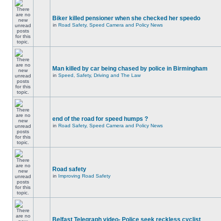
Biker killed pensioner when she checked her speedo
in
Road Safety, Speed Camera and Policy News
Man killed by car being chased by police in Birmingham
in
Speed, Safety, Driving and The Law
end of the road for speed humps ?
in
Road Safety, Speed Camera and Policy News
Road safety
in
Improving Road Safety
Belfast Telegraph video- Police seek reckless cyclist