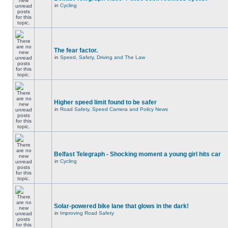
in
Cycling
The fear factor.
in
Speed, Safety, Driving and The Law
Higher speed limit found to be safer
in
Road Safety, Speed Camera and Policy News
Belfast Telegraph - Shocking moment a young girl hits car
in
Cycling
Solar-powered bike lane that glows in the dark!
in
Improving Road Safety