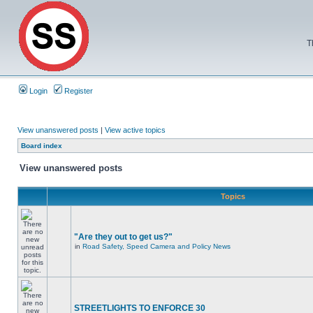
T
Login
Register
View unanswered posts
|
View active topics
Board index
View unanswered posts
Topics
"Are they out to get us?"
in
Road Safety, Speed Camera and Policy News
STREETLIGHTS TO ENFORCE 30