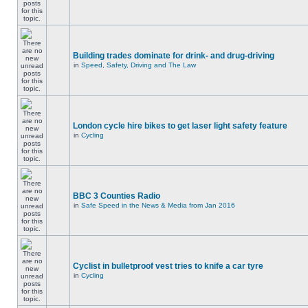
Building trades dominate for drink- and drug-driving
in
Speed, Safety, Driving and The Law
London cycle hire bikes to get laser light safety feature
in
Cycling
BBC 3 Counties Radio
in
Safe Speed in the News & Media from Jan 2016
Cyclist in bulletproof vest tries to knife a car tyre
in
Cycling