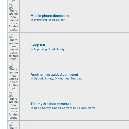
Mobile phone detectors
in
Improving Road Safety
Keep left
in
Improving Road Safety
Another misguided comment
in
Speed, Safety, Driving and The Law
The myth about cameras.
in
Road Safety, Speed Camera and Policy News