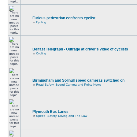
Furious pedestrian confronts cyclist
in
Cycling
Belfast Telegraph - Outrage at driver's video of cyclists
in
Cycling
Birmingham and Solihull speed cameras switched on
in
Road Safety, Speed Camera and Policy News
Plymouth Bus Lanes
in
Speed, Safety, Driving and The Law