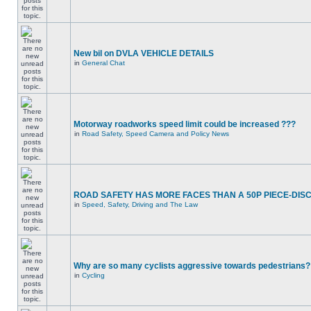
New bil on DVLA VEHICLE DETAILS
in
General Chat
Motorway roadworks speed limit could be increased ???
in
Road Safety, Speed Camera and Policy News
ROAD SAFETY HAS MORE FACES THAN A 50P PIECE-DIS
in
Speed, Safety, Driving and The Law
Why are so many cyclists aggressive towards pedestrians?
in
Cycling