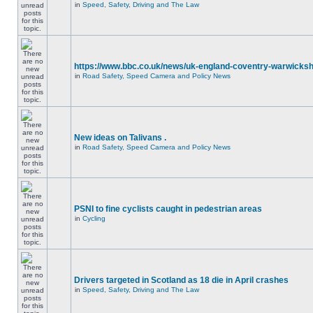
in
Speed, Safety, Driving and The Law
https://www.bbc.co.uk/news/uk-england-coventry-warwicksh
in
Road Safety, Speed Camera and Policy News
New ideas on Talivans .
in
Road Safety, Speed Camera and Policy News
PSNI to fine cyclists caught in pedestrian areas
in
Cycling
Drivers targeted in Scotland as 18 die in April crashes
in
Speed, Safety, Driving and The Law