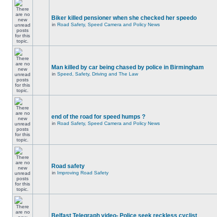
Biker killed pensioner when she checked her speedo
in
Road Safety, Speed Camera and Policy News
Man killed by car being chased by police in Birmingham
in
Speed, Safety, Driving and The Law
end of the road for speed humps ?
in
Road Safety, Speed Camera and Policy News
Road safety
in
Improving Road Safety
Belfast Telegraph video- Police seek reckless cyclist