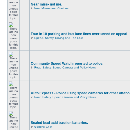
Near miss- not me.
in
Near Misses and Crashes
Four in 10 parking and bus lane fines overturned on appeal
in
Speed, Safety, Driving and The Law
Community Speed Watch reported to police.
in
Road Safety, Speed Camera and Policy News
Auto Express - Police using speed cameras for other offen
in
Road Safety, Speed Camera and Policy News
Sealed lead acid traction batteries.
in
General Chat