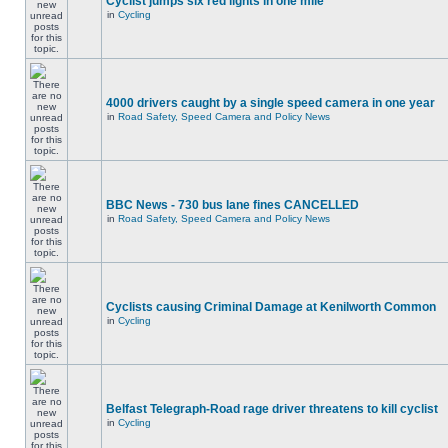
Cyclist jumps six red lights in one mile
in
Cycling
4000 drivers caught by a single speed camera in one year
in
Road Safety, Speed Camera and Policy News
BBC News - 730 bus lane fines CANCELLED
in
Road Safety, Speed Camera and Policy News
Cyclists causing Criminal Damage at Kenilworth Common
in
Cycling
Belfast Telegraph-Road rage driver threatens to kill cyclist
in
Cycling