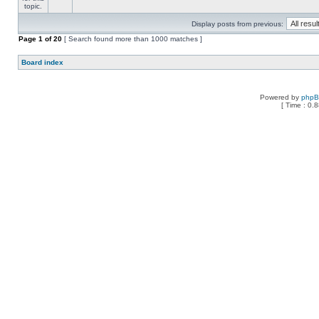
Display posts from previous:
Page
1
of
20
[ Search found more than 1000 matches ]
Board index
Powered by
php
[ Time : 0.8