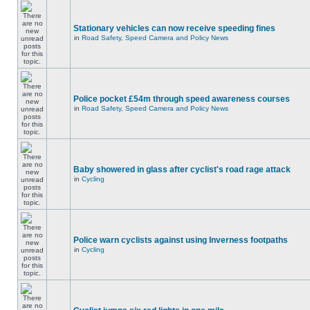
Stationary vehicles can now receive speeding fines
in
Road Safety, Speed Camera and Policy News
Police pocket £54m through speed awareness courses
in
Road Safety, Speed Camera and Policy News
Baby showered in glass after cyclist's road rage attack
in
Cycling
Police warn cyclists against using Inverness footpaths
in
Cycling