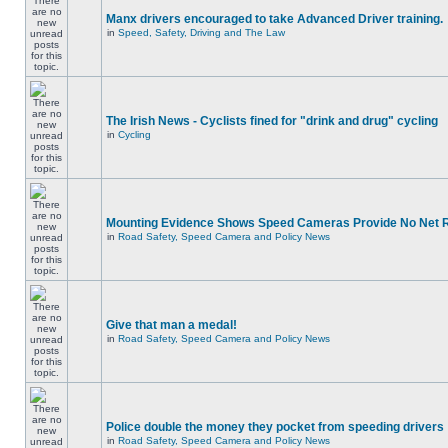
Manx drivers encouraged to take Advanced Driver training.
in
Speed, Safety, Driving and The Law
The Irish News - Cyclists fined for "drink and drug" cycling
in
Cycling
Mounting Evidence Shows Speed Cameras Provide No Net 
in
Road Safety, Speed Camera and Policy News
Give that man a medal!
in
Road Safety, Speed Camera and Policy News
Police double the money they pocket from speeding drivers
in
Road Safety, Speed Camera and Policy News