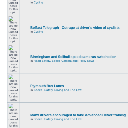
in
Cycling
Belfast Telegraph - Outrage at driver's video of cyclists
in
Cycling
Birmingham and Solihull speed cameras switched on
in
Road Safety, Speed Camera and Policy News
Plymouth Bus Lanes
in
Speed, Safety, Driving and The Law
Manx drivers encouraged to take Advanced Driver training.
in
Speed, Safety, Driving and The Law