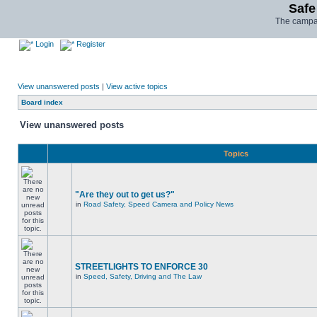
Safe
The campai
Login
Register
View unanswered posts
|
View active topics
Board index
View unanswered posts
Topics
"Are they out to get us?"
in
Road Safety, Speed Camera and Policy News
STREETLIGHTS TO ENFORCE 30
in
Speed, Safety, Driving and The Law