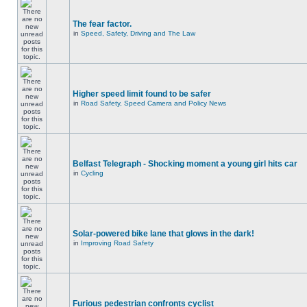
The fear factor.
in
Speed, Safety, Driving and The Law
Higher speed limit found to be safer
in
Road Safety, Speed Camera and Policy News
Belfast Telegraph - Shocking moment a young girl hits car
in
Cycling
Solar-powered bike lane that glows in the dark!
in
Improving Road Safety
Furious pedestrian confronts cyclist