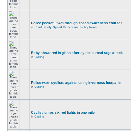
Police pocket £54m through speed awareness courses
in
Road Safety, Speed Camera and Policy News
Baby showered in glass after cyclist's road rage attack
in
Cycling
Police warn cyclists against using Inverness footpaths
in
Cycling
Cyclist jumps six red lights in one mile
in
Cycling