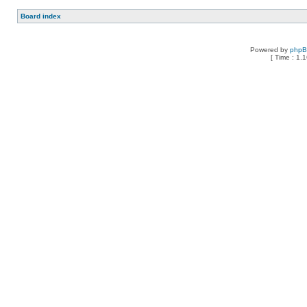
Board index
Powered by
php
[ Time : 1.1