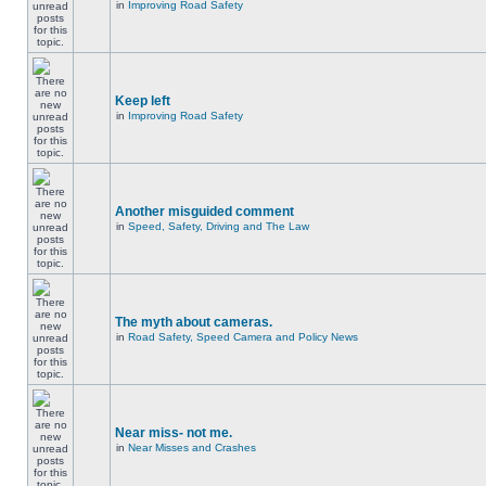
in
Improving Road Safety
Keep left
in
Improving Road Safety
Another misguided comment
in
Speed, Safety, Driving and The Law
The myth about cameras.
in
Road Safety, Speed Camera and Policy News
Near miss- not me.
in
Near Misses and Crashes