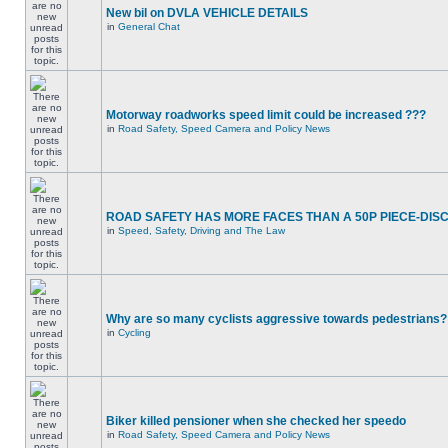
New bil on DVLA VEHICLE DETAILS
in
General Chat
Motorway roadworks speed limit could be increased ???
in
Road Safety, Speed Camera and Policy News
ROAD SAFETY HAS MORE FACES THAN A 50P PIECE-DIS
in
Speed, Safety, Driving and The Law
Why are so many cyclists aggressive towards pedestrians?
in
Cycling
Biker killed pensioner when she checked her speedo
in
Road Safety, Speed Camera and Policy News