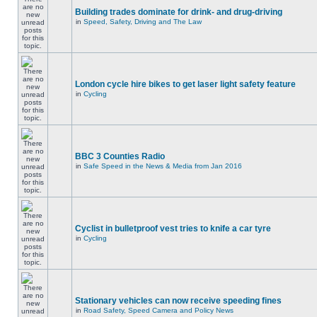
Building trades dominate for drink- and drug-driving
in
Speed, Safety, Driving and The Law
London cycle hire bikes to get laser light safety feature
in
Cycling
BBC 3 Counties Radio
in
Safe Speed in the News & Media from Jan 2016
Cyclist in bulletproof vest tries to knife a car tyre
in
Cycling
Stationary vehicles can now receive speeding fines
in
Road Safety, Speed Camera and Policy News