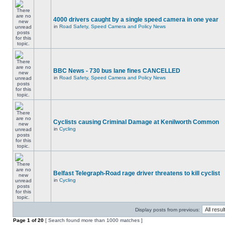
4000 drivers caught by a single speed camera in one year
in
Road Safety, Speed Camera and Policy News
BBC News - 730 bus lane fines CANCELLED
in
Road Safety, Speed Camera and Policy News
Cyclists causing Criminal Damage at Kenilworth Common
in
Cycling
Belfast Telegraph-Road rage driver threatens to kill cyclist
in
Cycling
Display posts from previous:
Page
1
of
20
[ Search found more than 1000 matches ]