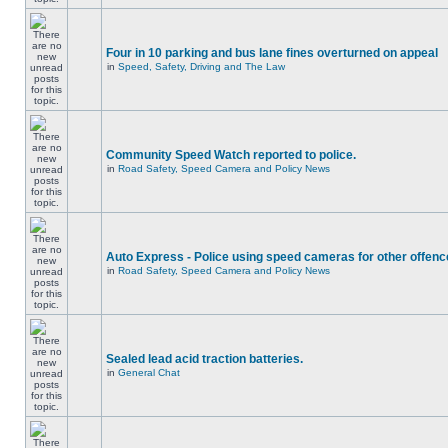
Four in 10 parking and bus lane fines overturned on appeal
in
Speed, Safety, Driving and The Law
Community Speed Watch reported to police.
in
Road Safety, Speed Camera and Policy News
Auto Express - Police using speed cameras for other offen
in
Road Safety, Speed Camera and Policy News
Sealed lead acid traction batteries.
in
General Chat