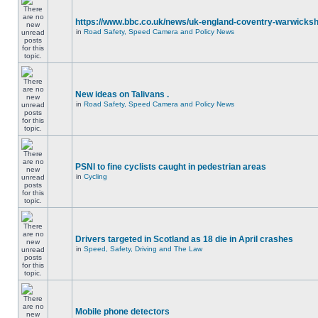
https://www.bbc.co.uk/news/uk-england-coventry-warwicksh
in
Road Safety, Speed Camera and Policy News
New ideas on Talivans .
in
Road Safety, Speed Camera and Policy News
PSNI to fine cyclists caught in pedestrian areas
in
Cycling
Drivers targeted in Scotland as 18 die in April crashes
in
Speed, Safety, Driving and The Law
Mobile phone detectors