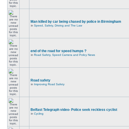
Man killed by car being chased by police in Birmingham
in
Speed, Safety, Driving and The Law
end of the road for speed humps ?
in
Road Safety, Speed Camera and Policy News
Road safety
in
Improving Road Safety
Belfast Telegraph video- Police seek reckless cyclist
in
Cycling