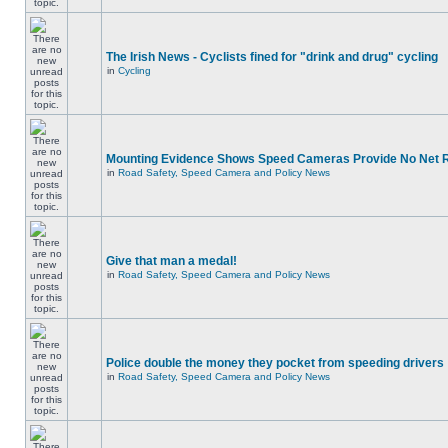
The Irish News - Cyclists fined for "drink and drug" cycling
in
Cycling
Mounting Evidence Shows Speed Cameras Provide No Net 
in
Road Safety, Speed Camera and Policy News
Give that man a medal!
in
Road Safety, Speed Camera and Policy News
Police double the money they pocket from speeding drivers
in
Road Safety, Speed Camera and Policy News