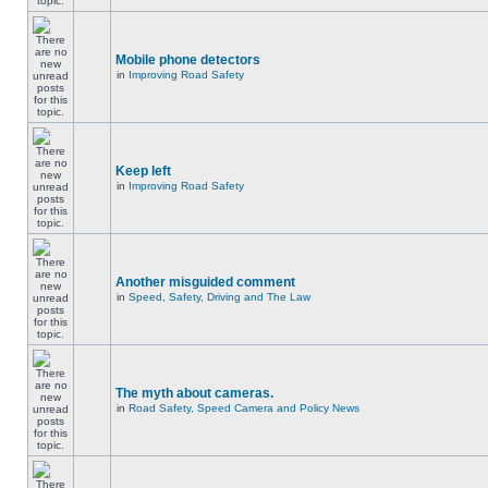
Mobile phone detectors
in
Improving Road Safety
Keep left
in
Improving Road Safety
Another misguided comment
in
Speed, Safety, Driving and The Law
The myth about cameras.
in
Road Safety, Speed Camera and Policy News