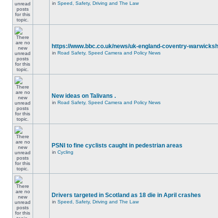
in
Speed, Safety, Driving and The Law
https://www.bbc.co.uk/news/uk-england-coventry-warwicksh
in
Road Safety, Speed Camera and Policy News
New ideas on Talivans .
in
Road Safety, Speed Camera and Policy News
PSNI to fine cyclists caught in pedestrian areas
in
Cycling
Drivers targeted in Scotland as 18 die in April crashes
in
Speed, Safety, Driving and The Law