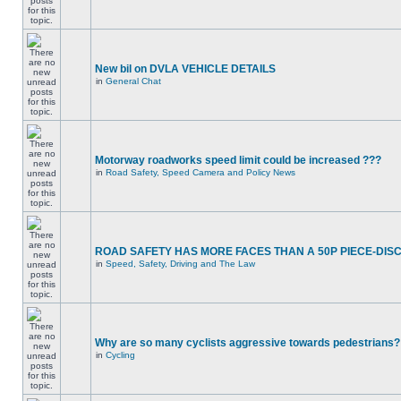
New bil on DVLA VEHICLE DETAILS
in
General Chat
Motorway roadworks speed limit could be increased ???
in
Road Safety, Speed Camera and Policy News
ROAD SAFETY HAS MORE FACES THAN A 50P PIECE-DIS
in
Speed, Safety, Driving and The Law
Why are so many cyclists aggressive towards pedestrians?
in
Cycling