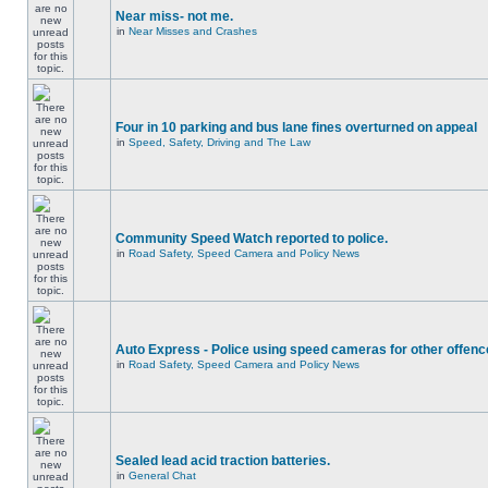
Near miss- not me.
in
Near Misses and Crashes
Four in 10 parking and bus lane fines overturned on appeal
in
Speed, Safety, Driving and The Law
Community Speed Watch reported to police.
in
Road Safety, Speed Camera and Policy News
Auto Express - Police using speed cameras for other offen
in
Road Safety, Speed Camera and Policy News
Sealed lead acid traction batteries.
in
General Chat