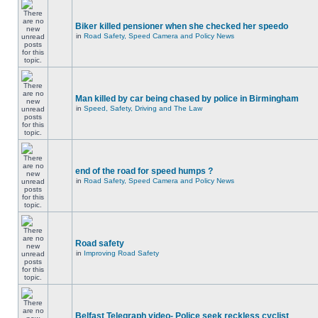
Biker killed pensioner when she checked her speedo
in
Road Safety, Speed Camera and Policy News
Man killed by car being chased by police in Birmingham
in
Speed, Safety, Driving and The Law
end of the road for speed humps ?
in
Road Safety, Speed Camera and Policy News
Road safety
in
Improving Road Safety
Belfast Telegraph video- Police seek reckless cyclist