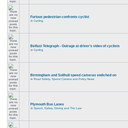
Furious pedestrian confronts cyclist
in
Cycling
Belfast Telegraph - Outrage at driver's video of cyclists
in
Cycling
Birmingham and Solihull speed cameras switched on
in
Road Safety, Speed Camera and Policy News
Plymouth Bus Lanes
in
Speed, Safety, Driving and The Law