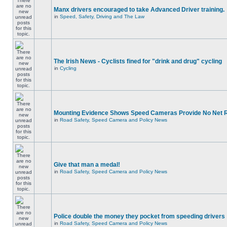
Manx drivers encouraged to take Advanced Driver training.
in
Speed, Safety, Driving and The Law
The Irish News - Cyclists fined for "drink and drug" cycling
in
Cycling
Mounting Evidence Shows Speed Cameras Provide No Net 
in
Road Safety, Speed Camera and Policy News
Give that man a medal!
in
Road Safety, Speed Camera and Policy News
Police double the money they pocket from speeding drivers
in
Road Safety, Speed Camera and Policy News