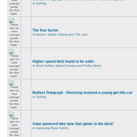
in
Cycling
The fear factor.
in
Speed, Safety, Driving and The Law
Higher speed limit found to be safer
in
Road Safety, Speed Camera and Policy News
Belfast Telegraph - Shocking moment a young girl hits car
in
Cycling
Solar-powered bike lane that glows in the dark!
in
Improving Road Safety