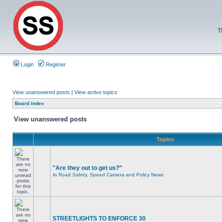
T
Login
Register
View unanswered posts
|
View active topics
Board index
View unanswered posts
Topics
"Are they out to get us?"
in
Road Safety, Speed Camera and Policy News
STREETLIGHTS TO ENFORCE 30