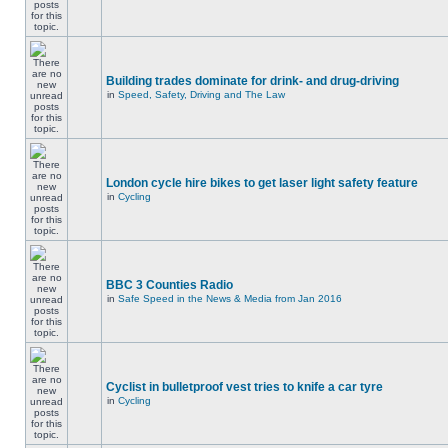
Building trades dominate for drink- and drug-driving
in
Speed, Safety, Driving and The Law
London cycle hire bikes to get laser light safety feature
in
Cycling
BBC 3 Counties Radio
in
Safe Speed in the News & Media from Jan 2016
Cyclist in bulletproof vest tries to knife a car tyre
in
Cycling