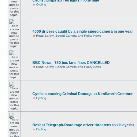
Cyclist jumps six red lights in one mile
in
Cycling
4000 drivers caught by a single speed camera in one year
in
Road Safety, Speed Camera and Policy News
BBC News - 730 bus lane fines CANCELLED
in
Road Safety, Speed Camera and Policy News
Cyclists causing Criminal Damage at Kenilworth Common
in
Cycling
Belfast Telegraph-Road rage driver threatens to kill cyclist
in
Cycling