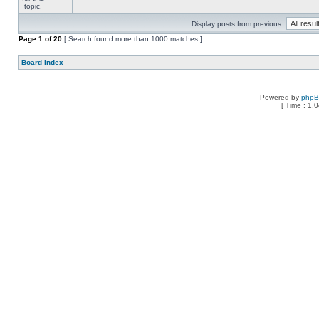
Display posts from previous:
Page
1
of
20
[ Search found more than 1000 matches ]
Board index
Powered by
php
[ Time : 1.0