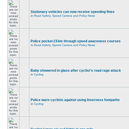
Stationary vehicles can now receive speeding fines
in
Road Safety, Speed Camera and Policy News
Police pocket £54m through speed awareness courses
in
Road Safety, Speed Camera and Policy News
Baby showered in glass after cyclist's road rage attack
in
Cycling
Police warn cyclists against using Inverness footpaths
in
Cycling