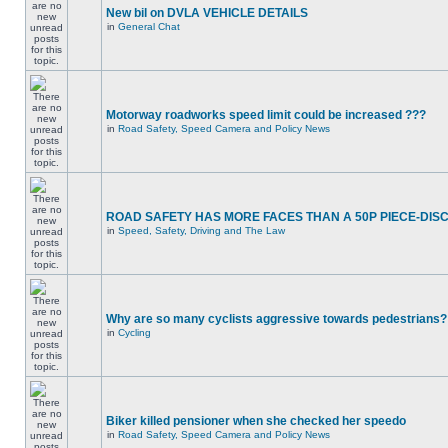
New bil on DVLA VEHICLE DETAILS
in
General Chat
Motorway roadworks speed limit could be increased ???
in
Road Safety, Speed Camera and Policy News
ROAD SAFETY HAS MORE FACES THAN A 50P PIECE-DIS
in
Speed, Safety, Driving and The Law
Why are so many cyclists aggressive towards pedestrians?
in
Cycling
Biker killed pensioner when she checked her speedo
in
Road Safety, Speed Camera and Policy News