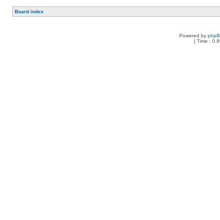
Board index
Powered by
php
[ Time : 0.8