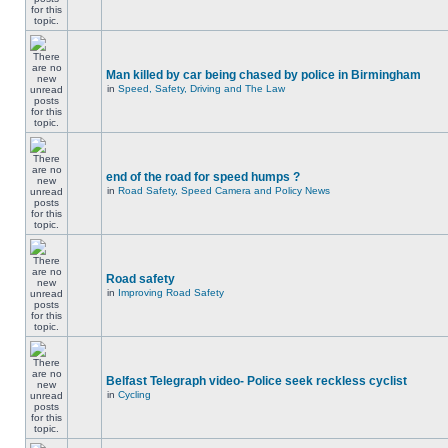
Man killed by car being chased by police in Birmingham
in
Speed, Safety, Driving and The Law
end of the road for speed humps ?
in
Road Safety, Speed Camera and Policy News
Road safety
in
Improving Road Safety
Belfast Telegraph video- Police seek reckless cyclist
in
Cycling