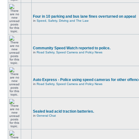
Four in 10 parking and bus lane fines overturned on appeal
in
Speed, Safety, Driving and The Law
Community Speed Watch reported to police.
in
Road Safety, Speed Camera and Policy News
Auto Express - Police using speed cameras for other offen
in
Road Safety, Speed Camera and Policy News
Sealed lead acid traction batteries.
in
General Chat