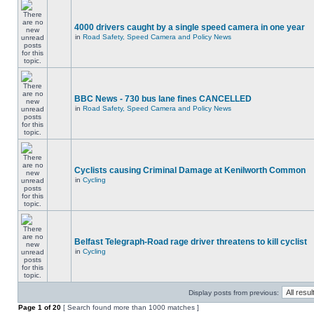
4000 drivers caught by a single speed camera in one year
in
Road Safety, Speed Camera and Policy News
BBC News - 730 bus lane fines CANCELLED
in
Road Safety, Speed Camera and Policy News
Cyclists causing Criminal Damage at Kenilworth Common
in
Cycling
Belfast Telegraph-Road rage driver threatens to kill cyclist
in
Cycling
Display posts from previous:
Page
1
of
20
[ Search found more than 1000 matches ]