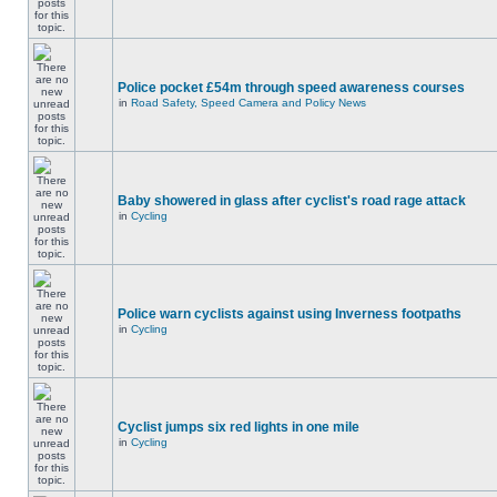
Police pocket £54m through speed awareness courses
in
Road Safety, Speed Camera and Policy News
Baby showered in glass after cyclist's road rage attack
in
Cycling
Police warn cyclists against using Inverness footpaths
in
Cycling
Cyclist jumps six red lights in one mile
in
Cycling