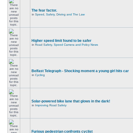
The fear factor.
in
Speed, Safety, Driving and The Law
Higher speed limit found to be safer
in
Road Safety, Speed Camera and Policy News
Belfast Telegraph - Shocking moment a young girl hits car
in
Cycling
Solar-powered bike lane that glows in the dark!
in
Improving Road Safety
Furious pedestrian confronts cyclist