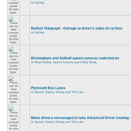
in
Cycling
Belfast Telegraph - Outrage at driver's video of cyclists
in
Cycling
Birmingham and Solihull speed cameras switched on
in
Road Safety, Speed Camera and Policy News
Plymouth Bus Lanes
in
Speed, Safety, Driving and The Law
Manx drivers encouraged to take Advanced Driver training.
in
Speed, Safety, Driving and The Law