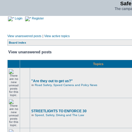
Safe
The campai
Login
Register
View unanswered posts
|
View active topics
Board index
View unanswered posts
Topics
"Are they out to get us?"
in
Road Safety, Speed Camera and Policy News
STREETLIGHTS TO ENFORCE 30
in
Speed, Safety, Driving and The Law