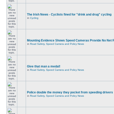
The Irish News - Cyclists fined for "drink and drug" cycling
in
Cycling
Mounting Evidence Shows Speed Cameras Provide No Net 
in
Road Safety, Speed Camera and Policy News
Give that man a medal!
in
Road Safety, Speed Camera and Policy News
Police double the money they pocket from speeding drivers
in
Road Safety, Speed Camera and Policy News