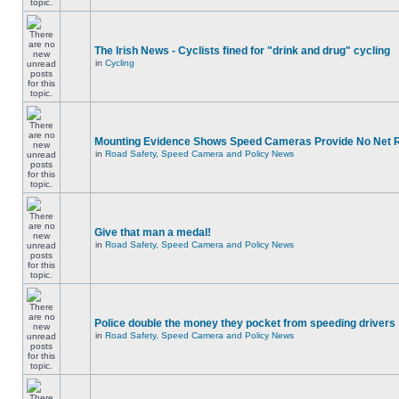
The Irish News - Cyclists fined for "drink and drug" cycling
in
Cycling
Mounting Evidence Shows Speed Cameras Provide No Net 
in
Road Safety, Speed Camera and Policy News
Give that man a medal!
in
Road Safety, Speed Camera and Policy News
Police double the money they pocket from speeding drivers
in
Road Safety, Speed Camera and Policy News