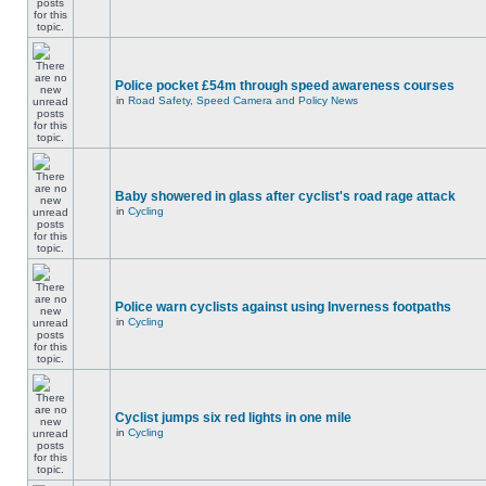
Police pocket £54m through speed awareness courses
in
Road Safety, Speed Camera and Policy News
Baby showered in glass after cyclist's road rage attack
in
Cycling
Police warn cyclists against using Inverness footpaths
in
Cycling
Cyclist jumps six red lights in one mile
in
Cycling