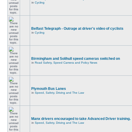
in
Cycling
Belfast Telegraph - Outrage at driver's video of cyclists
in
Cycling
Birmingham and Solihull speed cameras switched on
in
Road Safety, Speed Camera and Policy News
Plymouth Bus Lanes
in
Speed, Safety, Driving and The Law
Manx drivers encouraged to take Advanced Driver training.
in
Speed, Safety, Driving and The Law