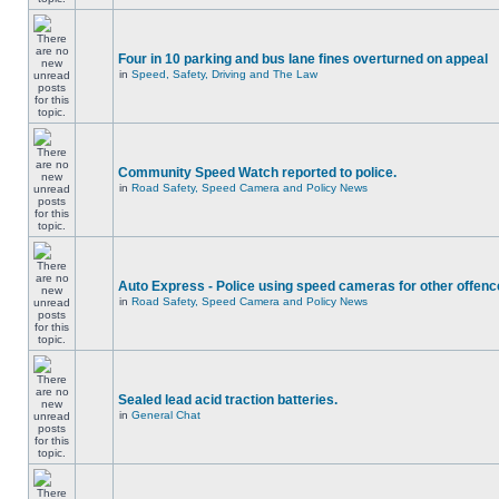
Four in 10 parking and bus lane fines overturned on appeal
in
Speed, Safety, Driving and The Law
Community Speed Watch reported to police.
in
Road Safety, Speed Camera and Policy News
Auto Express - Police using speed cameras for other offen
in
Road Safety, Speed Camera and Policy News
Sealed lead acid traction batteries.
in
General Chat