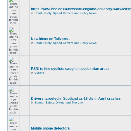
https://www.bbc.co.uk/news/uk-england-coventry-warwicksh
in
Road Safety, Speed Camera and Policy News
New ideas on Talivans .
in
Road Safety, Speed Camera and Policy News
PSNI to fine cyclists caught in pedestrian areas
in
Cycling
Drivers targeted in Scotland as 18 die in April crashes
in
Speed, Safety, Driving and The Law
Mobile phone detectors