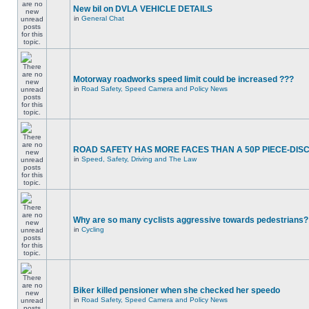
New bil on DVLA VEHICLE DETAILS
in
General Chat
Motorway roadworks speed limit could be increased ???
in
Road Safety, Speed Camera and Policy News
ROAD SAFETY HAS MORE FACES THAN A 50P PIECE-DIS
in
Speed, Safety, Driving and The Law
Why are so many cyclists aggressive towards pedestrians?
in
Cycling
Biker killed pensioner when she checked her speedo
in
Road Safety, Speed Camera and Policy News