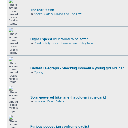
The fear factor.
in
Speed, Safety, Driving and The Law
Higher speed limit found to be safer
in
Road Safety, Speed Camera and Policy News
Belfast Telegraph - Shocking moment a young girl hits car
in
Cycling
Solar-powered bike lane that glows in the dark!
in
Improving Road Safety
Furious pedestrian confronts cyclist