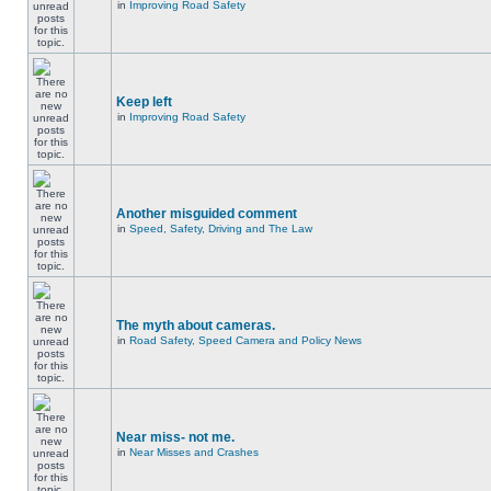
in
Improving Road Safety
Keep left
in
Improving Road Safety
Another misguided comment
in
Speed, Safety, Driving and The Law
The myth about cameras.
in
Road Safety, Speed Camera and Policy News
Near miss- not me.
in
Near Misses and Crashes