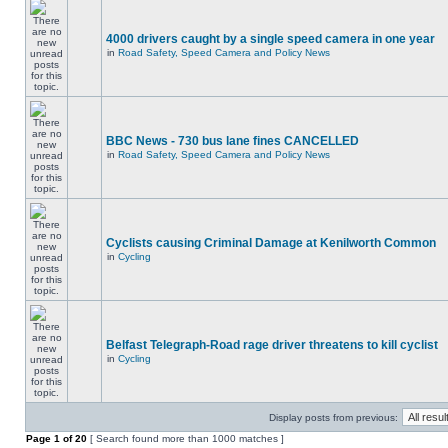
4000 drivers caught by a single speed camera in one year
in
Road Safety, Speed Camera and Policy News
BBC News - 730 bus lane fines CANCELLED
in
Road Safety, Speed Camera and Policy News
Cyclists causing Criminal Damage at Kenilworth Common
in
Cycling
Belfast Telegraph-Road rage driver threatens to kill cyclist
in
Cycling
Display posts from previous:
Page
1
of
20
[ Search found more than 1000 matches ]