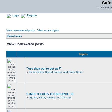
Safe
The campai
Login
Register
View unanswered posts
|
View active topics
Board index
View unanswered posts
Topics
"Are they out to get us?"
in
Road Safety, Speed Camera and Policy News
STREETLIGHTS TO ENFORCE 30
in
Speed, Safety, Driving and The Law