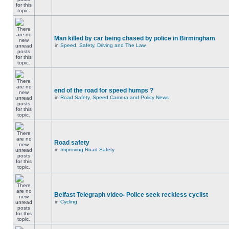
Man killed by car being chased by police in Birmingham
in
Speed, Safety, Driving and The Law
end of the road for speed humps ?
in
Road Safety, Speed Camera and Policy News
Road safety
in
Improving Road Safety
Belfast Telegraph video- Police seek reckless cyclist
in
Cycling