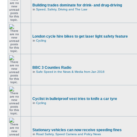
Building trades dominate for drink- and drug-driving
in
Speed, Safety, Driving and The Law
London cycle hire bikes to get laser light safety feature
in
Cycling
BBC 3 Counties Radio
in
Safe Speed in the News & Media from Jan 2016
Cyclist in bulletproof vest tries to knife a car tyre
in
Cycling
Stationary vehicles can now receive speeding fines
in
Road Safety, Speed Camera and Policy News