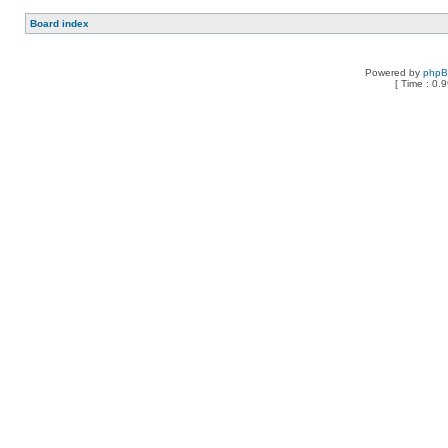
Board index
Powered by
php
[ Time : 0.9