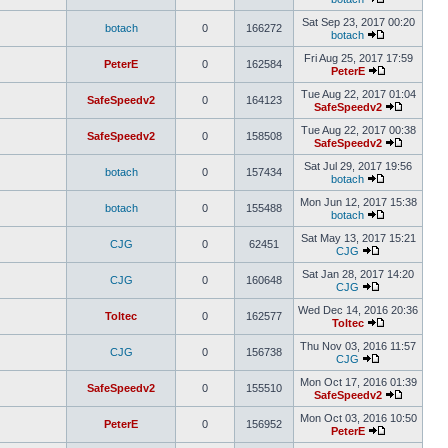
Sat Sep 23, 2017 00:20
botach
0
166272
botach
Fri Aug 25, 2017 17:59
PeterE
0
162584
PeterE
Tue Aug 22, 2017 01:04
SafeSpeedv2
0
164123
SafeSpeedv2
Tue Aug 22, 2017 00:38
SafeSpeedv2
0
158508
SafeSpeedv2
Sat Jul 29, 2017 19:56
botach
0
157434
botach
Mon Jun 12, 2017 15:38
botach
0
155488
botach
Sat May 13, 2017 15:21
CJG
0
62451
CJG
Sat Jan 28, 2017 14:20
CJG
0
160648
CJG
Wed Dec 14, 2016 20:36
Toltec
0
162577
Toltec
Thu Nov 03, 2016 11:57
CJG
0
156738
CJG
Mon Oct 17, 2016 01:39
SafeSpeedv2
0
155510
SafeSpeedv2
Mon Oct 03, 2016 10:50
PeterE
0
156952
PeterE