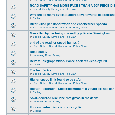
ROAD SAFETY HAS MORE FACES THAN A 50P PIECE-DI
in
Speed, Safety, Driving and The Law
Why are so many cyclists aggressive towards pedestrian
in
Cycling
Biker killed pensioner when she checked her speedo
in
Road Safety, Speed Camera and Policy News
Man killed by car being chased by police in Birmingham
in
Speed, Safety, Driving and The Law
end of the road for speed humps ?
in
Road Safety, Speed Camera and Policy News
Road safety
in
Improving Road Safety
Belfast Telegraph video- Police seek reckless cyclist
in
Cycling
The fear factor.
in
Speed, Safety, Driving and The Law
Higher speed limit found to be safer
in
Road Safety, Speed Camera and Policy News
Belfast Telegraph - Shocking moment a young girl hits car
in
Cycling
Solar-powered bike lane that glows in the dark!
in
Improving Road Safety
Furious pedestrian confronts cyclist
in
Cycling