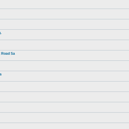
.
t Road Sa
rs