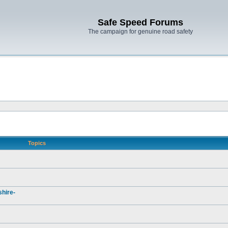
Safe Speed Forums
The campaign for genuine road safety
Topics
hire-