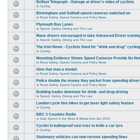
Belfast Telegraph - Outrage at driver's video of cyclists
in
Cycling
Birmingham and Solihull speed cameras switched on
in
Road Safety, Speed Camera and Policy News
Plymouth Bus Lanes
in
Speed, Safety, Driving and The Law
Manx drivers encouraged to take Advanced Driver training
in
Speed, Safety, Driving and The Law
The Irish News - Cyclists fined for "drink and drug" cycling
in
Cycling
Mounting Evidence Shows Speed Cameras Provide No Ne
in
Road Safety, Speed Camera and Policy News
Give that man a medal!
in
Road Safety, Speed Camera and Policy News
Police double the money they pocket from speeding drive
in
Road Safety, Speed Camera and Policy News
Building trades dominate for drink- and drug-driving
in
Speed, Safety, Driving and The Law
London cycle hire bikes to get laser light safety feature
in
Cycling
BBC 3 Counties Radio
in
Safe Speed in the News & Media from Jan 2016
Cyclist in bulletproof vest tries to knife a car tyre
in
Cycling
Stationary vehicles can now receive speeding fines