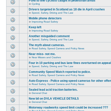
PSNI to fine cyclists caught in pedestrian areas
in
Cycling
Drivers targeted in Scotland as 18 die in April crashes
in
Speed, Safety, Driving and The Law
Mobile phone detectors
in
Improving Road Safety
Keep left
in
Improving Road Safety
Another misguided comment
in
Speed, Safety, Driving and The Law
The myth about cameras.
in
Road Safety, Speed Camera and Policy News
Near miss- not me.
in
Near Misses and Crashes
Four in 10 parking and bus lane fines overturned on appeal
in
Speed, Safety, Driving and The Law
Community Speed Watch reported to police.
in
Road Safety, Speed Camera and Policy News
Auto Express - Police using speed cameras for other offe
in
Road Safety, Speed Camera and Policy News
Sealed lead acid traction batteries.
in
General Chat
New bil on DVLA VEHICLE DETAILS
in
General Chat
Motorway roadworks speed limit could be increased ???
in
Road Safety, Speed Camera and Policy News