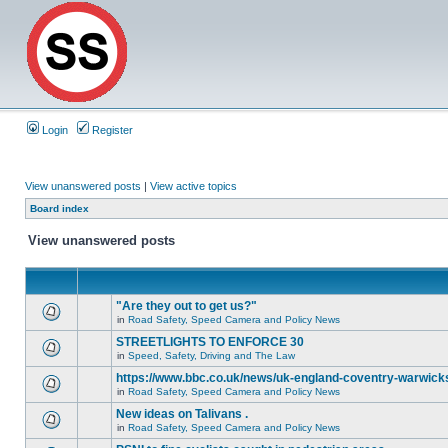
Login
Register
View unanswered posts
|
View active topics
Board index
View unanswered posts
"Are they out to get us?"
in
Road Safety, Speed Camera and Policy News
STREETLIGHTS TO ENFORCE 30
in
Speed, Safety, Driving and The Law
https://www.bbc.co.uk/news/uk-england-coventry-warwicks
in
Road Safety, Speed Camera and Policy News
New ideas on Talivans .
in
Road Safety, Speed Camera and Policy News