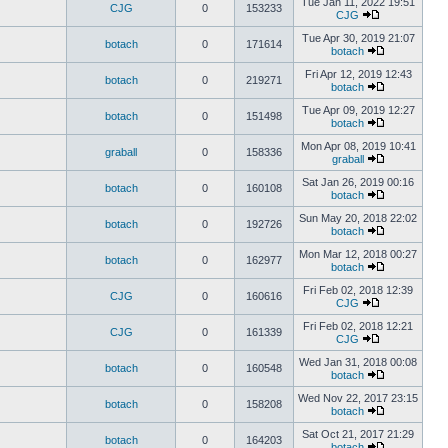
Tue Jan 11, 2022 19:51
CJG
0
153233
CJG
Tue Apr 30, 2019 21:07
botach
0
171614
botach
Fri Apr 12, 2019 12:43
botach
0
219271
botach
Tue Apr 09, 2019 12:27
botach
0
151498
botach
Mon Apr 08, 2019 10:41
graball
0
158336
graball
Sat Jan 26, 2019 00:16
botach
0
160108
botach
Sun May 20, 2018 22:02
botach
0
192726
botach
Mon Mar 12, 2018 00:27
botach
0
162977
botach
Fri Feb 02, 2018 12:39
CJG
0
160616
CJG
Fri Feb 02, 2018 12:21
CJG
0
161339
CJG
Wed Jan 31, 2018 00:08
botach
0
160548
botach
Wed Nov 22, 2017 23:15
botach
0
158208
botach
Sat Oct 21, 2017 21:29
botach
0
164203
botach