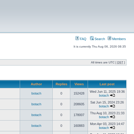
FAQ
Search
Members
It is currently Thu Aug 06, 2026 08:35
All times are UTC [
DST
]
Author
Replies
Views
Last post
Wed Jun 11, 2025 19:36
botach
0
152428
botach
Sat Jun 15, 2024 23:26
botach
0
208605
botach
Thu Aug 10, 2023 21:33
botach
0
178007
botach
Mon Apr 03, 2023 14:47
botach
0
160883
botach