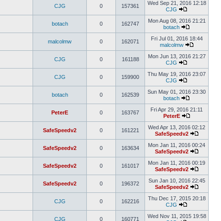
Wed Sep 21, 2016 12:18
CJG
0
157361
CJG
Mon Aug 08, 2016 21:21
botach
0
162747
botach
Fri Jul 01, 2016 18:44
malcolmw
0
162071
malcolmw
Mon Jun 13, 2016 21:27
CJG
0
161188
CJG
Thu May 19, 2016 23:07
CJG
0
159900
CJG
Sun May 01, 2016 23:30
botach
0
162539
botach
Fri Apr 29, 2016 21:11
PeterE
0
163767
PeterE
Wed Apr 13, 2016 02:12
SafeSpeedv2
0
161221
SafeSpeedv2
Mon Jan 11, 2016 00:24
SafeSpeedv2
0
163634
SafeSpeedv2
Mon Jan 11, 2016 00:19
SafeSpeedv2
0
161017
SafeSpeedv2
Sun Jan 10, 2016 22:45
SafeSpeedv2
0
196372
SafeSpeedv2
Thu Dec 17, 2015 20:18
CJG
0
162216
CJG
Wed Nov 11, 2015 19:58
CJG
0
160771