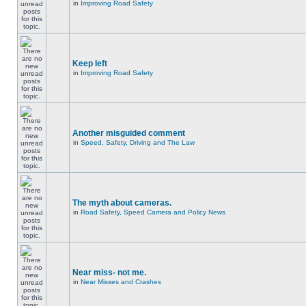
in
Improving Road Safety
Keep left
in
Improving Road Safety
Another misguided comment
in
Speed, Safety, Driving and The Law
The myth about cameras.
in
Road Safety, Speed Camera and Policy News
Near miss- not me.
in
Near Misses and Crashes