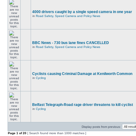
4000 drivers caught by a single speed camera in one year
in
Road Safety, Speed Camera and Policy News
BBC News - 730 bus lane fines CANCELLED
in
Road Safety, Speed Camera and Policy News
Cyclists causing Criminal Damage at Kenilworth Common
in
Cycling
Belfast Telegraph-Road rage driver threatens to kill cyclist
in
Cycling
Display posts from previous:
Page
1
of
20
[ Search found more than 1000 matches ]