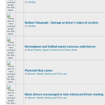
in
Cycling
Belfast Telegraph - Outrage at driver's video of cyclists
in
Cycling
Birmingham and Solihull speed cameras switched on
in
Road Safety, Speed Camera and Policy News
Plymouth Bus Lanes
in
Speed, Safety, Driving and The Law
Manx drivers encouraged to take Advanced Driver training.
in
Speed, Safety, Driving and The Law