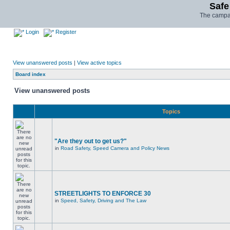
Safe
The campai
Login
Register
View unanswered posts
|
View active topics
Board index
View unanswered posts
Topics
"Are they out to get us?"
in
Road Safety, Speed Camera and Policy News
STREETLIGHTS TO ENFORCE 30
in
Speed, Safety, Driving and The Law