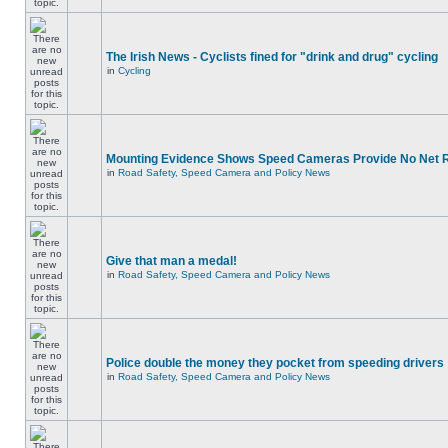
The Irish News - Cyclists fined for "drink and drug" cycling
in
Cycling
Mounting Evidence Shows Speed Cameras Provide No Net 
in
Road Safety, Speed Camera and Policy News
Give that man a medal!
in
Road Safety, Speed Camera and Policy News
Police double the money they pocket from speeding drivers
in
Road Safety, Speed Camera and Policy News