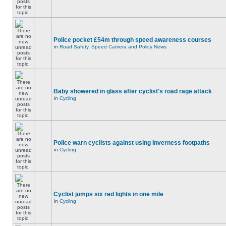
Police pocket £54m through speed awareness courses
in
Road Safety, Speed Camera and Policy News
Baby showered in glass after cyclist's road rage attack
in
Cycling
Police warn cyclists against using Inverness footpaths
in
Cycling
Cyclist jumps six red lights in one mile
in
Cycling