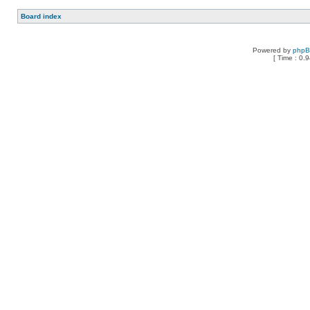
Board index
Powered by
php
[ Time : 0.9