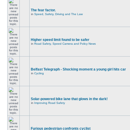
The fear factor.
in
Speed, Safety, Driving and The Law
Higher speed limit found to be safer
in
Road Safety, Speed Camera and Policy News
Belfast Telegraph - Shocking moment a young girl hits car
in
Cycling
Solar-powered bike lane that glows in the dark!
in
Improving Road Safety
Furious pedestrian confronts cyclist