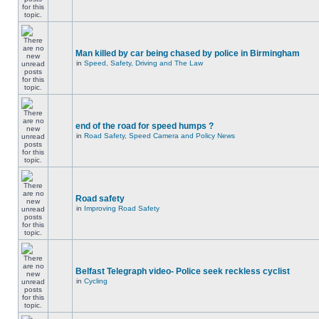
Man killed by car being chased by police in Birmingham
in
Speed, Safety, Driving and The Law
end of the road for speed humps ?
in
Road Safety, Speed Camera and Policy News
Road safety
in
Improving Road Safety
Belfast Telegraph video- Police seek reckless cyclist
in
Cycling