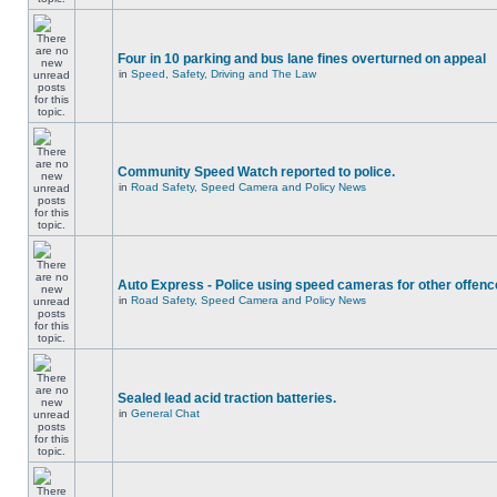
Four in 10 parking and bus lane fines overturned on appeal
in
Speed, Safety, Driving and The Law
Community Speed Watch reported to police.
in
Road Safety, Speed Camera and Policy News
Auto Express - Police using speed cameras for other offen
in
Road Safety, Speed Camera and Policy News
Sealed lead acid traction batteries.
in
General Chat