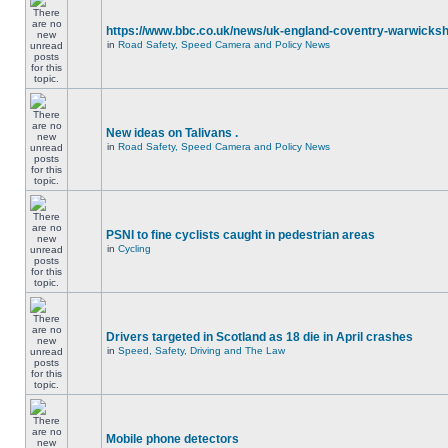
https://www.bbc.co.uk/news/uk-england-coventry-warwicksh
in
Road Safety, Speed Camera and Policy News
New ideas on Talivans .
in
Road Safety, Speed Camera and Policy News
PSNI to fine cyclists caught in pedestrian areas
in
Cycling
Drivers targeted in Scotland as 18 die in April crashes
in
Speed, Safety, Driving and The Law
Mobile phone detectors