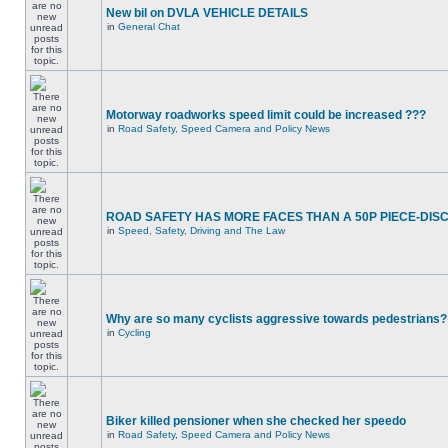
New bil on DVLA VEHICLE DETAILS
in
General Chat
Motorway roadworks speed limit could be increased ???
in
Road Safety, Speed Camera and Policy News
ROAD SAFETY HAS MORE FACES THAN A 50P PIECE-DIS
in
Speed, Safety, Driving and The Law
Why are so many cyclists aggressive towards pedestrians?
in
Cycling
Biker killed pensioner when she checked her speedo
in
Road Safety, Speed Camera and Policy News