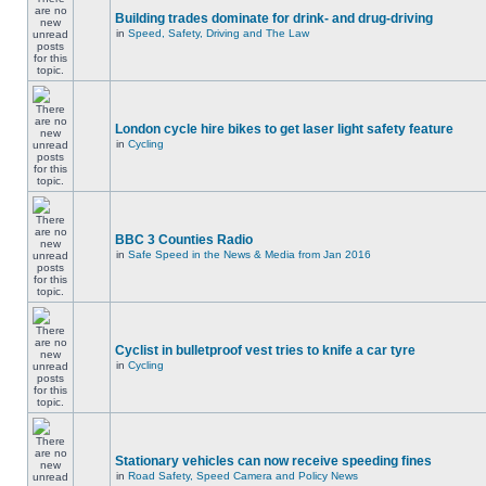
Building trades dominate for drink- and drug-driving
in
Speed, Safety, Driving and The Law
London cycle hire bikes to get laser light safety feature
in
Cycling
BBC 3 Counties Radio
in
Safe Speed in the News & Media from Jan 2016
Cyclist in bulletproof vest tries to knife a car tyre
in
Cycling
Stationary vehicles can now receive speeding fines
in
Road Safety, Speed Camera and Policy News