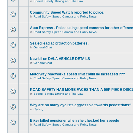
in
Speed, Safety, Driving and The Law
Community Speed Watch reported to police.
in
Road Safety, Speed Camera and Policy News
Auto Express - Police using speed cameras for other offenc
in
Road Safety, Speed Camera and Policy News
Sealed lead acid traction batteries.
in
General Chat
New bil on DVLA VEHICLE DETAILS
in
General Chat
Motorway roadworks speed limit could be increased ???
in
Road Safety, Speed Camera and Policy News
ROAD SAFETY HAS MORE FACES THAN A 50P PIECE-DISC
in
Speed, Safety, Driving and The Law
Why are so many cyclists aggressive towards pedestrians?
in
Cycling
Biker killed pensioner when she checked her speedo
in
Road Safety, Speed Camera and Policy News