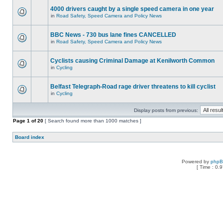
4000 drivers caught by a single speed camera in one year
in
Road Safety, Speed Camera and Policy News
BBC News - 730 bus lane fines CANCELLED
in
Road Safety, Speed Camera and Policy News
Cyclists causing Criminal Damage at Kenilworth Common
in
Cycling
Belfast Telegraph-Road rage driver threatens to kill cyclist
in
Cycling
Display posts from previous:
Page
1
of
20
[ Search found more than 1000 matches ]
Board index
Powered by
php
[ Time : 0.9