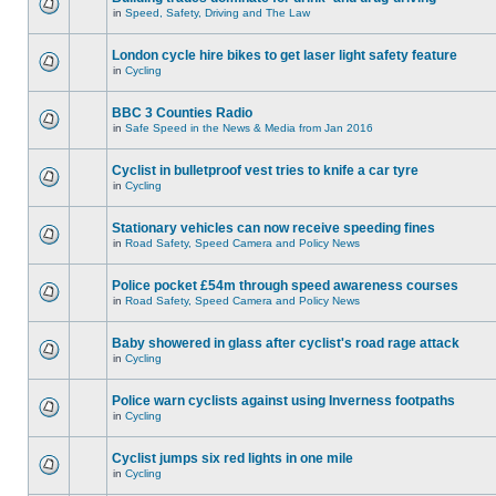
in
Speed, Safety, Driving and The Law
London cycle hire bikes to get laser light safety feature
in
Cycling
BBC 3 Counties Radio
in
Safe Speed in the News & Media from Jan 2016
Cyclist in bulletproof vest tries to knife a car tyre
in
Cycling
Stationary vehicles can now receive speeding fines
in
Road Safety, Speed Camera and Policy News
Police pocket £54m through speed awareness courses
in
Road Safety, Speed Camera and Policy News
Baby showered in glass after cyclist's road rage attack
in
Cycling
Police warn cyclists against using Inverness footpaths
in
Cycling
Cyclist jumps six red lights in one mile
in
Cycling