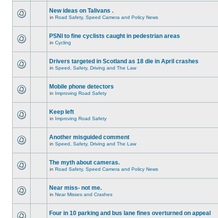
New ideas on Talivans .
in
Road Safety, Speed Camera and Policy News
PSNI to fine cyclists caught in pedestrian areas
in
Cycling
Drivers targeted in Scotland as 18 die in April crashes
in
Speed, Safety, Driving and The Law
Mobile phone detectors
in
Improving Road Safety
Keep left
in
Improving Road Safety
Another misguided comment
in
Speed, Safety, Driving and The Law
The myth about cameras.
in
Road Safety, Speed Camera and Policy News
Near miss- not me.
in
Near Misses and Crashes
Four in 10 parking and bus lane fines overturned on appeal