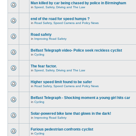
Man killed by car being chased by police in Birmingham
in
Speed, Safety, Driving and The Law
end of the road for speed humps ?
in
Road Safety, Speed Camera and Policy News
Road safety
in
Improving Road Safety
Belfast Telegraph video- Police seek reckless cyclist
in
Cycling
The fear factor.
in
Speed, Safety, Driving and The Law
Higher speed limit found to be safer
in
Road Safety, Speed Camera and Policy News
Belfast Telegraph - Shocking moment a young girl hits car
in
Cycling
Solar-powered bike lane that glows in the dark!
in
Improving Road Safety
Furious pedestrian confronts cyclist
in
Cycling