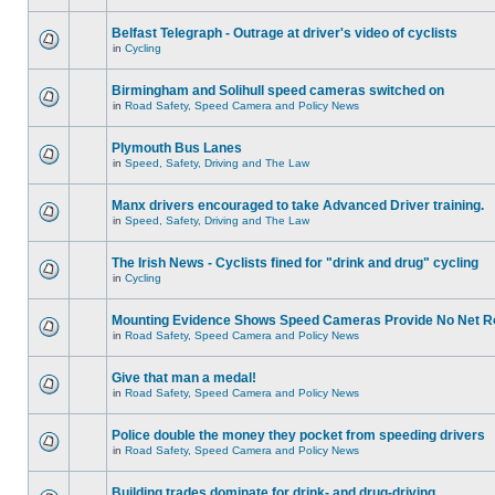
Belfast Telegraph - Outrage at driver's video of cyclists
in
Cycling
Birmingham and Solihull speed cameras switched on
in
Road Safety, Speed Camera and Policy News
Plymouth Bus Lanes
in
Speed, Safety, Driving and The Law
Manx drivers encouraged to take Advanced Driver training.
in
Speed, Safety, Driving and The Law
The Irish News - Cyclists fined for "drink and drug" cycling
in
Cycling
Mounting Evidence Shows Speed Cameras Provide No Net R
in
Road Safety, Speed Camera and Policy News
Give that man a medal!
in
Road Safety, Speed Camera and Policy News
Police double the money they pocket from speeding drivers
in
Road Safety, Speed Camera and Policy News
Building trades dominate for drink- and drug-driving