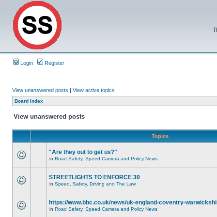
T
Login
Register
View unanswered posts
|
View active topics
Board index
View unanswered posts
Topics
"Are they out to get us?"
in
Road Safety, Speed Camera and Policy News
STREETLIGHTS TO ENFORCE 30
in
Speed, Safety, Driving and The Law
https://www.bbc.co.uk/news/uk-england-coventry-warwickshi
in
Road Safety, Speed Camera and Policy News