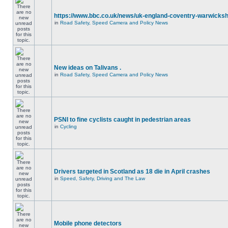
https://www.bbc.co.uk/news/uk-england-coventry-warwicksh
in
Road Safety, Speed Camera and Policy News
New ideas on Talivans .
in
Road Safety, Speed Camera and Policy News
PSNI to fine cyclists caught in pedestrian areas
in
Cycling
Drivers targeted in Scotland as 18 die in April crashes
in
Speed, Safety, Driving and The Law
Mobile phone detectors