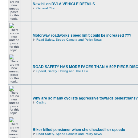
New bil on DVLA VEHICLE DETAILS
in
General Chat
Motorway roadworks speed limit could be increased ???
in
Road Safety, Speed Camera and Policy News
ROAD SAFETY HAS MORE FACES THAN A 50P PIECE-DIS
in
Speed, Safety, Driving and The Law
Why are so many cyclists aggressive towards pedestrians?
in
Cycling
Biker killed pensioner when she checked her speedo
in
Road Safety, Speed Camera and Policy News