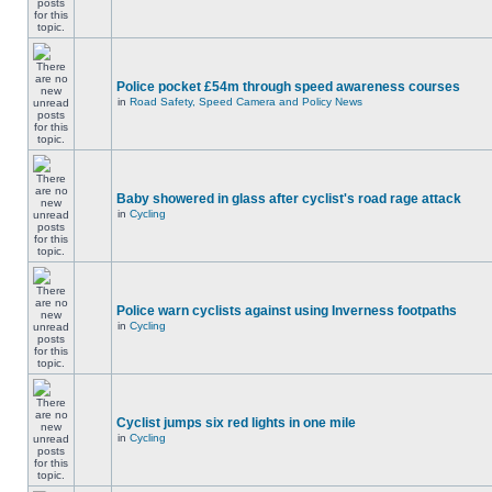
Police pocket £54m through speed awareness courses
in
Road Safety, Speed Camera and Policy News
Baby showered in glass after cyclist's road rage attack
in
Cycling
Police warn cyclists against using Inverness footpaths
in
Cycling
Cyclist jumps six red lights in one mile
in
Cycling