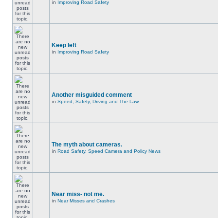
in
Improving Road Safety
Keep left
in
Improving Road Safety
Another misguided comment
in
Speed, Safety, Driving and The Law
The myth about cameras.
in
Road Safety, Speed Camera and Policy News
Near miss- not me.
in
Near Misses and Crashes