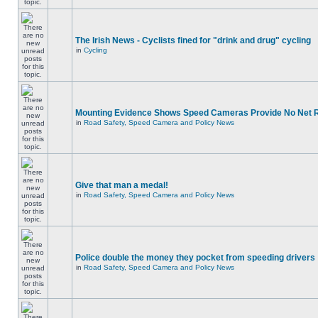
The Irish News - Cyclists fined for "drink and drug" cycling
in
Cycling
Mounting Evidence Shows Speed Cameras Provide No Net 
in
Road Safety, Speed Camera and Policy News
Give that man a medal!
in
Road Safety, Speed Camera and Policy News
Police double the money they pocket from speeding drivers
in
Road Safety, Speed Camera and Policy News