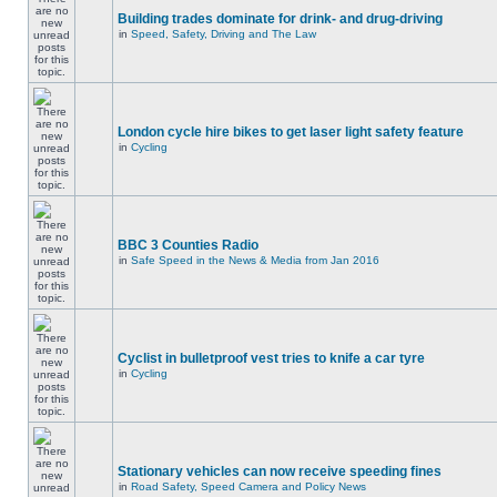
Building trades dominate for drink- and drug-driving
in
Speed, Safety, Driving and The Law
London cycle hire bikes to get laser light safety feature
in
Cycling
BBC 3 Counties Radio
in
Safe Speed in the News & Media from Jan 2016
Cyclist in bulletproof vest tries to knife a car tyre
in
Cycling
Stationary vehicles can now receive speeding fines
in
Road Safety, Speed Camera and Policy News