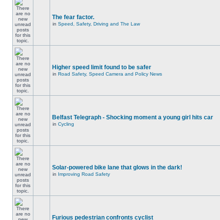
The fear factor.
in
Speed, Safety, Driving and The Law
Higher speed limit found to be safer
in
Road Safety, Speed Camera and Policy News
Belfast Telegraph - Shocking moment a young girl hits car
in
Cycling
Solar-powered bike lane that glows in the dark!
in
Improving Road Safety
Furious pedestrian confronts cyclist