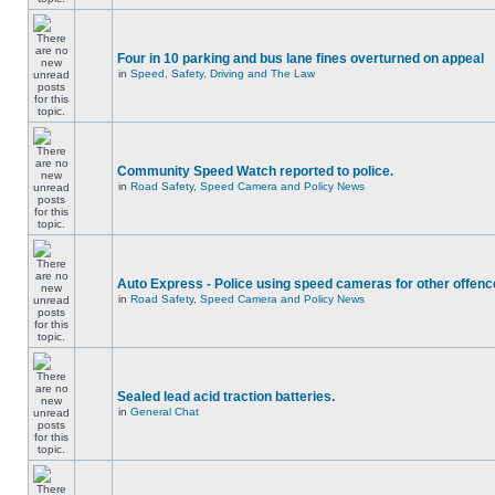
Four in 10 parking and bus lane fines overturned on appeal
in
Speed, Safety, Driving and The Law
Community Speed Watch reported to police.
in
Road Safety, Speed Camera and Policy News
Auto Express - Police using speed cameras for other offen
in
Road Safety, Speed Camera and Policy News
Sealed lead acid traction batteries.
in
General Chat