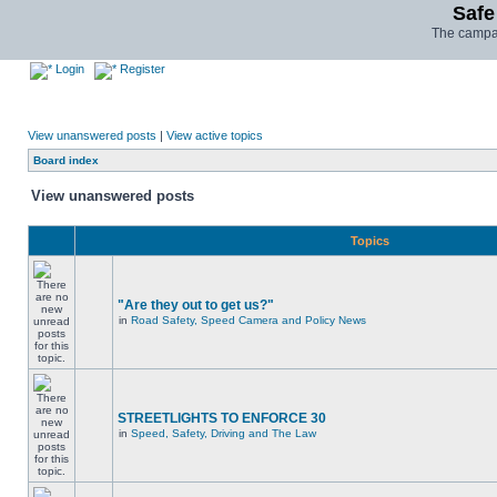
Safe
The campai
Login
Register
View unanswered posts
|
View active topics
Board index
View unanswered posts
Topics
"Are they out to get us?"
in
Road Safety, Speed Camera and Policy News
STREETLIGHTS TO ENFORCE 30
in
Speed, Safety, Driving and The Law