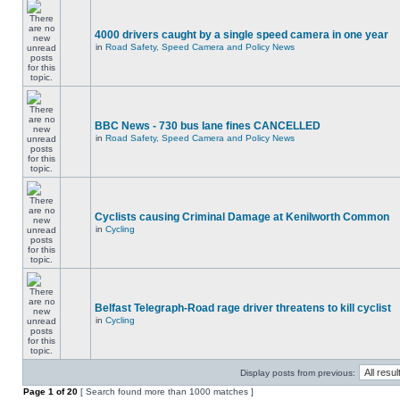
4000 drivers caught by a single speed camera in one year
in
Road Safety, Speed Camera and Policy News
BBC News - 730 bus lane fines CANCELLED
in
Road Safety, Speed Camera and Policy News
Cyclists causing Criminal Damage at Kenilworth Common
in
Cycling
Belfast Telegraph-Road rage driver threatens to kill cyclist
in
Cycling
Display posts from previous:
Page
1
of
20
[ Search found more than 1000 matches ]