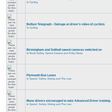
in
Cycling
Belfast Telegraph - Outrage at driver's video of cyclists
in
Cycling
Birmingham and Solihull speed cameras switched on
in
Road Safety, Speed Camera and Policy News
Plymouth Bus Lanes
in
Speed, Safety, Driving and The Law
Manx drivers encouraged to take Advanced Driver training.
in
Speed, Safety, Driving and The Law