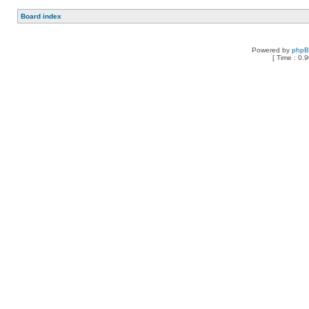
Board index
Powered by
php
[ Time : 0.9