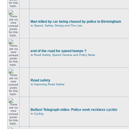
Man killed by car being chased by police in Birmingham
in
Speed, Safety, Driving and The Law
end of the road for speed humps ?
in
Road Safety, Speed Camera and Policy News
Road safety
in
Improving Road Safety
Belfast Telegraph video- Police seek reckless cyclist
in
Cycling