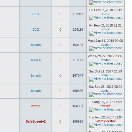
Fri Feb 02, 2018 12:39
CJG
CJG
0
163311
Fri Feb 02, 2018 12:21
CJG
CJG
0
164116
Wed Jan 31, 2018 00:08
botach
botach
0
163426
Wed Nov 22, 2017 23:15
botach
botach
0
161179
Sat Oct 21, 2017 21:29
botach
botach
0
167044
Sat Sep 23, 2017 00:20
botach
botach
0
169365
Fri Aug 25, 2017 17:59
PeterE
PeterE
0
166053
Tue Aug 22, 2017 01:04
SafeSpeedv2
SafeSpeedv2
0
166928