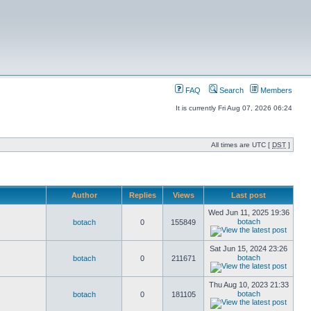
FAQ
Search
Members
It is currently Fri Aug 07, 2026 06:24
All times are UTC [
DST
]
Author
Replies
Views
Last post
Wed Jun 11, 2025 19:36
botach
botach
0
155849
Sat Jun 15, 2024 23:26
botach
botach
0
211671
Thu Aug 10, 2023 21:33
botach
botach
0
181105