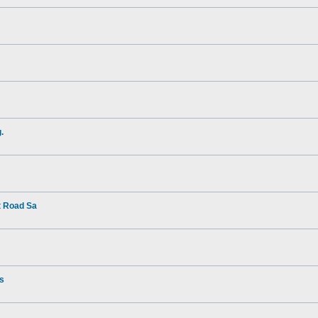
.
t Road Sa
rs