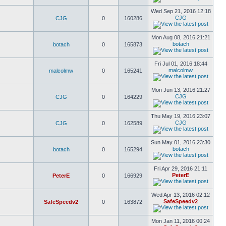
Wed Sep 21, 2016 12:18
CJG
CJG
0
160286
Mon Aug 08, 2016 21:21
botach
botach
0
165873
Fri Jul 01, 2016 18:44
malcolmw
malcolmw
0
165241
Mon Jun 13, 2016 21:27
CJG
CJG
0
164229
Thu May 19, 2016 23:07
CJG
CJG
0
162589
Sun May 01, 2016 23:30
botach
botach
0
165294
Fri Apr 29, 2016 21:11
PeterE
PeterE
0
166929
Wed Apr 13, 2016 02:12
SafeSpeedv2
SafeSpeedv2
0
163872
Mon Jan 11, 2016 00:24