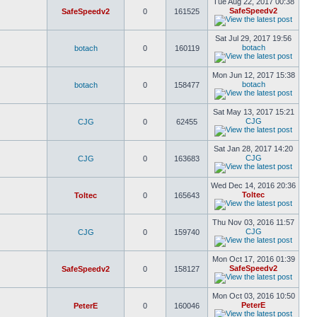
Tue Aug 22, 2017 00:38
SafeSpeedv2
SafeSpeedv2
0
161525
Sat Jul 29, 2017 19:56
botach
botach
0
160119
Mon Jun 12, 2017 15:38
botach
botach
0
158477
Sat May 13, 2017 15:21
CJG
CJG
0
62455
Sat Jan 28, 2017 14:20
CJG
CJG
0
163683
Wed Dec 14, 2016 20:36
Toltec
Toltec
0
165643
Thu Nov 03, 2016 11:57
CJG
CJG
0
159740
Mon Oct 17, 2016 01:39
SafeSpeedv2
SafeSpeedv2
0
158127
Mon Oct 03, 2016 10:50
PeterE
PeterE
0
160046