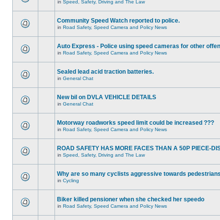
in
Speed, Safety, Driving and The Law
Community Speed Watch reported to police.
in
Road Safety, Speed Camera and Policy News
Auto Express - Police using speed cameras for other offe
in
Road Safety, Speed Camera and Policy News
Sealed lead acid traction batteries.
in
General Chat
New bil on DVLA VEHICLE DETAILS
in
General Chat
Motorway roadworks speed limit could be increased ???
in
Road Safety, Speed Camera and Policy News
ROAD SAFETY HAS MORE FACES THAN A 50P PIECE-DI
in
Speed, Safety, Driving and The Law
Why are so many cyclists aggressive towards pedestrian
in
Cycling
Biker killed pensioner when she checked her speedo
in
Road Safety, Speed Camera and Policy News