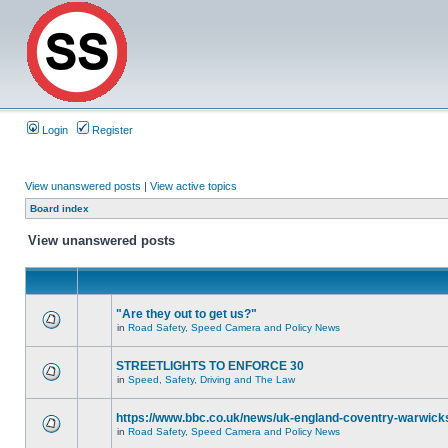
Login
Register
View unanswered posts
|
View active topics
Board index
View unanswered posts
"Are they out to get us?"
in
Road Safety, Speed Camera and Policy News
STREETLIGHTS TO ENFORCE 30
in
Speed, Safety, Driving and The Law
https://www.bbc.co.uk/news/uk-england-coventry-warwicks
in
Road Safety, Speed Camera and Policy News