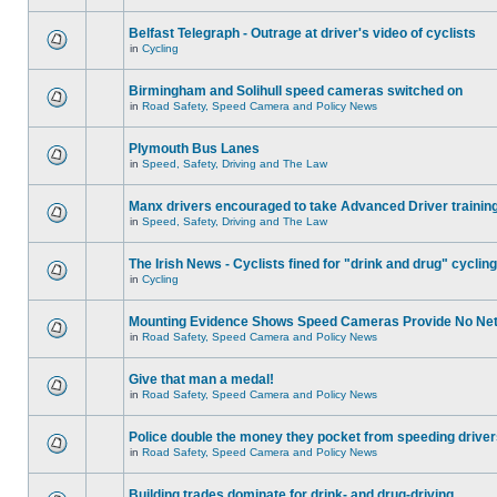
Belfast Telegraph - Outrage at driver's video of cyclists
in
Cycling
Birmingham and Solihull speed cameras switched on
in
Road Safety, Speed Camera and Policy News
Plymouth Bus Lanes
in
Speed, Safety, Driving and The Law
Manx drivers encouraged to take Advanced Driver training
in
Speed, Safety, Driving and The Law
The Irish News - Cyclists fined for "drink and drug" cycling
in
Cycling
Mounting Evidence Shows Speed Cameras Provide No Ne
in
Road Safety, Speed Camera and Policy News
Give that man a medal!
in
Road Safety, Speed Camera and Policy News
Police double the money they pocket from speeding drive
in
Road Safety, Speed Camera and Policy News
Building trades dominate for drink- and drug-driving