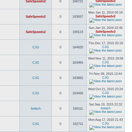
SafeSpeedv2
SafeSpeedv2
0
166721
Mon Jan 11, 2016 00:19
SafeSpeedv2
SafeSpeedv2
0
163657
Sun Jan 10, 2016 22:45
SafeSpeedv2
SafeSpeedv2
0
199123
Thu Dec 17, 2015 20:18
CJG
CJG
0
164925
Wed Nov 11, 2015 19:58
CJG
CJG
0
163464
Fri Nov 06, 2015 13:44
CJG
CJG
0
163882
Wed Oct 21, 2015 23:24
CJG
CJG
0
163456
Sat Sep 19, 2015 22:32
botach
botach
0
166111
Mon Aug 17, 2015 21:43
CJG
CJG
0
162711