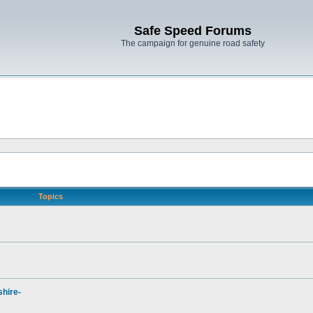
Safe Speed Forums
The campaign for genuine road safety
Topics
hire-