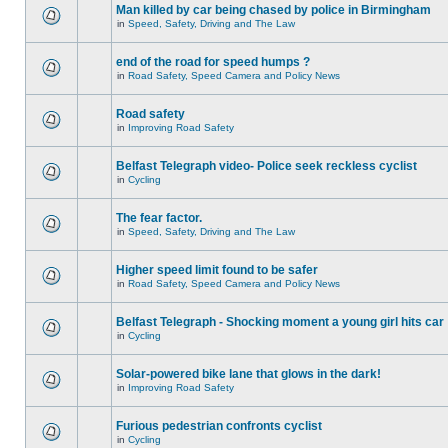
Man killed by car being chased by police in Birmingham
in
Speed, Safety, Driving and The Law
end of the road for speed humps ?
in
Road Safety, Speed Camera and Policy News
Road safety
in
Improving Road Safety
Belfast Telegraph video- Police seek reckless cyclist
in
Cycling
The fear factor.
in
Speed, Safety, Driving and The Law
Higher speed limit found to be safer
in
Road Safety, Speed Camera and Policy News
Belfast Telegraph - Shocking moment a young girl hits car
in
Cycling
Solar-powered bike lane that glows in the dark!
in
Improving Road Safety
Furious pedestrian confronts cyclist
in
Cycling