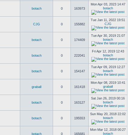
Mon Apr 03, 2023 14:47
botach
botach
0
163973
Tue Jan 11, 2022 19:51
CJG
CJG
0
155882
Tue Apr 30, 2019 21:07
botach
botach
0
174409
Fri Apr 12, 2019 12:43
botach
botach
0
222041
Tue Apr 09, 2019 12:27
botach
botach
0
154147
Mon Apr 08, 2019 10:41
graball
graball
0
161418
Sat Jan 26, 2019 00:16
botach
botach
0
163127
Sun May 20, 2018 22:02
botach
botach
0
195553
Mon Mar 12, 2018 00:27
botach
botach
0
165681