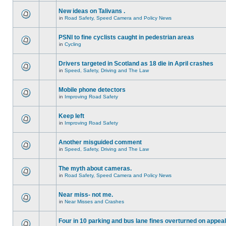
New ideas on Talivans .
in
Road Safety, Speed Camera and Policy News
PSNI to fine cyclists caught in pedestrian areas
in
Cycling
Drivers targeted in Scotland as 18 die in April crashes
in
Speed, Safety, Driving and The Law
Mobile phone detectors
in
Improving Road Safety
Keep left
in
Improving Road Safety
Another misguided comment
in
Speed, Safety, Driving and The Law
The myth about cameras.
in
Road Safety, Speed Camera and Policy News
Near miss- not me.
in
Near Misses and Crashes
Four in 10 parking and bus lane fines overturned on appeal