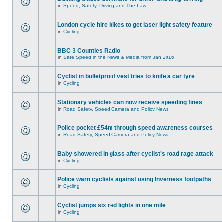
in
Speed, Safety, Driving and The Law
London cycle hire bikes to get laser light safety feature
in
Cycling
BBC 3 Counties Radio
in
Safe Speed in the News & Media from Jan 2016
Cyclist in bulletproof vest tries to knife a car tyre
in
Cycling
Stationary vehicles can now receive speeding fines
in
Road Safety, Speed Camera and Policy News
Police pocket £54m through speed awareness courses
in
Road Safety, Speed Camera and Policy News
Baby showered in glass after cyclist's road rage attack
in
Cycling
Police warn cyclists against using Inverness footpaths
in
Cycling
Cyclist jumps six red lights in one mile
in
Cycling