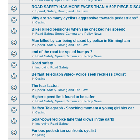
ROAD SAFETY HAS MORE FACES THAN A 50P PIECE-DISC
in
Speed, Safety, Driving and The Law
Why are so many cyclists aggressive towards pedestrians?
in
Cycling
Biker killed pensioner when she checked her speedo
in
Road Safety, Speed Camera and Policy News
Man killed by car being chased by police in Birmingham
in
Speed, Safety, Driving and The Law
end of the road for speed humps ?
in
Road Safety, Speed Camera and Policy News
Road safety
in
Improving Road Safety
Belfast Telegraph video- Police seek reckless cyclist
in
Cycling
The fear factor.
in
Speed, Safety, Driving and The Law
Higher speed limit found to be safer
in
Road Safety, Speed Camera and Policy News
Belfast Telegraph - Shocking moment a young girl hits car
in
Cycling
Solar-powered bike lane that glows in the dark!
in
Improving Road Safety
Furious pedestrian confronts cyclist
in
Cycling