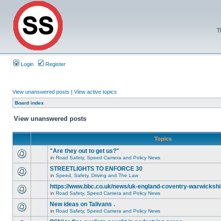
T
Login
Register
View unanswered posts
|
View active topics
Board index
View unanswered posts
Topics
"Are they out to get us?"
in
Road Safety, Speed Camera and Policy News
STREETLIGHTS TO ENFORCE 30
in
Speed, Safety, Driving and The Law
https://www.bbc.co.uk/news/uk-england-coventry-warwickshi
in
Road Safety, Speed Camera and Policy News
New ideas on Talivans .
in
Road Safety, Speed Camera and Policy News