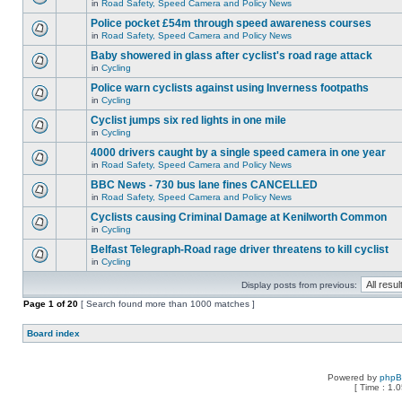
in
Road Safety, Speed Camera and Policy News
Police pocket £54m through speed awareness courses
in
Road Safety, Speed Camera and Policy News
Baby showered in glass after cyclist's road rage attack
in
Cycling
Police warn cyclists against using Inverness footpaths
in
Cycling
Cyclist jumps six red lights in one mile
in
Cycling
4000 drivers caught by a single speed camera in one year
in
Road Safety, Speed Camera and Policy News
BBC News - 730 bus lane fines CANCELLED
in
Road Safety, Speed Camera and Policy News
Cyclists causing Criminal Damage at Kenilworth Common
in
Cycling
Belfast Telegraph-Road rage driver threatens to kill cyclist
in
Cycling
Display posts from previous:
Page
1
of
20
[ Search found more than 1000 matches ]
Board index
Powered by
php
[ Time : 1.0