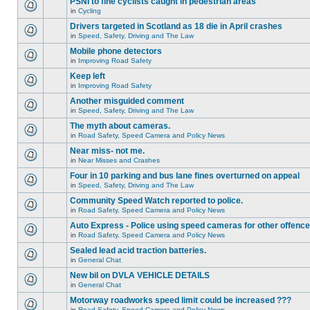
PSNI to fine cyclists caught in pedestrian areas
in
Cycling
Drivers targeted in Scotland as 18 die in April crashes
in
Speed, Safety, Driving and The Law
Mobile phone detectors
in
Improving Road Safety
Keep left
in
Improving Road Safety
Another misguided comment
in
Speed, Safety, Driving and The Law
The myth about cameras.
in
Road Safety, Speed Camera and Policy News
Near miss- not me.
in
Near Misses and Crashes
Four in 10 parking and bus lane fines overturned on appeal
in
Speed, Safety, Driving and The Law
Community Speed Watch reported to police.
in
Road Safety, Speed Camera and Policy News
Auto Express - Police using speed cameras for other offenc
in
Road Safety, Speed Camera and Policy News
Sealed lead acid traction batteries.
in
General Chat
New bil on DVLA VEHICLE DETAILS
in
General Chat
Motorway roadworks speed limit could be increased ???
in
Road Safety, Speed Camera and Policy News