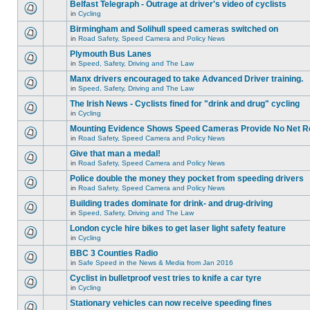
Belfast Telegraph - Outrage at driver's video of cyclists
in
Cycling
Birmingham and Solihull speed cameras switched on
in
Road Safety, Speed Camera and Policy News
Plymouth Bus Lanes
in
Speed, Safety, Driving and The Law
Manx drivers encouraged to take Advanced Driver training.
in
Speed, Safety, Driving and The Law
The Irish News - Cyclists fined for "drink and drug" cycling
in
Cycling
Mounting Evidence Shows Speed Cameras Provide No Net R
in
Road Safety, Speed Camera and Policy News
Give that man a medal!
in
Road Safety, Speed Camera and Policy News
Police double the money they pocket from speeding drivers
in
Road Safety, Speed Camera and Policy News
Building trades dominate for drink- and drug-driving
in
Speed, Safety, Driving and The Law
London cycle hire bikes to get laser light safety feature
in
Cycling
BBC 3 Counties Radio
in
Safe Speed in the News & Media from Jan 2016
Cyclist in bulletproof vest tries to knife a car tyre
in
Cycling
Stationary vehicles can now receive speeding fines