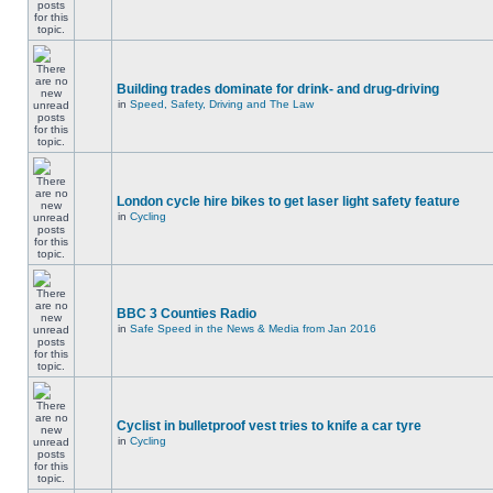
Building trades dominate for drink- and drug-driving
in
Speed, Safety, Driving and The Law
London cycle hire bikes to get laser light safety feature
in
Cycling
BBC 3 Counties Radio
in
Safe Speed in the News & Media from Jan 2016
Cyclist in bulletproof vest tries to knife a car tyre
in
Cycling