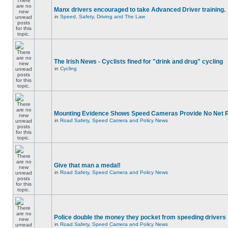
Manx drivers encouraged to take Advanced Driver training.
in
Speed, Safety, Driving and The Law
The Irish News - Cyclists fined for "drink and drug" cycling
in
Cycling
Mounting Evidence Shows Speed Cameras Provide No Net 
in
Road Safety, Speed Camera and Policy News
Give that man a medal!
in
Road Safety, Speed Camera and Policy News
Police double the money they pocket from speeding drivers
in
Road Safety, Speed Camera and Policy News