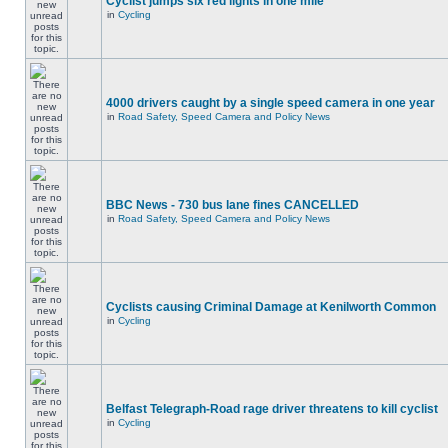
Cyclist jumps six red lights in one mile
in
Cycling
4000 drivers caught by a single speed camera in one year
in
Road Safety, Speed Camera and Policy News
BBC News - 730 bus lane fines CANCELLED
in
Road Safety, Speed Camera and Policy News
Cyclists causing Criminal Damage at Kenilworth Common
in
Cycling
Belfast Telegraph-Road rage driver threatens to kill cyclist
in
Cycling