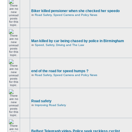
Biker killed pensioner when she checked her speedo
in
Road Safety, Speed Camera and Policy News
Man killed by car being chased by police in Birmingham
in
Speed, Safety, Driving and The Law
end of the road for speed humps ?
in
Road Safety, Speed Camera and Policy News
Road safety
in
Improving Road Safety
Belfast Telegraph video- Police seek reckless cyclist