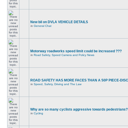
New bil on DVLA VEHICLE DETAILS
in
General Chat
Motorway roadworks speed limit could be increased ???
in
Road Safety, Speed Camera and Policy News
ROAD SAFETY HAS MORE FACES THAN A 50P PIECE-DIS
in
Speed, Safety, Driving and The Law
Why are so many cyclists aggressive towards pedestrians?
in
Cycling