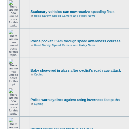
Stationary vehicles can now receive speeding fines
in
Road Safety, Speed Camera and Policy News
Police pocket £54m through speed awareness courses
in
Road Safety, Speed Camera and Policy News
Baby showered in glass after cyclist's road rage attack
in
Cycling
Police warn cyclists against using Inverness footpaths
in
Cycling