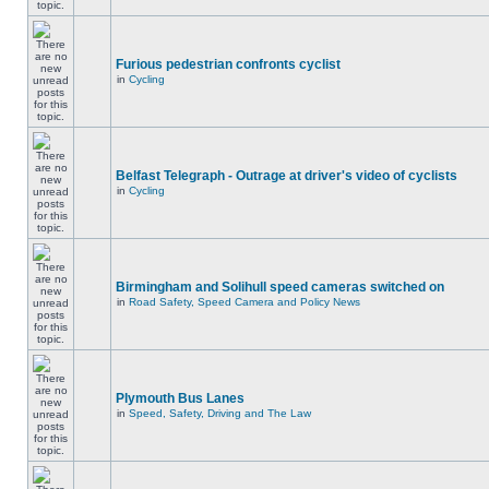
Furious pedestrian confronts cyclist
in
Cycling
Belfast Telegraph - Outrage at driver's video of cyclists
in
Cycling
Birmingham and Solihull speed cameras switched on
in
Road Safety, Speed Camera and Policy News
Plymouth Bus Lanes
in
Speed, Safety, Driving and The Law