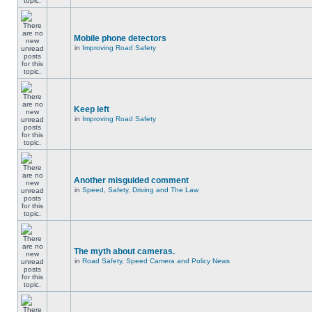
Mobile phone detectors
in
Improving Road Safety
Keep left
in
Improving Road Safety
Another misguided comment
in
Speed, Safety, Driving and The Law
The myth about cameras.
in
Road Safety, Speed Camera and Policy News