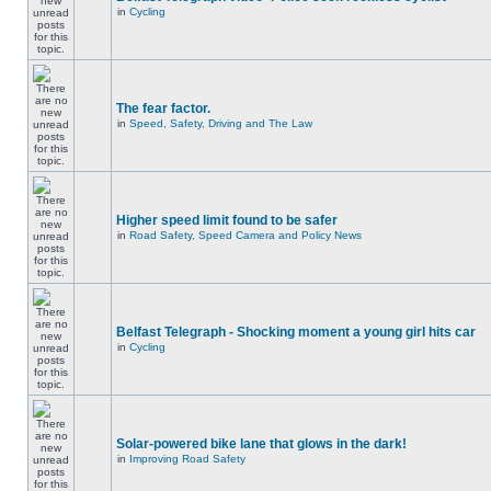
in
Cycling
The fear factor.
in
Speed, Safety, Driving and The Law
Higher speed limit found to be safer
in
Road Safety, Speed Camera and Policy News
Belfast Telegraph - Shocking moment a young girl hits car
in
Cycling
Solar-powered bike lane that glows in the dark!
in
Improving Road Safety