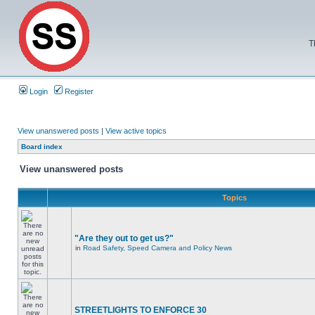
T
Login
Register
View unanswered posts
|
View active topics
Board index
View unanswered posts
Topics
"Are they out to get us?"
in
Road Safety, Speed Camera and Policy News
STREETLIGHTS TO ENFORCE 30