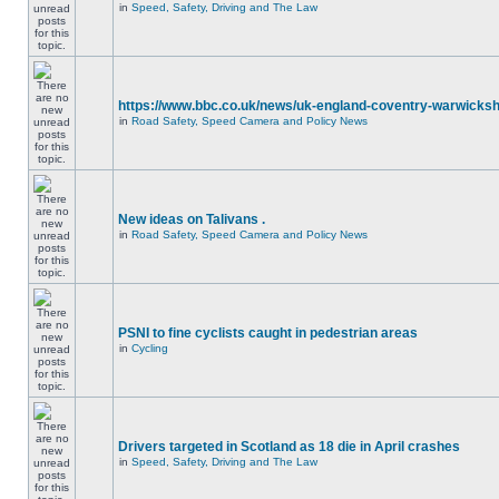
in
Speed, Safety, Driving and The Law
https://www.bbc.co.uk/news/uk-england-coventry-warwicksh
in
Road Safety, Speed Camera and Policy News
New ideas on Talivans .
in
Road Safety, Speed Camera and Policy News
PSNI to fine cyclists caught in pedestrian areas
in
Cycling
Drivers targeted in Scotland as 18 die in April crashes
in
Speed, Safety, Driving and The Law