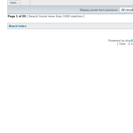
Display posts from previous:
Page
1
of
20
[ Search found more than 1000 matches ]
Board index
Powered by
php
[ Time : 2.1