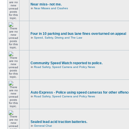
Near miss- not me.
in
Near Misses and Crashes
Four in 10 parking and bus lane fines overturned on appeal
in
Speed, Safety, Driving and The Law
Community Speed Watch reported to police.
in
Road Safety, Speed Camera and Policy News
Auto Express - Police using speed cameras for other offen
in
Road Safety, Speed Camera and Policy News
Sealed lead acid traction batteries.
in
General Chat