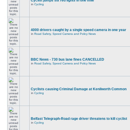
Cyclist jumps six red lights in one mile
in
Cycling
4000 drivers caught by a single speed camera in one year
in
Road Safety, Speed Camera and Policy News
BBC News - 730 bus lane fines CANCELLED
in
Road Safety, Speed Camera and Policy News
Cyclists causing Criminal Damage at Kenilworth Common
in
Cycling
Belfast Telegraph-Road rage driver threatens to kill cyclist
in
Cycling