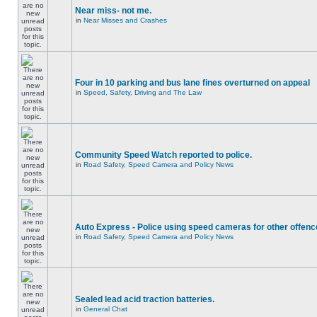
Near miss- not me.
in
Near Misses and Crashes
Four in 10 parking and bus lane fines overturned on appeal
in
Speed, Safety, Driving and The Law
Community Speed Watch reported to police.
in
Road Safety, Speed Camera and Policy News
Auto Express - Police using speed cameras for other offen
in
Road Safety, Speed Camera and Policy News
Sealed lead acid traction batteries.
in
General Chat