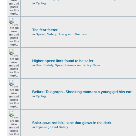
in
Cycling
The fear factor.
in
Speed, Safety, Driving and The Law
Higher speed limit found to be safer
in
Road Safety, Speed Camera and Policy News
Belfast Telegraph - Shocking moment a young girl hits car
in
Cycling
Solar-powered bike lane that glows in the dark!
in
Improving Road Safety