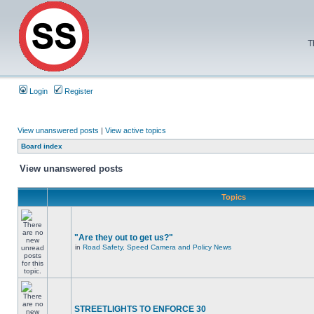
T
Login
Register
View unanswered posts
|
View active topics
Board index
View unanswered posts
Topics
"Are they out to get us?"
in
Road Safety, Speed Camera and Policy News
STREETLIGHTS TO ENFORCE 30