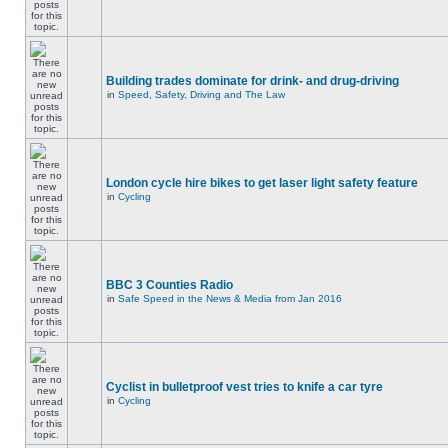
Building trades dominate for drink- and drug-driving
in
Speed, Safety, Driving and The Law
London cycle hire bikes to get laser light safety feature
in
Cycling
BBC 3 Counties Radio
in
Safe Speed in the News & Media from Jan 2016
Cyclist in bulletproof vest tries to knife a car tyre
in
Cycling