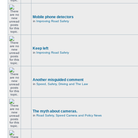
Mobile phone detectors
in
Improving Road Safety
Keep left
in
Improving Road Safety
Another misguided comment
in
Speed, Safety, Driving and The Law
The myth about cameras.
in
Road Safety, Speed Camera and Policy News