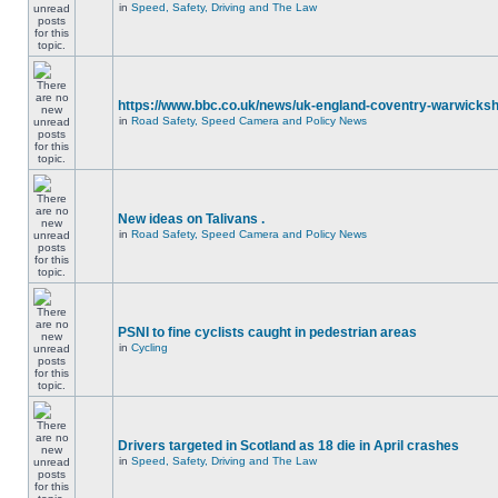
in
Speed, Safety, Driving and The Law
https://www.bbc.co.uk/news/uk-england-coventry-warwicksh
in
Road Safety, Speed Camera and Policy News
New ideas on Talivans .
in
Road Safety, Speed Camera and Policy News
PSNI to fine cyclists caught in pedestrian areas
in
Cycling
Drivers targeted in Scotland as 18 die in April crashes
in
Speed, Safety, Driving and The Law