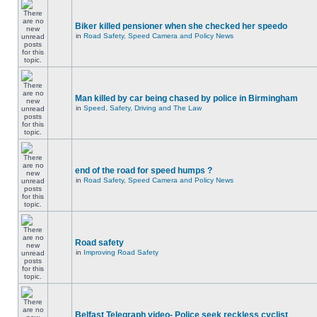
Biker killed pensioner when she checked her speedo
in
Road Safety, Speed Camera and Policy News
Man killed by car being chased by police in Birmingham
in
Speed, Safety, Driving and The Law
end of the road for speed humps ?
in
Road Safety, Speed Camera and Policy News
Road safety
in
Improving Road Safety
Belfast Telegraph video- Police seek reckless cyclist