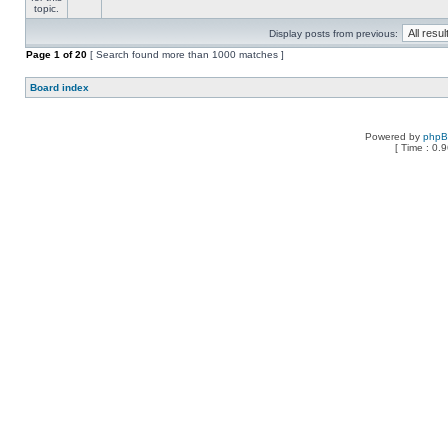
Display posts from previous:
Page
1
of
20
[ Search found more than 1000 matches ]
Board index
Powered by
php
[ Time : 0.9