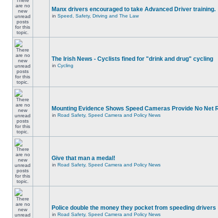
Manx drivers encouraged to take Advanced Driver training.
in
Speed, Safety, Driving and The Law
The Irish News - Cyclists fined for "drink and drug" cycling
in
Cycling
Mounting Evidence Shows Speed Cameras Provide No Net 
in
Road Safety, Speed Camera and Policy News
Give that man a medal!
in
Road Safety, Speed Camera and Policy News
Police double the money they pocket from speeding drivers
in
Road Safety, Speed Camera and Policy News