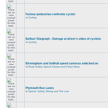
Furious pedestrian confronts cyclist
in
Cycling
Belfast Telegraph - Outrage at driver's video of cyclists
in
Cycling
Birmingham and Solihull speed cameras switched on
in
Road Safety, Speed Camera and Policy News
Plymouth Bus Lanes
in
Speed, Safety, Driving and The Law