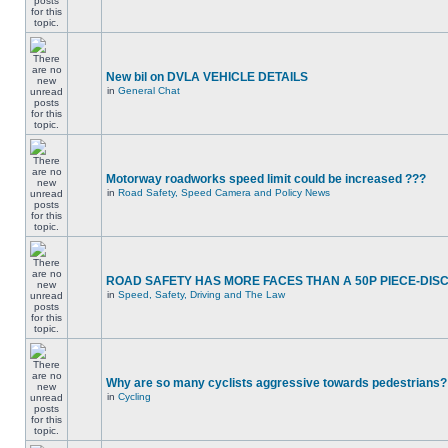
New bil on DVLA VEHICLE DETAILS
in
General Chat
Motorway roadworks speed limit could be increased ???
in
Road Safety, Speed Camera and Policy News
ROAD SAFETY HAS MORE FACES THAN A 50P PIECE-DIS
in
Speed, Safety, Driving and The Law
Why are so many cyclists aggressive towards pedestrians?
in
Cycling