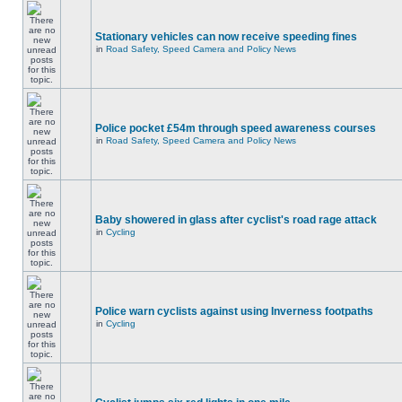
Stationary vehicles can now receive speeding fines
in
Road Safety, Speed Camera and Policy News
Police pocket £54m through speed awareness courses
in
Road Safety, Speed Camera and Policy News
Baby showered in glass after cyclist's road rage attack
in
Cycling
Police warn cyclists against using Inverness footpaths
in
Cycling