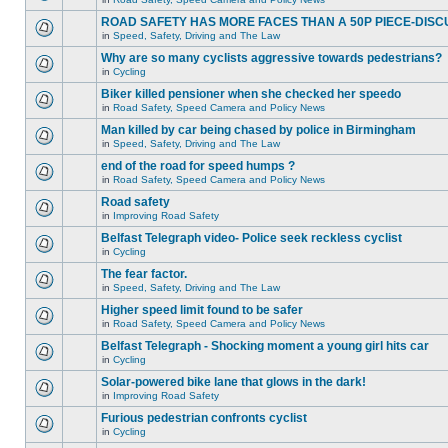
ROAD SAFETY HAS MORE FACES THAN A 50P PIECE-DISC
in
Speed, Safety, Driving and The Law
Why are so many cyclists aggressive towards pedestrians?
in
Cycling
Biker killed pensioner when she checked her speedo
in
Road Safety, Speed Camera and Policy News
Man killed by car being chased by police in Birmingham
in
Speed, Safety, Driving and The Law
end of the road for speed humps ?
in
Road Safety, Speed Camera and Policy News
Road safety
in
Improving Road Safety
Belfast Telegraph video- Police seek reckless cyclist
in
Cycling
The fear factor.
in
Speed, Safety, Driving and The Law
Higher speed limit found to be safer
in
Road Safety, Speed Camera and Policy News
Belfast Telegraph - Shocking moment a young girl hits car
in
Cycling
Solar-powered bike lane that glows in the dark!
in
Improving Road Safety
Furious pedestrian confronts cyclist
in
Cycling