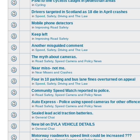
PSNI to fine cyclists caught in pedestrian areas
in
Cycling
Drivers targeted in Scotland as 18 die in April crashes
in
Speed, Safety, Driving and The Law
Mobile phone detectors
in
Improving Road Safety
Keep left
in
Improving Road Safety
Another misguided comment
in
Speed, Safety, Driving and The Law
The myth about cameras.
in
Road Safety, Speed Camera and Policy News
Near miss- not me.
in
Near Misses and Crashes
Four in 10 parking and bus lane fines overturned on appeal
in
Speed, Safety, Driving and The Law
Community Speed Watch reported to police.
in
Road Safety, Speed Camera and Policy News
Auto Express - Police using speed cameras for other offenc
in
Road Safety, Speed Camera and Policy News
Sealed lead acid traction batteries.
in
General Chat
New bil on DVLA VEHICLE DETAILS
in
General Chat
Motorway roadworks speed limit could be increased ???
in
Road Safety, Speed Camera and Policy News