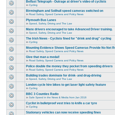
Belfast Telegraph - Outrage at driver's video of cyclists
in
Cycling
Birmingham and Solihull speed cameras switched on
in
Road Safety, Speed Camera and Policy News
Plymouth Bus Lanes
in
Speed, Safety, Driving and The Law
Manx drivers encouraged to take Advanced Driver training.
in
Speed, Safety, Driving and The Law
The Irish News - Cyclists fined for "drink and drug" cycling
in
Cycling
Mounting Evidence Shows Speed Cameras Provide No Net R
in
Road Safety, Speed Camera and Policy News
Give that man a medal!
in
Road Safety, Speed Camera and Policy News
Police double the money they pocket from speeding drivers
in
Road Safety, Speed Camera and Policy News
Building trades dominate for drink- and drug-driving
in
Speed, Safety, Driving and The Law
London cycle hire bikes to get laser light safety feature
in
Cycling
BBC 3 Counties Radio
in
Safe Speed in the News & Media from Jan 2016
Cyclist in bulletproof vest tries to knife a car tyre
in
Cycling
Stationary vehicles can now receive speeding fines