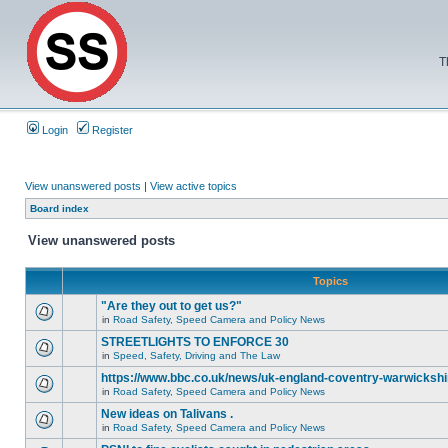
T
Login
Register
View unanswered posts
|
View active topics
Board index
View unanswered posts
Topics
"Are they out to get us?"
in
Road Safety, Speed Camera and Policy News
STREETLIGHTS TO ENFORCE 30
in
Speed, Safety, Driving and The Law
https://www.bbc.co.uk/news/uk-england-coventry-warwickshi
in
Road Safety, Speed Camera and Policy News
New ideas on Talivans .
in
Road Safety, Speed Camera and Policy News