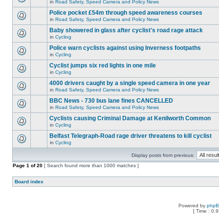
in
Road Safety, Speed Camera and Policy News
Police pocket £54m through speed awareness courses
in
Road Safety, Speed Camera and Policy News
Baby showered in glass after cyclist's road rage attack
in
Cycling
Police warn cyclists against using Inverness footpaths
in
Cycling
Cyclist jumps six red lights in one mile
in
Cycling
4000 drivers caught by a single speed camera in one year
in
Road Safety, Speed Camera and Policy News
BBC News - 730 bus lane fines CANCELLED
in
Road Safety, Speed Camera and Policy News
Cyclists causing Criminal Damage at Kenilworth Common
in
Cycling
Belfast Telegraph-Road rage driver threatens to kill cyclist
in
Cycling
Display posts from previous:
Page
1
of
20
[ Search found more than 1000 matches ]
Board index
Powered by
php
[ Time : 0.9