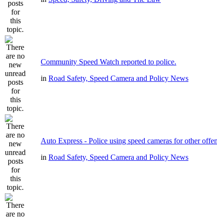
Community Speed Watch reported to police.
in
Road Safety, Speed Camera and Policy News
Auto Express - Police using speed cameras for other offe
in
Road Safety, Speed Camera and Policy News