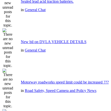
Sealed lead acid traction batteries.
in
General Chat
New bil on DVLA VEHICLE DETAILS
in
General Chat
Motorway roadworks speed limit could be increased ???
in
Road Safety, Speed Camera and Policy News