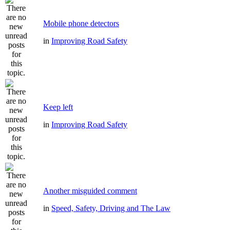
Mobile phone detectors
in
Improving Road Safety
Keep left
in
Improving Road Safety
Another misguided comment
in
Speed, Safety, Driving and The Law