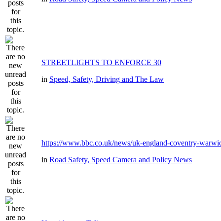
STREETLIGHTS TO ENFORCE 30
in
Speed, Safety, Driving and The Law
https://www.bbc.co.uk/news/uk-england-coventry-warwic
in
Road Safety, Speed Camera and Policy News