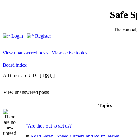
Safe 
The campaig
Login
Register
View unanswered posts
|
View active topics
Board index
All times are UTC [
DST
]
View unanswered posts
Topics
"Are they out to get us?"
in
Road Safety, Speed Camera and Policy News