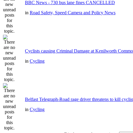
BBC News - 730 bus lane fines CANCELLED
in
Road Safety, Speed Camera and Policy News
Cyclists causing Criminal Damage at Kenilworth Comm
in
Cycling
Belfast Telegraph-Road rage driver threatens to kill cyclis
in
Cycling