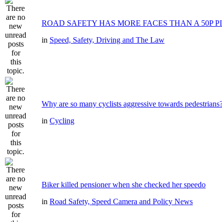
ROAD SAFETY HAS MORE FACES THAN A 50P P
in
Speed, Safety, Driving and The Law
Why are so many cyclists aggressive towards pedestrians
in
Cycling
Biker killed pensioner when she checked her speedo
in
Road Safety, Speed Camera and Policy News