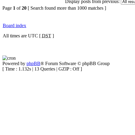
Display posts from previous:
Page
1
of
20
[ Search found more than 1000 matches ]
Board index
All times are UTC [
DST
]
Powered by
phpBB
® Forum Software © phpBB Group
[ Time : 1.132s | 13 Queries | GZIP : Off ]