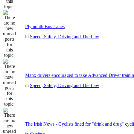
Plymouth Bus Lanes
in
Speed, Safety, Driving and The Law
Manx drivers encouraged to take Advanced Driver trainin
in
Speed, Safety, Driving and The Law
The Irish News - Cyclists fined for "drink and drug" cycl