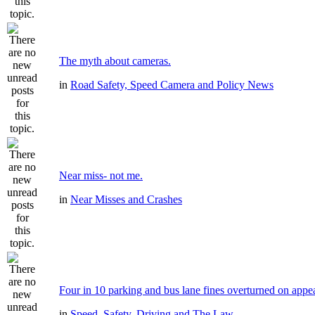
The myth about cameras.
in
Road Safety, Speed Camera and Policy News
Near miss- not me.
in
Near Misses and Crashes
Four in 10 parking and bus lane fines overturned on appe
in
Speed, Safety, Driving and The Law