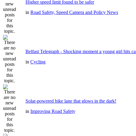
Higher speed limit found to be safer
in
Road Safety, Speed Camera and Policy News
Belfast Telegraph - Shocking moment a young girl hits ca
in
Cycling
Solar-powered bike lane that glows in the dark!
in
Improving Road Safety