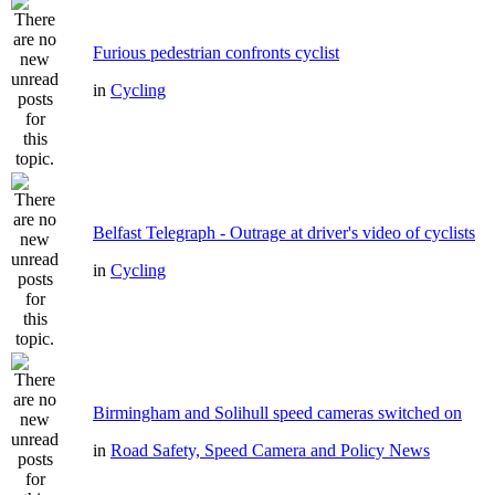
Furious pedestrian confronts cyclist
in
Cycling
Belfast Telegraph - Outrage at driver's video of cyclists
in
Cycling
Birmingham and Solihull speed cameras switched on
in
Road Safety, Speed Camera and Policy News