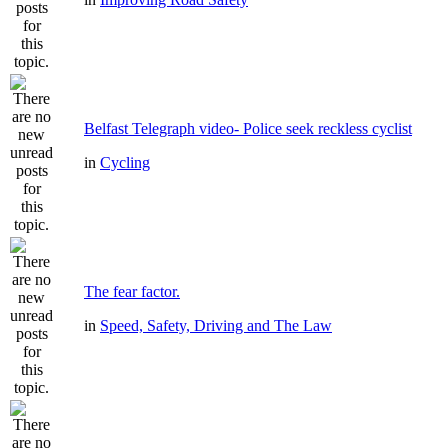
Belfast Telegraph video- Police seek reckless cyclist
in
Cycling
The fear factor.
in
Speed, Safety, Driving and The Law