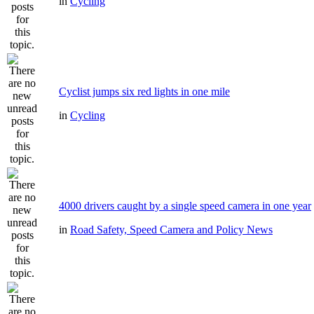
in
Cycling
Cyclist jumps six red lights in one mile
in
Cycling
4000 drivers caught by a single speed camera in one year
in
Road Safety, Speed Camera and Policy News