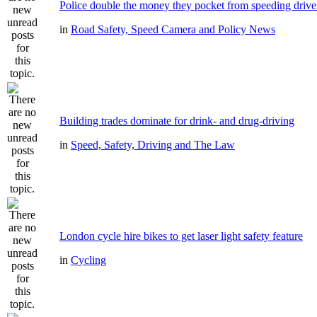
Police double the money they pocket from speeding drive
in
Road Safety, Speed Camera and Policy News
Building trades dominate for drink- and drug-driving
in
Speed, Safety, Driving and The Law
London cycle hire bikes to get laser light safety feature
in
Cycling