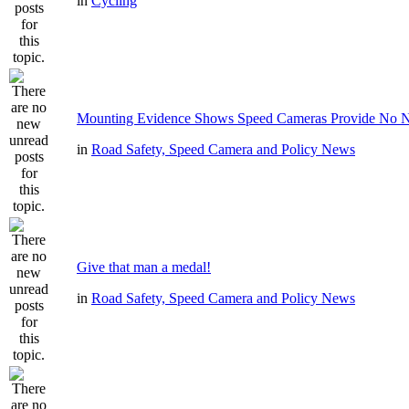
in
Cycling
Mounting Evidence Shows Speed Cameras Provide No N
in
Road Safety, Speed Camera and Policy News
Give that man a medal!
in
Road Safety, Speed Camera and Policy News