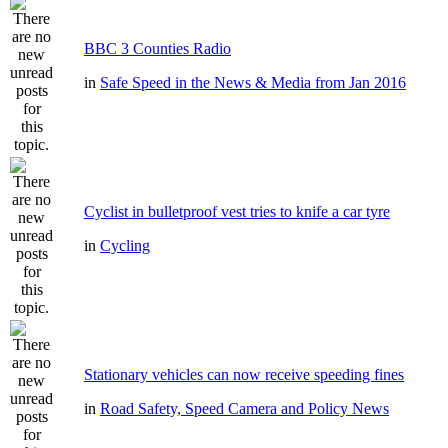
BBC 3 Counties Radio
in
Safe Speed in the News & Media from Jan 2016
Cyclist in bulletproof vest tries to knife a car tyre
in
Cycling
Stationary vehicles can now receive speeding fines
in
Road Safety, Speed Camera and Policy News