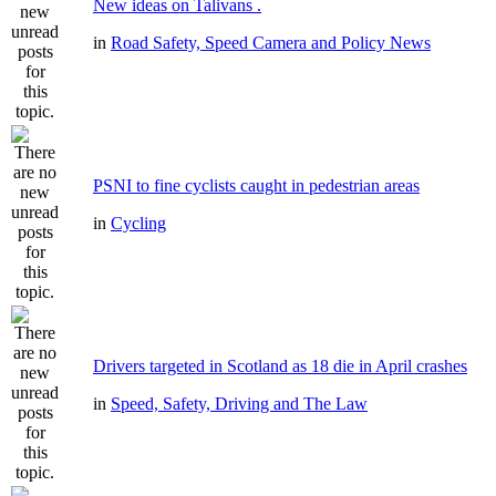
New ideas on Talivans .
in
Road Safety, Speed Camera and Policy News
PSNI to fine cyclists caught in pedestrian areas
in
Cycling
Drivers targeted in Scotland as 18 die in April crashes
in
Speed, Safety, Driving and The Law