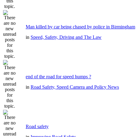
Man killed by car being chased by police in Birmingham
in
Speed, Safety, Driving and The Law
end of the road for speed humps ?
in
Road Safety, Speed Camera and Policy News
Road safety
in
Improving Road Safety