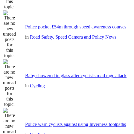
Police pocket £54m through speed awareness courses
in
Road Safety, Speed Camera and Policy News
Baby showered in glass after cyclist's road rage attack
in
Cycling
Police warn cyclists against using Inverness footpaths