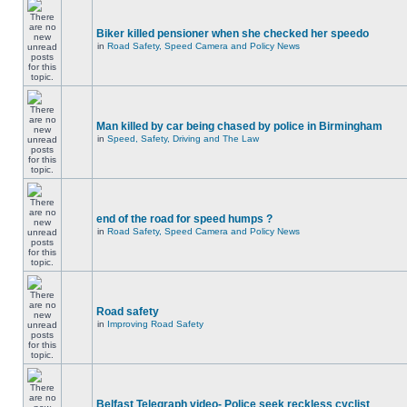
Biker killed pensioner when she checked her speedo
in
Road Safety, Speed Camera and Policy News
Man killed by car being chased by police in Birmingham
in
Speed, Safety, Driving and The Law
end of the road for speed humps ?
in
Road Safety, Speed Camera and Policy News
Road safety
in
Improving Road Safety
Belfast Telegraph video- Police seek reckless cyclist