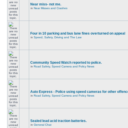
Near miss- not me.
in
Near Misses and Crashes
Four in 10 parking and bus lane fines overturned on appeal
in
Speed, Safety, Driving and The Law
Community Speed Watch reported to police.
in
Road Safety, Speed Camera and Policy News
Auto Express - Police using speed cameras for other offen
in
Road Safety, Speed Camera and Policy News
Sealed lead acid traction batteries.
in
General Chat