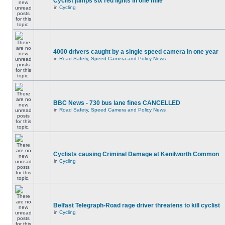
Cyclist jumps six red lights in one mile
in
Cycling
4000 drivers caught by a single speed camera in one year
in
Road Safety, Speed Camera and Policy News
BBC News - 730 bus lane fines CANCELLED
in
Road Safety, Speed Camera and Policy News
Cyclists causing Criminal Damage at Kenilworth Common
in
Cycling
Belfast Telegraph-Road rage driver threatens to kill cyclist
in
Cycling