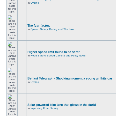
in
Cycling
The fear factor.
in
Speed, Safety, Driving and The Law
Higher speed limit found to be safer
in
Road Safety, Speed Camera and Policy News
Belfast Telegraph - Shocking moment a young girl hits car
in
Cycling
Solar-powered bike lane that glows in the dark!
in
Improving Road Safety