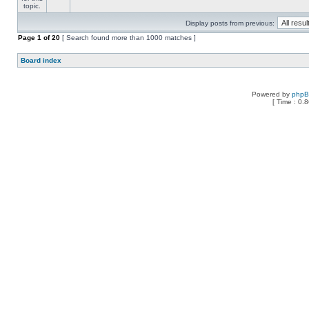
Display posts from previous:
Page
1
of
20
[ Search found more than 1000 matches ]
Board index
Powered by
php
[ Time : 0.8