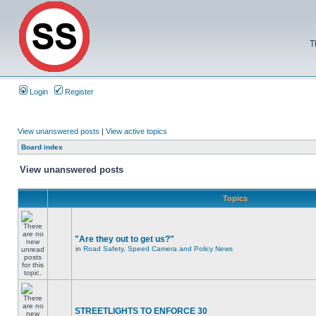
T
Login
Register
View unanswered posts
|
View active topics
Board index
View unanswered posts
Topics
"Are they out to get us?"
in
Road Safety, Speed Camera and Policy News
STREETLIGHTS TO ENFORCE 30