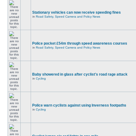
Stationary vehicles can now receive speeding fines
in
Road Safety, Speed Camera and Policy News
Police pocket £54m through speed awareness courses
in
Road Safety, Speed Camera and Policy News
Baby showered in glass after cyclist's road rage attack
in
Cycling
Police warn cyclists against using Inverness footpaths
in
Cycling