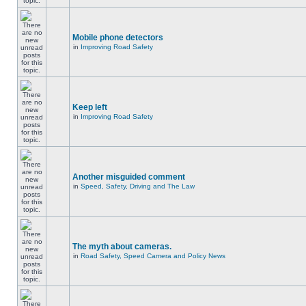
Mobile phone detectors
in
Improving Road Safety
Keep left
in
Improving Road Safety
Another misguided comment
in
Speed, Safety, Driving and The Law
The myth about cameras.
in
Road Safety, Speed Camera and Policy News