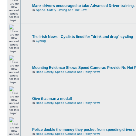
Manx drivers encouraged to take Advanced Driver training.
in
Speed, Safety, Driving and The Law
The Irish News - Cyclists fined for "drink and drug" cycling
in
Cycling
Mounting Evidence Shows Speed Cameras Provide No Net 
in
Road Safety, Speed Camera and Policy News
Give that man a medal!
in
Road Safety, Speed Camera and Policy News
Police double the money they pocket from speeding drivers
in
Road Safety, Speed Camera and Policy News