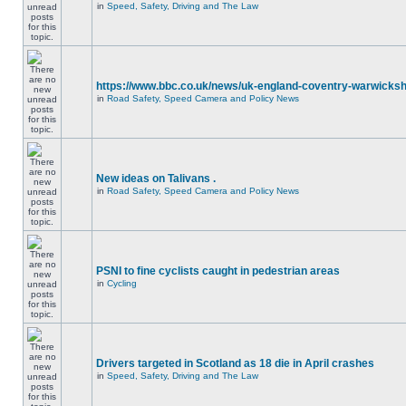
in
Speed, Safety, Driving and The Law
https://www.bbc.co.uk/news/uk-england-coventry-warwicksh
in
Road Safety, Speed Camera and Policy News
New ideas on Talivans .
in
Road Safety, Speed Camera and Policy News
PSNI to fine cyclists caught in pedestrian areas
in
Cycling
Drivers targeted in Scotland as 18 die in April crashes
in
Speed, Safety, Driving and The Law