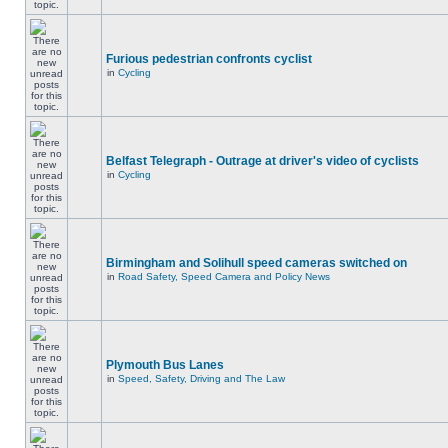
Furious pedestrian confronts cyclist
in
Cycling
Belfast Telegraph - Outrage at driver's video of cyclists
in
Cycling
Birmingham and Solihull speed cameras switched on
in
Road Safety, Speed Camera and Policy News
Plymouth Bus Lanes
in
Speed, Safety, Driving and The Law