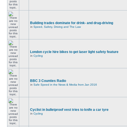
Building trades dominate for drink- and drug-driving
in
Speed, Safety, Driving and The Law
London cycle hire bikes to get laser light safety feature
in
Cycling
BBC 3 Counties Radio
in
Safe Speed in the News & Media from Jan 2016
Cyclist in bulletproof vest tries to knife a car tyre
in
Cycling