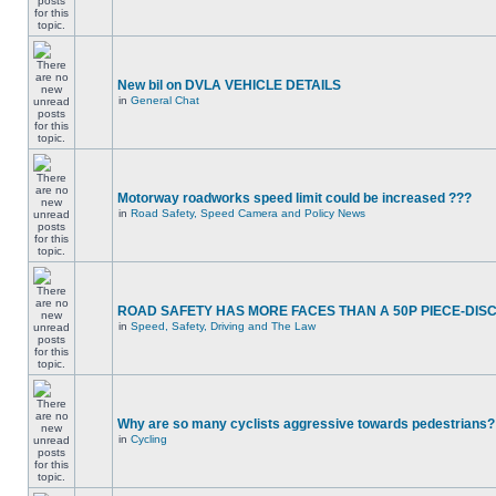
New bil on DVLA VEHICLE DETAILS
in
General Chat
Motorway roadworks speed limit could be increased ???
in
Road Safety, Speed Camera and Policy News
ROAD SAFETY HAS MORE FACES THAN A 50P PIECE-DIS
in
Speed, Safety, Driving and The Law
Why are so many cyclists aggressive towards pedestrians?
in
Cycling