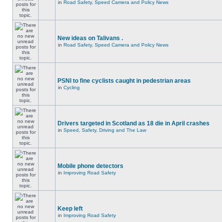
in
Road Safety, Speed Camera and Policy News
New ideas on Talivans .
in
Road Safety, Speed Camera and Policy News
PSNI to fine cyclists caught in pedestrian areas
in
Cycling
Drivers targeted in Scotland as 18 die in April crashes
in
Speed, Safety, Driving and The Law
Mobile phone detectors
in
Improving Road Safety
Keep left
in
Improving Road Safety