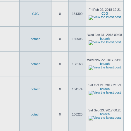
Fri Feb 02, 2018 12:21
CJG
CJG
0
161300
Wed Jan 31, 2018 00:08
botach
botach
0
160506
Wed Nov 22, 2017 23:15
botach
botach
0
158168
Sat Oct 21, 2017 21:29
botach
botach
0
164174
Sat Sep 23, 2017 00:20
botach
botach
0
166225