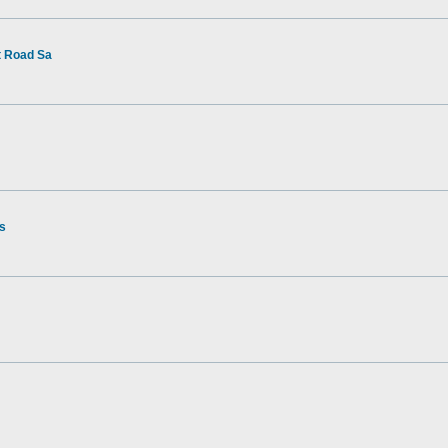
t Road Sa
rs