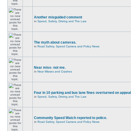
Another misguided comment
in
Speed, Safety, Driving and The Law
The myth about cameras.
in
Road Safety, Speed Camera and Policy News
Near miss- not me.
in
Near Misses and Crashes
Four in 10 parking and bus lane fines overturned on appeal
in
Speed, Safety, Driving and The Law
Community Speed Watch reported to police.
in
Road Safety, Speed Camera and Policy News