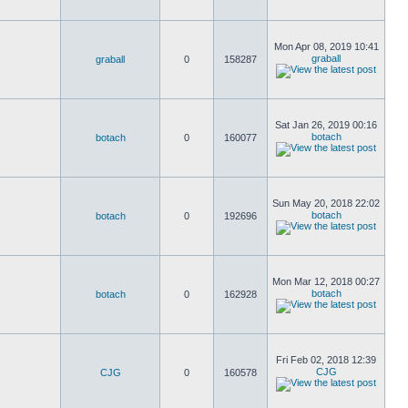
Mon Apr 08, 2019 10:41
graball
graball
0
158287
Sat Jan 26, 2019 00:16
botach
botach
0
160077
Sun May 20, 2018 22:02
botach
botach
0
192696
Mon Mar 12, 2018 00:27
botach
botach
0
162928
Fri Feb 02, 2018 12:39
CJG
CJG
0
160578