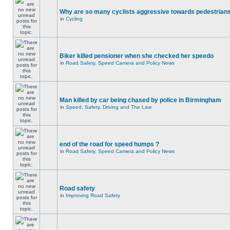
Why are so many cyclists aggressive towards pedestrian
in
Cycling
Biker killed pensioner when she checked her speedo
in
Road Safety, Speed Camera and Policy News
Man killed by car being chased by police in Birmingham
in
Speed, Safety, Driving and The Law
end of the road for speed humps ?
in
Road Safety, Speed Camera and Policy News
Road safety
in
Improving Road Safety