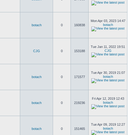
Mon Apr 03, 2023 14:47
botach
botach
0
160838
Tue Jan 11, 2022 19:51
CJG
CJG
0
153188
Tue Apr 30, 2019 21:07
botach
botach
0
171577
Fri Apr 12, 2019 12:43
botach
botach
0
219236
Tue Apr 09, 2019 12:27
botach
botach
0
151465