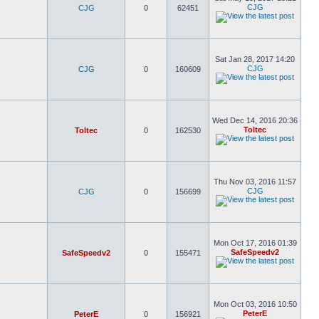
CJG
CJG
0
62451
Sat Jan 28, 2017 14:20
CJG
CJG
0
160609
Wed Dec 14, 2016 20:36
Toltec
Toltec
0
162530
Thu Nov 03, 2016 11:57
CJG
CJG
0
156699
Mon Oct 17, 2016 01:39
SafeSpeedv2
SafeSpeedv2
0
155471
Mon Oct 03, 2016 10:50
PeterE
PeterE
0
156921