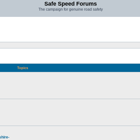
Safe Speed Forums
The campaign for genuine road safety
Topics
hire-