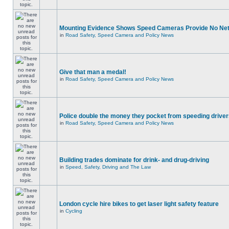
Mounting Evidence Shows Speed Cameras Provide No Ne
in
Road Safety, Speed Camera and Policy News
Give that man a medal!
in
Road Safety, Speed Camera and Policy News
Police double the money they pocket from speeding drive
in
Road Safety, Speed Camera and Policy News
Building trades dominate for drink- and drug-driving
in
Speed, Safety, Driving and The Law
London cycle hire bikes to get laser light safety feature
in
Cycling