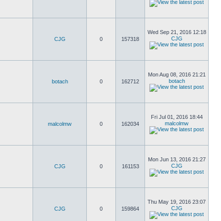
Wed Sep 21, 2016 12:18
CJG
CJG
0
157318
Mon Aug 08, 2016 21:21
botach
botach
0
162712
Fri Jul 01, 2016 18:44
malcolmw
malcolmw
0
162034
Mon Jun 13, 2016 21:27
CJG
CJG
0
161153
Thu May 19, 2016 23:07
CJG
CJG
0
159864