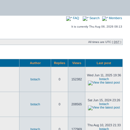
FAQ
Search
Members
It is currently Thu Aug 06, 2026 08:13
All times are UTC [
DST
]
Author
Replies
Views
Last post
Wed Jun 11, 2025 19:36
botach
botach
0
152382
Sat Jun 15, 2024 23:26
botach
botach
0
208565
Thu Aug 10, 2023 21:33
botach
botach
0
177969