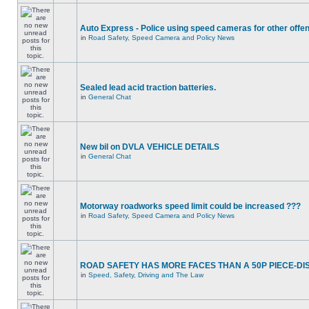
Auto Express - Police using speed cameras for other offe
in
Road Safety, Speed Camera and Policy News
Sealed lead acid traction batteries.
in
General Chat
New bil on DVLA VEHICLE DETAILS
in
General Chat
Motorway roadworks speed limit could be increased ???
in
Road Safety, Speed Camera and Policy News
ROAD SAFETY HAS MORE FACES THAN A 50P PIECE-DI
in
Speed, Safety, Driving and The Law