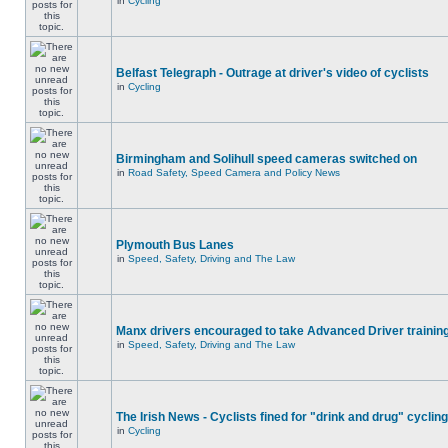
in
Cycling
Belfast Telegraph - Outrage at driver's video of cyclists
in
Cycling
Birmingham and Solihull speed cameras switched on
in
Road Safety, Speed Camera and Policy News
Plymouth Bus Lanes
in
Speed, Safety, Driving and The Law
Manx drivers encouraged to take Advanced Driver training
in
Speed, Safety, Driving and The Law
The Irish News - Cyclists fined for "drink and drug" cycling
in
Cycling