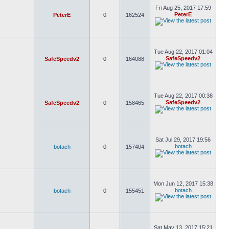
Fri Aug 25, 2017 17:59
PeterE
PeterE
0
162524
Tue Aug 22, 2017 01:04
SafeSpeedv2
SafeSpeedv2
0
164088
Tue Aug 22, 2017 00:38
SafeSpeedv2
SafeSpeedv2
0
158465
Sat Jul 29, 2017 19:56
botach
botach
0
157404
Mon Jun 12, 2017 15:38
botach
botach
0
155451
Sat May 13, 2017 15:21