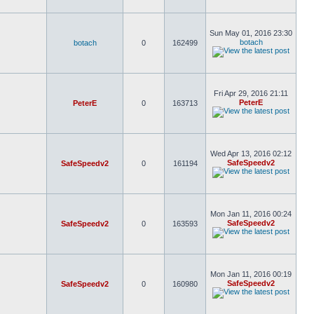
Sun May 01, 2016 23:30
botach
botach
0
162499
Fri Apr 29, 2016 21:11
PeterE
PeterE
0
163713
Wed Apr 13, 2016 02:12
SafeSpeedv2
SafeSpeedv2
0
161194
Mon Jan 11, 2016 00:24
SafeSpeedv2
SafeSpeedv2
0
163593
Mon Jan 11, 2016 00:19
SafeSpeedv2
SafeSpeedv2
0
160980