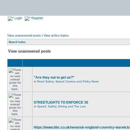
Login
Register
View unanswered posts
|
View active topics
Board index
View unanswered posts
"Are they out to get us?"
in
Road Safety, Speed Camera and Policy News
STREETLIGHTS TO ENFORCE 30
in
Speed, Safety, Driving and The Law
https://www.bbc.co.uk/news/uk-england-coventry-warwicks