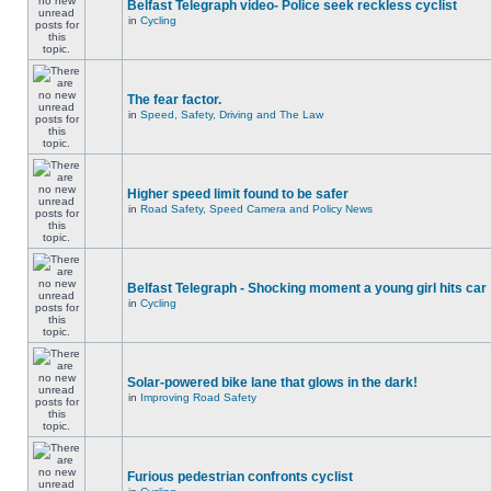
Belfast Telegraph video- Police seek reckless cyclist
in
Cycling
The fear factor.
in
Speed, Safety, Driving and The Law
Higher speed limit found to be safer
in
Road Safety, Speed Camera and Policy News
Belfast Telegraph - Shocking moment a young girl hits car
in
Cycling
Solar-powered bike lane that glows in the dark!
in
Improving Road Safety
Furious pedestrian confronts cyclist