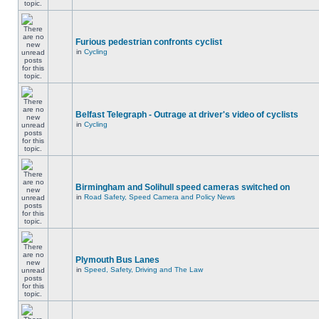
Furious pedestrian confronts cyclist
in
Cycling
Belfast Telegraph - Outrage at driver's video of cyclists
in
Cycling
Birmingham and Solihull speed cameras switched on
in
Road Safety, Speed Camera and Policy News
Plymouth Bus Lanes
in
Speed, Safety, Driving and The Law