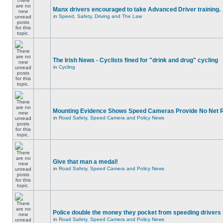
Manx drivers encouraged to take Advanced Driver training.
in
Speed, Safety, Driving and The Law
The Irish News - Cyclists fined for "drink and drug" cycling
in
Cycling
Mounting Evidence Shows Speed Cameras Provide No Net 
in
Road Safety, Speed Camera and Policy News
Give that man a medal!
in
Road Safety, Speed Camera and Policy News
Police double the money they pocket from speeding drivers
in
Road Safety, Speed Camera and Policy News