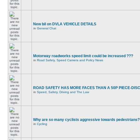
New bil on DVLA VEHICLE DETAILS
in
General Chat
Motorway roadworks speed limit could be increased ???
in
Road Safety, Speed Camera and Policy News
ROAD SAFETY HAS MORE FACES THAN A 50P PIECE-DIS
in
Speed, Safety, Driving and The Law
Why are so many cyclists aggressive towards pedestrians?
in
Cycling