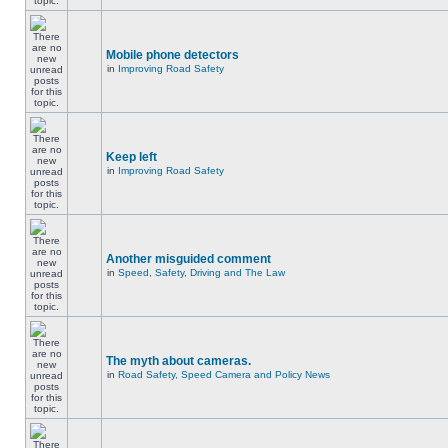
Mobile phone detectors
in
Improving Road Safety
Keep left
in
Improving Road Safety
Another misguided comment
in
Speed, Safety, Driving and The Law
The myth about cameras.
in
Road Safety, Speed Camera and Policy News