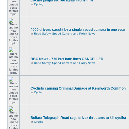
Cyclist jumps six red lights in one mile
in
Cycling
4000 drivers caught by a single speed camera in one year
in
Road Safety, Speed Camera and Policy News
BBC News - 730 bus lane fines CANCELLED
in
Road Safety, Speed Camera and Policy News
Cyclists causing Criminal Damage at Kenilworth Common
in
Cycling
Belfast Telegraph-Road rage driver threatens to kill cyclist
in
Cycling