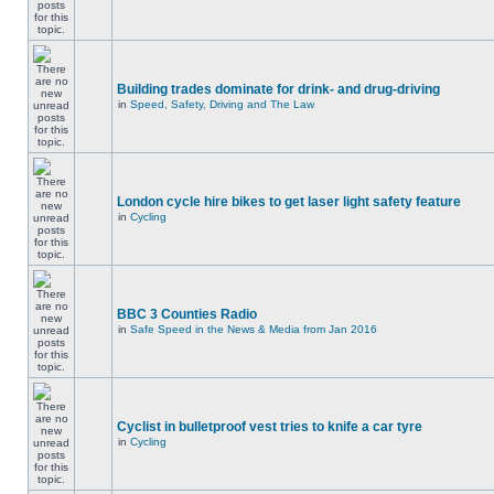
Building trades dominate for drink- and drug-driving
in
Speed, Safety, Driving and The Law
London cycle hire bikes to get laser light safety feature
in
Cycling
BBC 3 Counties Radio
in
Safe Speed in the News & Media from Jan 2016
Cyclist in bulletproof vest tries to knife a car tyre
in
Cycling