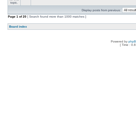
Display posts from previous:
Page
1
of
20
[ Search found more than 1000 matches ]
Board index
Powered by
php
[ Time : 0.8