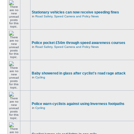
Stationary vehicles can now receive speeding fines
in
Road Safety, Speed Camera and Policy News
Police pocket £54m through speed awareness courses
in
Road Safety, Speed Camera and Policy News
Baby showered in glass after cyclist's road rage attack
in
Cycling
Police warn cyclists against using Inverness footpaths
in
Cycling