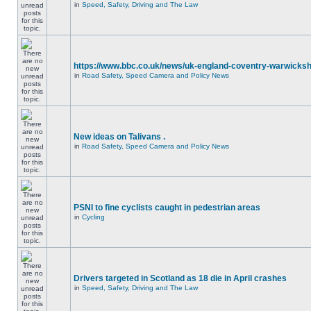
in
Speed, Safety, Driving and The Law
https://www.bbc.co.uk/news/uk-england-coventry-warwicksh
in
Road Safety, Speed Camera and Policy News
New ideas on Talivans .
in
Road Safety, Speed Camera and Policy News
PSNI to fine cyclists caught in pedestrian areas
in
Cycling
Drivers targeted in Scotland as 18 die in April crashes
in
Speed, Safety, Driving and The Law