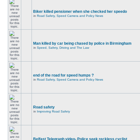
Biker killed pensioner when she checked her speedo
in
Road Safety, Speed Camera and Policy News
Man killed by car being chased by police in Birmingham
in
Speed, Safety, Driving and The Law
end of the road for speed humps ?
in
Road Safety, Speed Camera and Policy News
Road safety
in
Improving Road Safety
Belfast Telegraph video- Police seek reckless cyclist