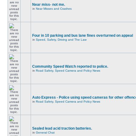
Near miss- not me.
in
Near Misses and Crashes
Four in 10 parking and bus lane fines overturned on appeal
in
Speed, Safety, Driving and The Law
Community Speed Watch reported to police.
in
Road Safety, Speed Camera and Policy News
Auto Express - Police using speed cameras for other offen
in
Road Safety, Speed Camera and Policy News
Sealed lead acid traction batteries.
in
General Chat