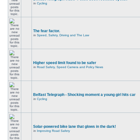
in
Cycling
The fear factor.
in
Speed, Safety, Driving and The Law
Higher speed limit found to be safer
in
Road Safety, Speed Camera and Policy News
Belfast Telegraph - Shocking moment a young girl hits car
in
Cycling
Solar-powered bike lane that glows in the dark!
in
Improving Road Safety