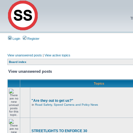
T
Login
Register
View unanswered posts
|
View active topics
Board index
View unanswered posts
Topics
"Are they out to get us?"
in
Road Safety, Speed Camera and Policy News
STREETLIGHTS TO ENFORCE 30