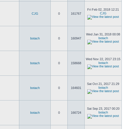
Fri Feb 02, 2018 12:21
CJG
CJG
0
161767
Wed Jan 31, 2018 00:08
botach
botach
0
160947
Wed Nov 22, 2017 23:15
botach
botach
0
158668
Sat Oct 21, 2017 21:29
botach
botach
0
164601
Sat Sep 23, 2017 00:20
botach
botach
0
166724