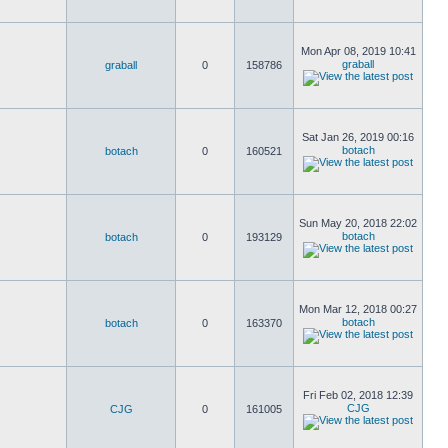
Mon Apr 08, 2019 10:41
graball
graball
0
158786
Sat Jan 26, 2019 00:16
botach
botach
0
160521
Sun May 20, 2018 22:02
botach
botach
0
193129
Mon Mar 12, 2018 00:27
botach
botach
0
163370
Fri Feb 02, 2018 12:39
CJG
CJG
0
161005