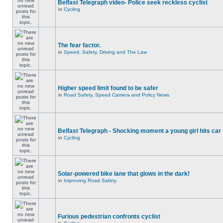
Belfast Telegraph video- Police seek reckless cyclist
in
Cycling
The fear factor.
in
Speed, Safety, Driving and The Law
Higher speed limit found to be safer
in
Road Safety, Speed Camera and Policy News
Belfast Telegraph - Shocking moment a young girl hits car
in
Cycling
Solar-powered bike lane that glows in the dark!
in
Improving Road Safety
Furious pedestrian confronts cyclist