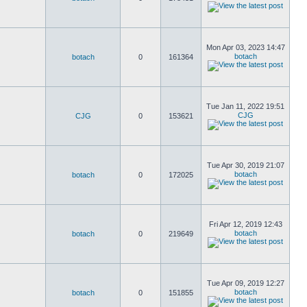
Mon Apr 03, 2023 14:47
botach
botach
0
161364
Tue Jan 11, 2022 19:51
CJG
CJG
0
153621
Tue Apr 30, 2019 21:07
botach
botach
0
172025
Fri Apr 12, 2019 12:43
botach
botach
0
219649
Tue Apr 09, 2019 12:27
botach
botach
0
151855