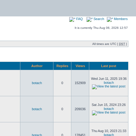
FAQ
Search
Members
It is currently Thu Aug 06, 2026 12:57
All times are UTC [
DST
]
Author
Replies
Views
Last post
Wed Jun 11, 2025 19:36
botach
botach
0
152909
Sat Jun 15, 2024 23:26
botach
botach
0
209036
Thu Aug 10, 2023 21:33
botach
botach
0
178451