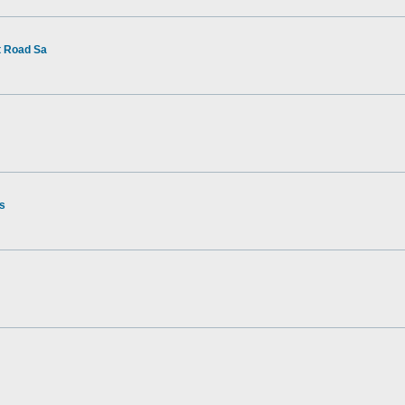
t Road Sa
rs