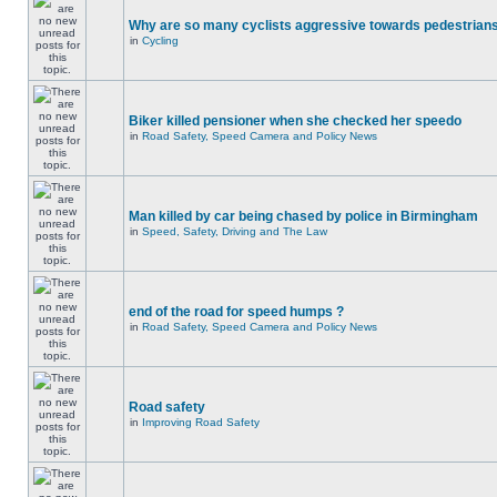
Why are so many cyclists aggressive towards pedestrian
in
Cycling
Biker killed pensioner when she checked her speedo
in
Road Safety, Speed Camera and Policy News
Man killed by car being chased by police in Birmingham
in
Speed, Safety, Driving and The Law
end of the road for speed humps ?
in
Road Safety, Speed Camera and Policy News
Road safety
in
Improving Road Safety