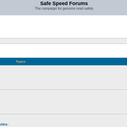
Safe Speed Forums
The campaign for genuine road safety
Topics
hire-