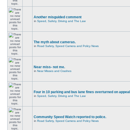
Another misguided comment
in
Speed, Safety, Driving and The Law
The myth about cameras.
in
Road Safety, Speed Camera and Policy News
Near miss- not me.
in
Near Misses and Crashes
Four in 10 parking and bus lane fines overturned on appeal
in
Speed, Safety, Driving and The Law
Community Speed Watch reported to police.
in
Road Safety, Speed Camera and Policy News