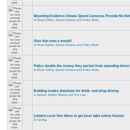
Mounting Evidence Shows Speed Cameras Provide No Ne
in
Road Safety, Speed Camera and Policy News
Give that man a medal!
in
Road Safety, Speed Camera and Policy News
Police double the money they pocket from speeding drive
in
Road Safety, Speed Camera and Policy News
Building trades dominate for drink- and drug-driving
in
Speed, Safety, Driving and The Law
London cycle hire bikes to get laser light safety feature
in
Cycling