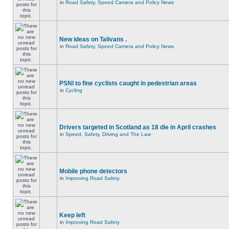
in
Road Safety, Speed Camera and Policy News
New ideas on Talivans .
in
Road Safety, Speed Camera and Policy News
PSNI to fine cyclists caught in pedestrian areas
in
Cycling
Drivers targeted in Scotland as 18 die in April crashes
in
Speed, Safety, Driving and The Law
Mobile phone detectors
in
Improving Road Safety
Keep left
in
Improving Road Safety