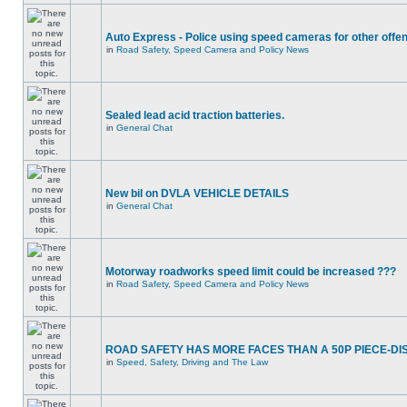
Auto Express - Police using speed cameras for other offe
in
Road Safety, Speed Camera and Policy News
Sealed lead acid traction batteries.
in
General Chat
New bil on DVLA VEHICLE DETAILS
in
General Chat
Motorway roadworks speed limit could be increased ???
in
Road Safety, Speed Camera and Policy News
ROAD SAFETY HAS MORE FACES THAN A 50P PIECE-DI
in
Speed, Safety, Driving and The Law