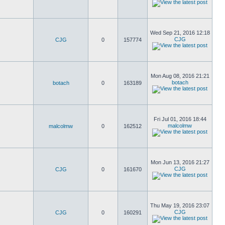
Wed Sep 21, 2016 12:18
CJG
CJG
0
157774
Mon Aug 08, 2016 21:21
botach
botach
0
163189
Fri Jul 01, 2016 18:44
malcolmw
malcolmw
0
162512
Mon Jun 13, 2016 21:27
CJG
CJG
0
161670
Thu May 19, 2016 23:07
CJG
CJG
0
160291