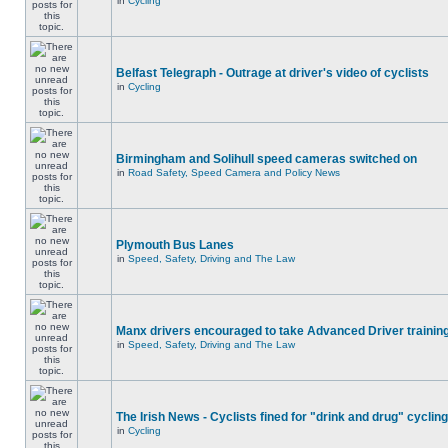
in
Cycling
Belfast Telegraph - Outrage at driver's video of cyclists
in
Cycling
Birmingham and Solihull speed cameras switched on
in
Road Safety, Speed Camera and Policy News
Plymouth Bus Lanes
in
Speed, Safety, Driving and The Law
Manx drivers encouraged to take Advanced Driver training
in
Speed, Safety, Driving and The Law
The Irish News - Cyclists fined for "drink and drug" cycling
in
Cycling