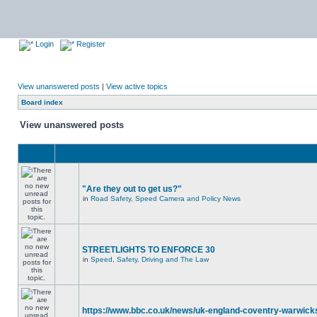
Login
Register
View unanswered posts
|
View active topics
Board index
View unanswered posts
"Are they out to get us?"
in
Road Safety, Speed Camera and Policy News
STREETLIGHTS TO ENFORCE 30
in
Speed, Safety, Driving and The Law
https://www.bbc.co.uk/news/uk-england-coventry-warwicks