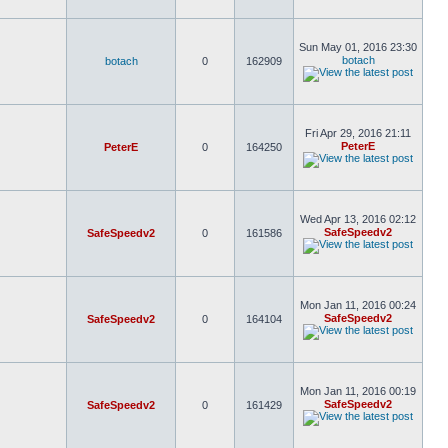
Sun May 01, 2016 23:30
botach
botach
0
162909
Fri Apr 29, 2016 21:11
PeterE
PeterE
0
164250
Wed Apr 13, 2016 02:12
SafeSpeedv2
SafeSpeedv2
0
161586
Mon Jan 11, 2016 00:24
SafeSpeedv2
SafeSpeedv2
0
164104
Mon Jan 11, 2016 00:19
SafeSpeedv2
SafeSpeedv2
0
161429