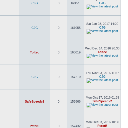
CJG
CJG
0
62451
Sat Jan 28, 2017 14:20
CJG
CJG
0
161055
Wed Dec 14, 2016 20:36
Toltec
Toltec
0
163019
Thu Nov 03, 2016 11:57
CJG
CJG
0
157210
Mon Oct 17, 2016 01:39
SafeSpeedv2
SafeSpeedv2
0
155866
Mon Oct 03, 2016 10:50
PeterE
PeterE
0
157432