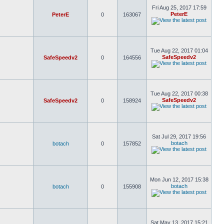
Fri Aug 25, 2017 17:59
PeterE
PeterE
0
163067
Tue Aug 22, 2017 01:04
SafeSpeedv2
SafeSpeedv2
0
164556
Tue Aug 22, 2017 00:38
SafeSpeedv2
SafeSpeedv2
0
158924
Sat Jul 29, 2017 19:56
botach
botach
0
157852
Mon Jun 12, 2017 15:38
botach
botach
0
155908
Sat May 13, 2017 15:21