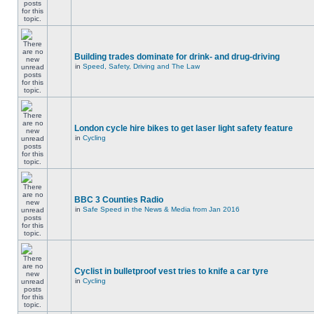
Building trades dominate for drink- and drug-driving
in
Speed, Safety, Driving and The Law
London cycle hire bikes to get laser light safety feature
in
Cycling
BBC 3 Counties Radio
in
Safe Speed in the News & Media from Jan 2016
Cyclist in bulletproof vest tries to knife a car tyre
in
Cycling