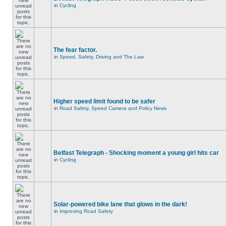
in
Cycling
The fear factor.
in
Speed, Safety, Driving and The Law
Higher speed limit found to be safer
in
Road Safety, Speed Camera and Policy News
Belfast Telegraph - Shocking moment a young girl hits car
in
Cycling
Solar-powered bike lane that glows in the dark!
in
Improving Road Safety