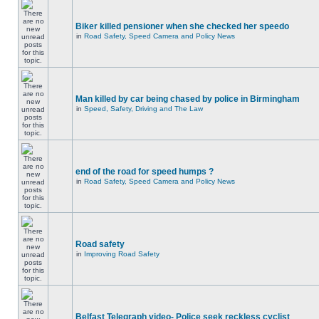
Biker killed pensioner when she checked her speedo
in
Road Safety, Speed Camera and Policy News
Man killed by car being chased by police in Birmingham
in
Speed, Safety, Driving and The Law
end of the road for speed humps ?
in
Road Safety, Speed Camera and Policy News
Road safety
in
Improving Road Safety
Belfast Telegraph video- Police seek reckless cyclist