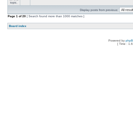
Display posts from previous:
Page
1
of
20
[ Search found more than 1000 matches ]
Board index
Powered by
php
[ Time : 1.6