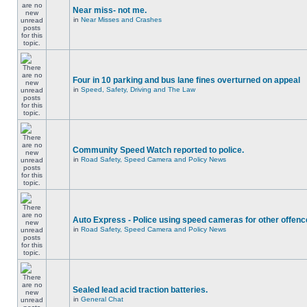
Near miss- not me.
in
Near Misses and Crashes
Four in 10 parking and bus lane fines overturned on appeal
in
Speed, Safety, Driving and The Law
Community Speed Watch reported to police.
in
Road Safety, Speed Camera and Policy News
Auto Express - Police using speed cameras for other offen
in
Road Safety, Speed Camera and Policy News
Sealed lead acid traction batteries.
in
General Chat