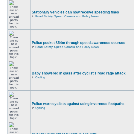
Stationary vehicles can now receive speeding fines
in
Road Safety, Speed Camera and Policy News
Police pocket £54m through speed awareness courses
in
Road Safety, Speed Camera and Policy News
Baby showered in glass after cyclist's road rage attack
in
Cycling
Police warn cyclists against using Inverness footpaths
in
Cycling