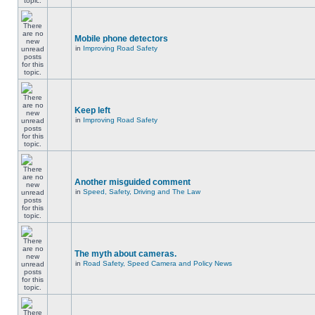
Mobile phone detectors
in
Improving Road Safety
Keep left
in
Improving Road Safety
Another misguided comment
in
Speed, Safety, Driving and The Law
The myth about cameras.
in
Road Safety, Speed Camera and Policy News