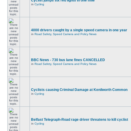
Cyclist jumps six red lights in one mile
in
Cycling
4000 drivers caught by a single speed camera in one year
in
Road Safety, Speed Camera and Policy News
BBC News - 730 bus lane fines CANCELLED
in
Road Safety, Speed Camera and Policy News
Cyclists causing Criminal Damage at Kenilworth Common
in
Cycling
Belfast Telegraph-Road rage driver threatens to kill cyclist
in
Cycling