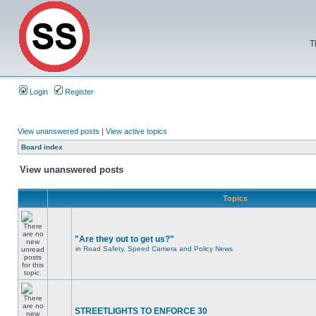
T
Login
Register
View unanswered posts
|
View active topics
Board index
View unanswered posts
Topics
"Are they out to get us?"
in
Road Safety, Speed Camera and Policy News
STREETLIGHTS TO ENFORCE 30