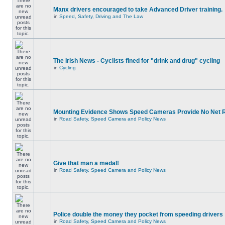
Manx drivers encouraged to take Advanced Driver training.
in
Speed, Safety, Driving and The Law
The Irish News - Cyclists fined for "drink and drug" cycling
in
Cycling
Mounting Evidence Shows Speed Cameras Provide No Net 
in
Road Safety, Speed Camera and Policy News
Give that man a medal!
in
Road Safety, Speed Camera and Policy News
Police double the money they pocket from speeding drivers
in
Road Safety, Speed Camera and Policy News