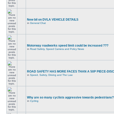
New bil on DVLA VEHICLE DETAILS
in
General Chat
Motorway roadworks speed limit could be increased ???
in
Road Safety, Speed Camera and Policy News
ROAD SAFETY HAS MORE FACES THAN A 50P PIECE-DIS
in
Speed, Safety, Driving and The Law
Why are so many cyclists aggressive towards pedestrians?
in
Cycling