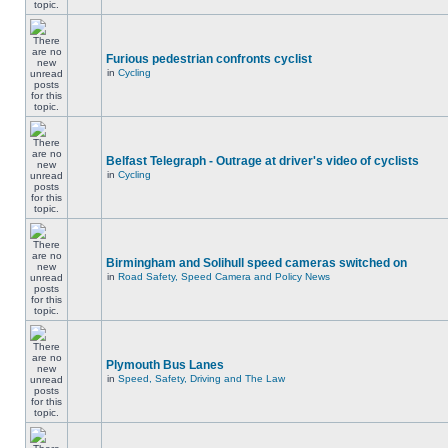
Furious pedestrian confronts cyclist
in
Cycling
Belfast Telegraph - Outrage at driver's video of cyclists
in
Cycling
Birmingham and Solihull speed cameras switched on
in
Road Safety, Speed Camera and Policy News
Plymouth Bus Lanes
in
Speed, Safety, Driving and The Law