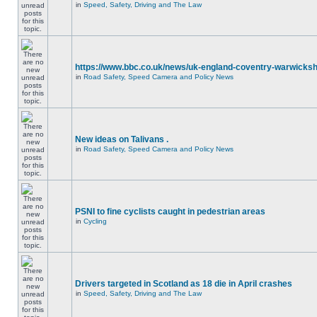
in
Speed, Safety, Driving and The Law
https://www.bbc.co.uk/news/uk-england-coventry-warwicksh
in
Road Safety, Speed Camera and Policy News
New ideas on Talivans .
in
Road Safety, Speed Camera and Policy News
PSNI to fine cyclists caught in pedestrian areas
in
Cycling
Drivers targeted in Scotland as 18 die in April crashes
in
Speed, Safety, Driving and The Law