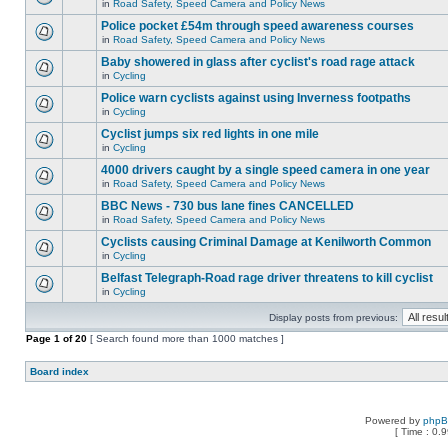
in
Road Safety, Speed Camera and Policy News
Police pocket £54m through speed awareness courses
in
Road Safety, Speed Camera and Policy News
Baby showered in glass after cyclist's road rage attack
in
Cycling
Police warn cyclists against using Inverness footpaths
in
Cycling
Cyclist jumps six red lights in one mile
in
Cycling
4000 drivers caught by a single speed camera in one year
in
Road Safety, Speed Camera and Policy News
BBC News - 730 bus lane fines CANCELLED
in
Road Safety, Speed Camera and Policy News
Cyclists causing Criminal Damage at Kenilworth Common
in
Cycling
Belfast Telegraph-Road rage driver threatens to kill cyclist
in
Cycling
Display posts from previous:
Page
1
of
20
[ Search found more than 1000 matches ]
Board index
Powered by
php
[ Time : 0.9