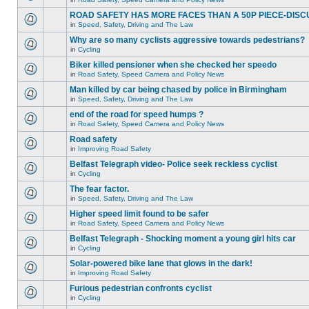
ROAD SAFETY HAS MORE FACES THAN A 50P PIECE-DISC
in
Speed, Safety, Driving and The Law
Why are so many cyclists aggressive towards pedestrians?
in
Cycling
Biker killed pensioner when she checked her speedo
in
Road Safety, Speed Camera and Policy News
Man killed by car being chased by police in Birmingham
in
Speed, Safety, Driving and The Law
end of the road for speed humps ?
in
Road Safety, Speed Camera and Policy News
Road safety
in
Improving Road Safety
Belfast Telegraph video- Police seek reckless cyclist
in
Cycling
The fear factor.
in
Speed, Safety, Driving and The Law
Higher speed limit found to be safer
in
Road Safety, Speed Camera and Policy News
Belfast Telegraph - Shocking moment a young girl hits car
in
Cycling
Solar-powered bike lane that glows in the dark!
in
Improving Road Safety
Furious pedestrian confronts cyclist
in
Cycling