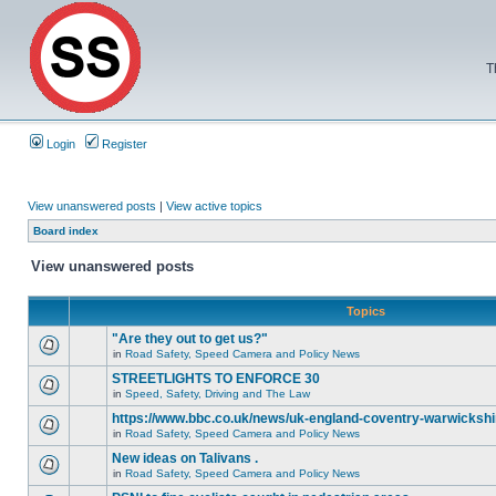
T
Login
Register
View unanswered posts
|
View active topics
Board index
View unanswered posts
Topics
"Are they out to get us?"
in
Road Safety, Speed Camera and Policy News
STREETLIGHTS TO ENFORCE 30
in
Speed, Safety, Driving and The Law
https://www.bbc.co.uk/news/uk-england-coventry-warwickshi
in
Road Safety, Speed Camera and Policy News
New ideas on Talivans .
in
Road Safety, Speed Camera and Policy News