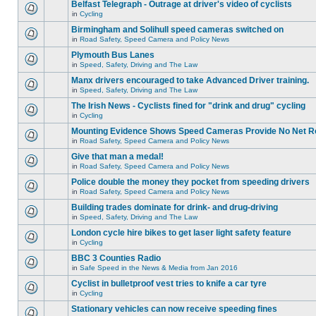
Belfast Telegraph - Outrage at driver's video of cyclists
in
Cycling
Birmingham and Solihull speed cameras switched on
in
Road Safety, Speed Camera and Policy News
Plymouth Bus Lanes
in
Speed, Safety, Driving and The Law
Manx drivers encouraged to take Advanced Driver training.
in
Speed, Safety, Driving and The Law
The Irish News - Cyclists fined for "drink and drug" cycling
in
Cycling
Mounting Evidence Shows Speed Cameras Provide No Net R
in
Road Safety, Speed Camera and Policy News
Give that man a medal!
in
Road Safety, Speed Camera and Policy News
Police double the money they pocket from speeding drivers
in
Road Safety, Speed Camera and Policy News
Building trades dominate for drink- and drug-driving
in
Speed, Safety, Driving and The Law
London cycle hire bikes to get laser light safety feature
in
Cycling
BBC 3 Counties Radio
in
Safe Speed in the News & Media from Jan 2016
Cyclist in bulletproof vest tries to knife a car tyre
in
Cycling
Stationary vehicles can now receive speeding fines