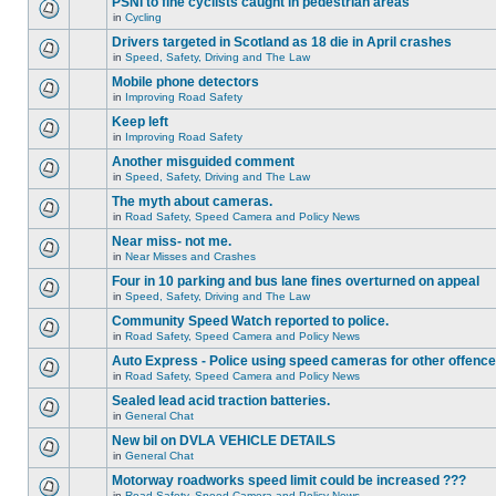
PSNI to fine cyclists caught in pedestrian areas
in
Cycling
Drivers targeted in Scotland as 18 die in April crashes
in
Speed, Safety, Driving and The Law
Mobile phone detectors
in
Improving Road Safety
Keep left
in
Improving Road Safety
Another misguided comment
in
Speed, Safety, Driving and The Law
The myth about cameras.
in
Road Safety, Speed Camera and Policy News
Near miss- not me.
in
Near Misses and Crashes
Four in 10 parking and bus lane fines overturned on appeal
in
Speed, Safety, Driving and The Law
Community Speed Watch reported to police.
in
Road Safety, Speed Camera and Policy News
Auto Express - Police using speed cameras for other offenc
in
Road Safety, Speed Camera and Policy News
Sealed lead acid traction batteries.
in
General Chat
New bil on DVLA VEHICLE DETAILS
in
General Chat
Motorway roadworks speed limit could be increased ???
in
Road Safety, Speed Camera and Policy News