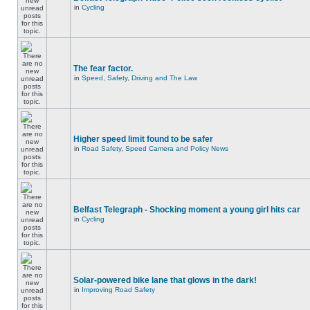
in
Cycling
The fear factor.
in
Speed, Safety, Driving and The Law
Higher speed limit found to be safer
in
Road Safety, Speed Camera and Policy News
Belfast Telegraph - Shocking moment a young girl hits car
in
Cycling
Solar-powered bike lane that glows in the dark!
in
Improving Road Safety