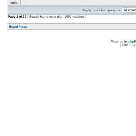
Display posts from previous:
Page
1
of
20
[ Search found more than 1000 matches ]
Board index
Powered by
php
[ Time : 1.0