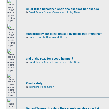
Biker killed pensioner when she checked her speedo
in
Road Safety, Speed Camera and Policy News
Man killed by car being chased by police in Birmingham
in
Speed, Safety, Driving and The Law
end of the road for speed humps ?
in
Road Safety, Speed Camera and Policy News
Road safety
in
Improving Road Safety
Belfast Telegraph video- Police seek reckless cyclist