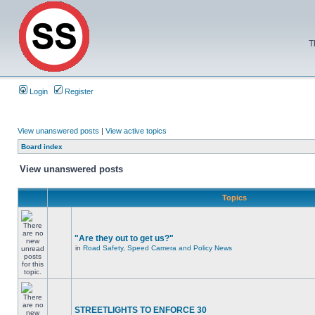
T
Login
Register
View unanswered posts
|
View active topics
Board index
View unanswered posts
Topics
"Are they out to get us?"
in
Road Safety, Speed Camera and Policy News
STREETLIGHTS TO ENFORCE 30