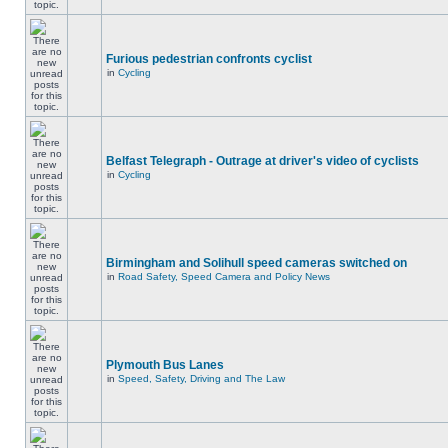
Furious pedestrian confronts cyclist
in
Cycling
Belfast Telegraph - Outrage at driver's video of cyclists
in
Cycling
Birmingham and Solihull speed cameras switched on
in
Road Safety, Speed Camera and Policy News
Plymouth Bus Lanes
in
Speed, Safety, Driving and The Law