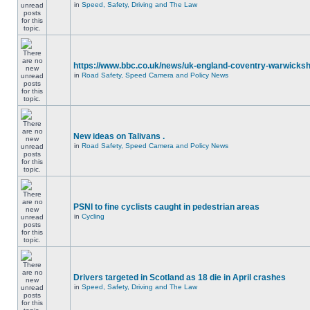
in
Speed, Safety, Driving and The Law
https://www.bbc.co.uk/news/uk-england-coventry-warwicksh
in
Road Safety, Speed Camera and Policy News
New ideas on Talivans .
in
Road Safety, Speed Camera and Policy News
PSNI to fine cyclists caught in pedestrian areas
in
Cycling
Drivers targeted in Scotland as 18 die in April crashes
in
Speed, Safety, Driving and The Law