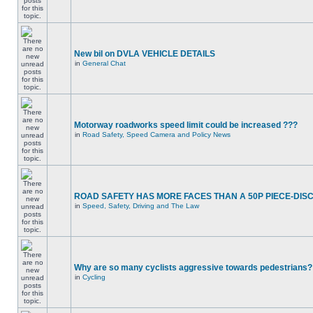
New bil on DVLA VEHICLE DETAILS
in
General Chat
Motorway roadworks speed limit could be increased ???
in
Road Safety, Speed Camera and Policy News
ROAD SAFETY HAS MORE FACES THAN A 50P PIECE-DIS
in
Speed, Safety, Driving and The Law
Why are so many cyclists aggressive towards pedestrians?
in
Cycling