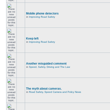
Mobile phone detectors
in
Improving Road Safety
Keep left
in
Improving Road Safety
Another misguided comment
in
Speed, Safety, Driving and The Law
The myth about cameras.
in
Road Safety, Speed Camera and Policy News