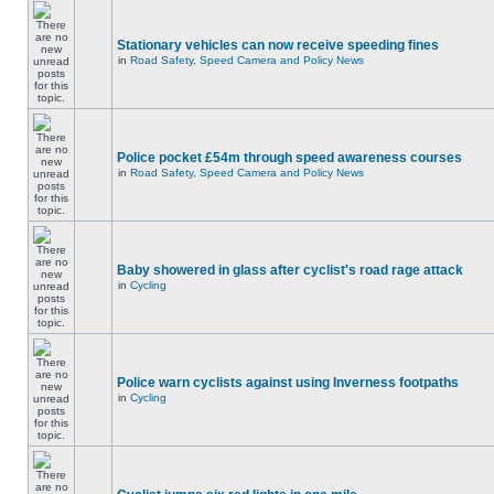
Stationary vehicles can now receive speeding fines
in
Road Safety, Speed Camera and Policy News
Police pocket £54m through speed awareness courses
in
Road Safety, Speed Camera and Policy News
Baby showered in glass after cyclist's road rage attack
in
Cycling
Police warn cyclists against using Inverness footpaths
in
Cycling