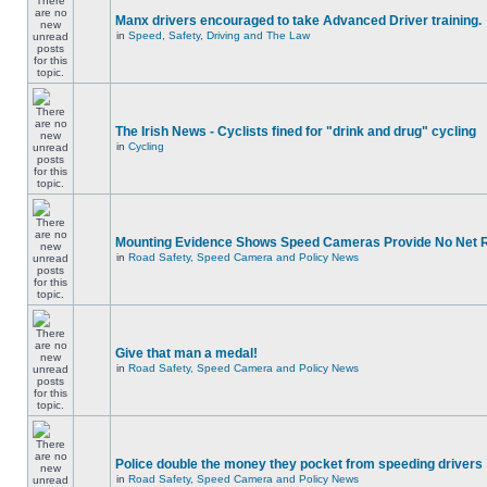
Manx drivers encouraged to take Advanced Driver training.
in
Speed, Safety, Driving and The Law
The Irish News - Cyclists fined for "drink and drug" cycling
in
Cycling
Mounting Evidence Shows Speed Cameras Provide No Net 
in
Road Safety, Speed Camera and Policy News
Give that man a medal!
in
Road Safety, Speed Camera and Policy News
Police double the money they pocket from speeding drivers
in
Road Safety, Speed Camera and Policy News