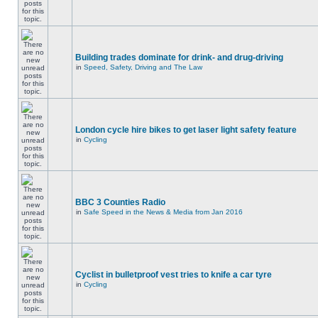
Building trades dominate for drink- and drug-driving
in
Speed, Safety, Driving and The Law
London cycle hire bikes to get laser light safety feature
in
Cycling
BBC 3 Counties Radio
in
Safe Speed in the News & Media from Jan 2016
Cyclist in bulletproof vest tries to knife a car tyre
in
Cycling