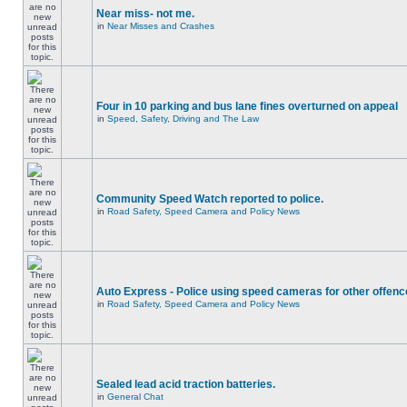
Near miss- not me.
in
Near Misses and Crashes
Four in 10 parking and bus lane fines overturned on appeal
in
Speed, Safety, Driving and The Law
Community Speed Watch reported to police.
in
Road Safety, Speed Camera and Policy News
Auto Express - Police using speed cameras for other offen
in
Road Safety, Speed Camera and Policy News
Sealed lead acid traction batteries.
in
General Chat