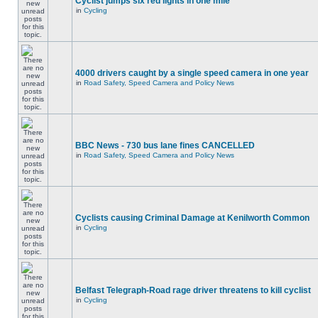
Cyclist jumps six red lights in one mile
in
Cycling
4000 drivers caught by a single speed camera in one year
in
Road Safety, Speed Camera and Policy News
BBC News - 730 bus lane fines CANCELLED
in
Road Safety, Speed Camera and Policy News
Cyclists causing Criminal Damage at Kenilworth Common
in
Cycling
Belfast Telegraph-Road rage driver threatens to kill cyclist
in
Cycling