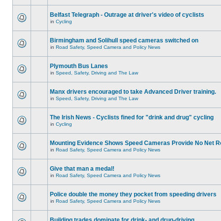
Belfast Telegraph - Outrage at driver's video of cyclists
in
Cycling
Birmingham and Solihull speed cameras switched on
in
Road Safety, Speed Camera and Policy News
Plymouth Bus Lanes
in
Speed, Safety, Driving and The Law
Manx drivers encouraged to take Advanced Driver training.
in
Speed, Safety, Driving and The Law
The Irish News - Cyclists fined for "drink and drug" cycling
in
Cycling
Mounting Evidence Shows Speed Cameras Provide No Net R
in
Road Safety, Speed Camera and Policy News
Give that man a medal!
in
Road Safety, Speed Camera and Policy News
Police double the money they pocket from speeding drivers
in
Road Safety, Speed Camera and Policy News
Building trades dominate for drink- and drug-driving