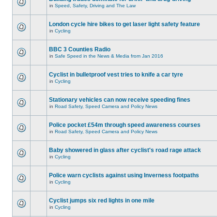
in
Speed, Safety, Driving and The Law
London cycle hire bikes to get laser light safety feature
in
Cycling
BBC 3 Counties Radio
in
Safe Speed in the News & Media from Jan 2016
Cyclist in bulletproof vest tries to knife a car tyre
in
Cycling
Stationary vehicles can now receive speeding fines
in
Road Safety, Speed Camera and Policy News
Police pocket £54m through speed awareness courses
in
Road Safety, Speed Camera and Policy News
Baby showered in glass after cyclist's road rage attack
in
Cycling
Police warn cyclists against using Inverness footpaths
in
Cycling
Cyclist jumps six red lights in one mile
in
Cycling