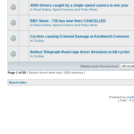
4000 drivers caught by a single speed camera in one year
in
Road Safety, Speed Camera and Policy News
BBC News - 730 bus lane fines CANCELLED
in
Road Safety, Speed Camera and Policy News
Cyclists causing Criminal Damage at Kenilworth Common
in
Cycling
Belfast Telegraph-Road rage driver threatens to kill cyclist
in
Cycling
Display posts from previous:
Page
1
of
20
[ Search found more than 1000 matches ]
Board index
Powered by
php
[ Time : 0.5