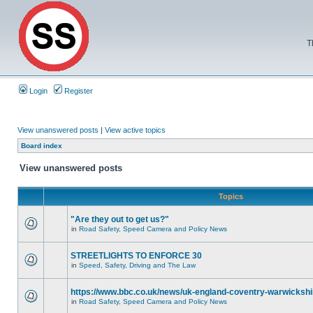
T
Login
Register
View unanswered posts
|
View active topics
Board index
View unanswered posts
Topics
"Are they out to get us?"
in
Road Safety, Speed Camera and Policy News
STREETLIGHTS TO ENFORCE 30
in
Speed, Safety, Driving and The Law
https://www.bbc.co.uk/news/uk-england-coventry-warwickshi
in
Road Safety, Speed Camera and Policy News