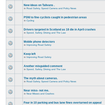
New ideas on Talivans .
in
Road Safety, Speed Camera and Policy News
PSNI to fine cyclists caught in pedestrian areas
in
Cycling
Drivers targeted in Scotland as 18 die in April crashes
in
Speed, Safety, Driving and The Law
Mobile phone detectors
in
Improving Road Safety
Keep left
in
Improving Road Safety
Another misguided comment
in
Speed, Safety, Driving and The Law
The myth about cameras.
in
Road Safety, Speed Camera and Policy News
Near miss- not me.
in
Near Misses and Crashes
Four in 10 parking and bus lane fines overturned on appeal