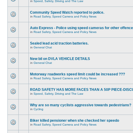
in
Speed, Safety, Driving and The Law
Community Speed Watch reported to police.
in
Road Safety, Speed Camera and Policy News
Auto Express - Police using speed cameras for other offenc
in
Road Safety, Speed Camera and Policy News
Sealed lead acid traction batteries.
in
General Chat
New bil on DVLA VEHICLE DETAILS
in
General Chat
Motorway roadworks speed limit could be increased ???
in
Road Safety, Speed Camera and Policy News
ROAD SAFETY HAS MORE FACES THAN A 50P PIECE-DISC
in
Speed, Safety, Driving and The Law
Why are so many cyclists aggressive towards pedestrians?
in
Cycling
Biker killed pensioner when she checked her speedo
in
Road Safety, Speed Camera and Policy News