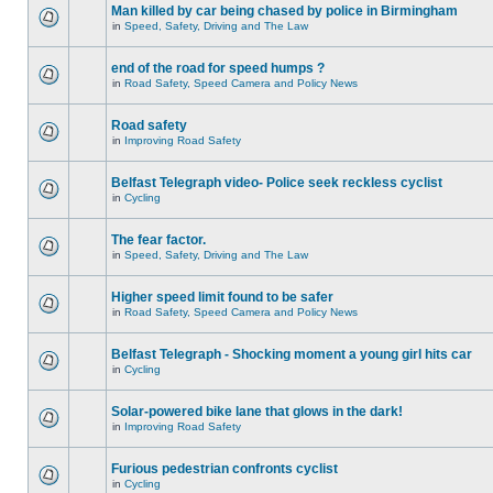
Man killed by car being chased by police in Birmingham
in
Speed, Safety, Driving and The Law
end of the road for speed humps ?
in
Road Safety, Speed Camera and Policy News
Road safety
in
Improving Road Safety
Belfast Telegraph video- Police seek reckless cyclist
in
Cycling
The fear factor.
in
Speed, Safety, Driving and The Law
Higher speed limit found to be safer
in
Road Safety, Speed Camera and Policy News
Belfast Telegraph - Shocking moment a young girl hits car
in
Cycling
Solar-powered bike lane that glows in the dark!
in
Improving Road Safety
Furious pedestrian confronts cyclist
in
Cycling