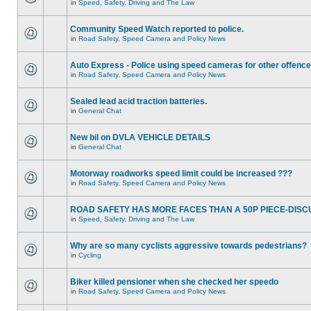
in
Speed, Safety, Driving and The Law
Community Speed Watch reported to police.
in
Road Safety, Speed Camera and Policy News
Auto Express - Police using speed cameras for other offenc
in
Road Safety, Speed Camera and Policy News
Sealed lead acid traction batteries.
in
General Chat
New bil on DVLA VEHICLE DETAILS
in
General Chat
Motorway roadworks speed limit could be increased ???
in
Road Safety, Speed Camera and Policy News
ROAD SAFETY HAS MORE FACES THAN A 50P PIECE-DISC
in
Speed, Safety, Driving and The Law
Why are so many cyclists aggressive towards pedestrians?
in
Cycling
Biker killed pensioner when she checked her speedo
in
Road Safety, Speed Camera and Policy News