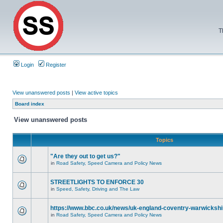
T
Login
Register
View unanswered posts
|
View active topics
Board index
View unanswered posts
Topics
"Are they out to get us?"
in
Road Safety, Speed Camera and Policy News
STREETLIGHTS TO ENFORCE 30
in
Speed, Safety, Driving and The Law
https://www.bbc.co.uk/news/uk-england-coventry-warwickshi
in
Road Safety, Speed Camera and Policy News