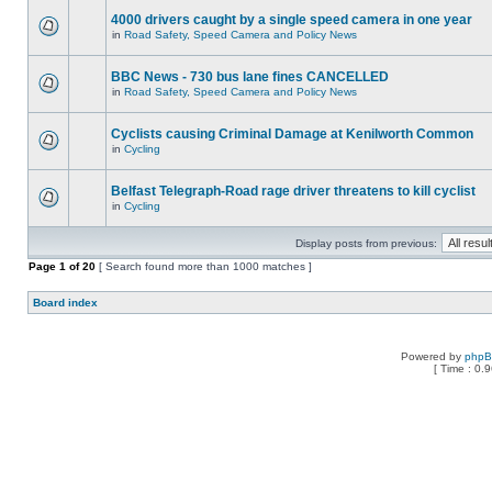
4000 drivers caught by a single speed camera in one year
in
Road Safety, Speed Camera and Policy News
BBC News - 730 bus lane fines CANCELLED
in
Road Safety, Speed Camera and Policy News
Cyclists causing Criminal Damage at Kenilworth Common
in
Cycling
Belfast Telegraph-Road rage driver threatens to kill cyclist
in
Cycling
Display posts from previous:
Page
1
of
20
[ Search found more than 1000 matches ]
Board index
Powered by
php
[ Time : 0.9