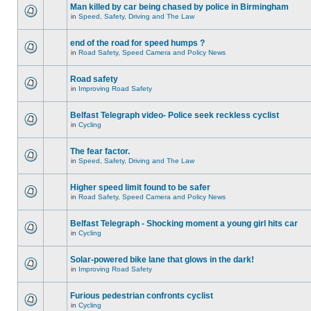
Man killed by car being chased by police in Birmingham
in
Speed, Safety, Driving and The Law
end of the road for speed humps ?
in
Road Safety, Speed Camera and Policy News
Road safety
in
Improving Road Safety
Belfast Telegraph video- Police seek reckless cyclist
in
Cycling
The fear factor.
in
Speed, Safety, Driving and The Law
Higher speed limit found to be safer
in
Road Safety, Speed Camera and Policy News
Belfast Telegraph - Shocking moment a young girl hits car
in
Cycling
Solar-powered bike lane that glows in the dark!
in
Improving Road Safety
Furious pedestrian confronts cyclist
in
Cycling