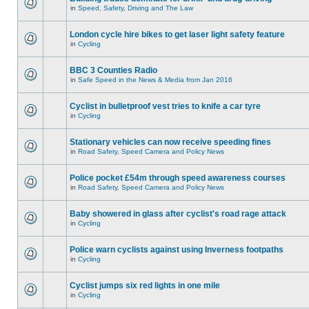
in
Speed, Safety, Driving and The Law
London cycle hire bikes to get laser light safety feature
in
Cycling
BBC 3 Counties Radio
in
Safe Speed in the News & Media from Jan 2016
Cyclist in bulletproof vest tries to knife a car tyre
in
Cycling
Stationary vehicles can now receive speeding fines
in
Road Safety, Speed Camera and Policy News
Police pocket £54m through speed awareness courses
in
Road Safety, Speed Camera and Policy News
Baby showered in glass after cyclist's road rage attack
in
Cycling
Police warn cyclists against using Inverness footpaths
in
Cycling
Cyclist jumps six red lights in one mile
in
Cycling