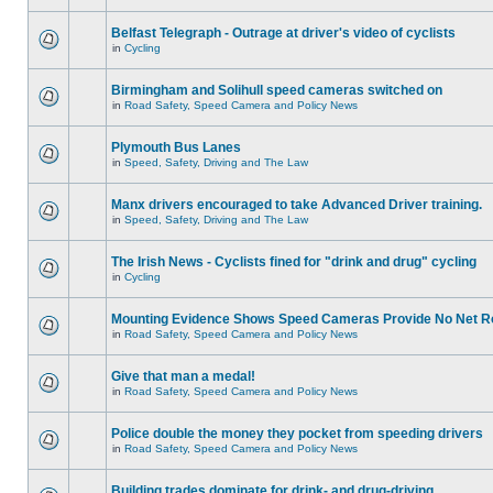
Belfast Telegraph - Outrage at driver's video of cyclists
in
Cycling
Birmingham and Solihull speed cameras switched on
in
Road Safety, Speed Camera and Policy News
Plymouth Bus Lanes
in
Speed, Safety, Driving and The Law
Manx drivers encouraged to take Advanced Driver training.
in
Speed, Safety, Driving and The Law
The Irish News - Cyclists fined for "drink and drug" cycling
in
Cycling
Mounting Evidence Shows Speed Cameras Provide No Net R
in
Road Safety, Speed Camera and Policy News
Give that man a medal!
in
Road Safety, Speed Camera and Policy News
Police double the money they pocket from speeding drivers
in
Road Safety, Speed Camera and Policy News
Building trades dominate for drink- and drug-driving