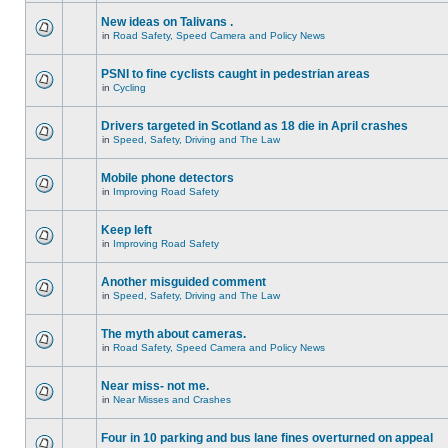
New ideas on Talivans .
in
Road Safety, Speed Camera and Policy News
PSNI to fine cyclists caught in pedestrian areas
in
Cycling
Drivers targeted in Scotland as 18 die in April crashes
in
Speed, Safety, Driving and The Law
Mobile phone detectors
in
Improving Road Safety
Keep left
in
Improving Road Safety
Another misguided comment
in
Speed, Safety, Driving and The Law
The myth about cameras.
in
Road Safety, Speed Camera and Policy News
Near miss- not me.
in
Near Misses and Crashes
Four in 10 parking and bus lane fines overturned on appeal