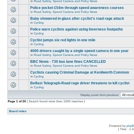
in
Road Safety, Speed Camera and Policy News
Police pocket £54m through speed awareness courses
in
Road Safety, Speed Camera and Policy News
Baby showered in glass after cyclist's road rage attack
in
Cycling
Police warn cyclists against using Inverness footpaths
in
Cycling
Cyclist jumps six red lights in one mile
in
Cycling
4000 drivers caught by a single speed camera in one year
in
Road Safety, Speed Camera and Policy News
BBC News - 730 bus lane fines CANCELLED
in
Road Safety, Speed Camera and Policy News
Cyclists causing Criminal Damage at Kenilworth Common
in
Cycling
Belfast Telegraph-Road rage driver threatens to kill cyclist
in
Cycling
Display posts from previous:
Page
1
of
20
[ Search found more than 1000 matches ]
Board index
Powered by
php
[ Time : 1.4