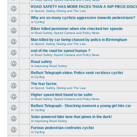
ROAD SAFETY HAS MORE FACES THAN A 50P PIECE-DISC
in
Speed, Safety, Driving and The Law
Why are so many cyclists aggressive towards pedestrians?
in
Cycling
Biker killed pensioner when she checked her speedo
in
Road Safety, Speed Camera and Policy News
Man killed by car being chased by police in Birmingham
in
Speed, Safety, Driving and The Law
end of the road for speed humps ?
in
Road Safety, Speed Camera and Policy News
Road safety
in
Improving Road Safety
Belfast Telegraph video- Police seek reckless cyclist
in
Cycling
The fear factor.
in
Speed, Safety, Driving and The Law
Higher speed limit found to be safer
in
Road Safety, Speed Camera and Policy News
Belfast Telegraph - Shocking moment a young girl hits car
in
Cycling
Solar-powered bike lane that glows in the dark!
in
Improving Road Safety
Furious pedestrian confronts cyclist
in
Cycling