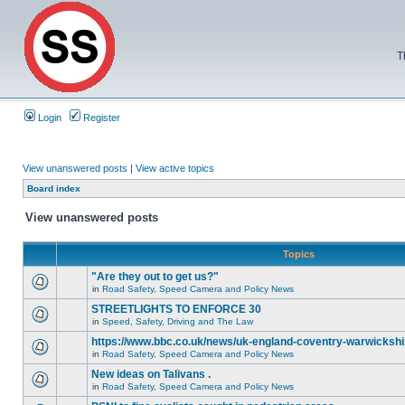
T
Login
Register
View unanswered posts
|
View active topics
Board index
View unanswered posts
Topics
"Are they out to get us?"
in
Road Safety, Speed Camera and Policy News
STREETLIGHTS TO ENFORCE 30
in
Speed, Safety, Driving and The Law
https://www.bbc.co.uk/news/uk-england-coventry-warwickshi
in
Road Safety, Speed Camera and Policy News
New ideas on Talivans .
in
Road Safety, Speed Camera and Policy News