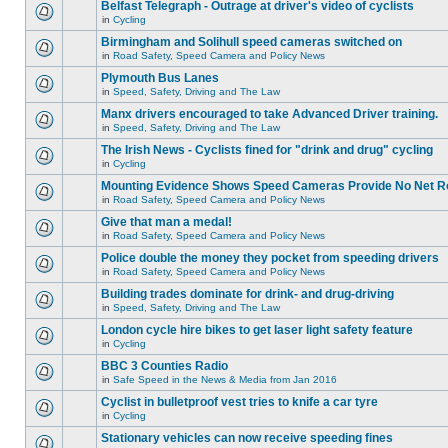
Belfast Telegraph - Outrage at driver's video of cyclists
in
Cycling
Birmingham and Solihull speed cameras switched on
in
Road Safety, Speed Camera and Policy News
Plymouth Bus Lanes
in
Speed, Safety, Driving and The Law
Manx drivers encouraged to take Advanced Driver training.
in
Speed, Safety, Driving and The Law
The Irish News - Cyclists fined for "drink and drug" cycling
in
Cycling
Mounting Evidence Shows Speed Cameras Provide No Net R
in
Road Safety, Speed Camera and Policy News
Give that man a medal!
in
Road Safety, Speed Camera and Policy News
Police double the money they pocket from speeding drivers
in
Road Safety, Speed Camera and Policy News
Building trades dominate for drink- and drug-driving
in
Speed, Safety, Driving and The Law
London cycle hire bikes to get laser light safety feature
in
Cycling
BBC 3 Counties Radio
in
Safe Speed in the News & Media from Jan 2016
Cyclist in bulletproof vest tries to knife a car tyre
in
Cycling
Stationary vehicles can now receive speeding fines