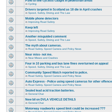
PSNI to fine cyclists caught in pedestrian areas
in
Cycling
Drivers targeted in Scotland as 18 die in April crashes
in
Speed, Safety, Driving and The Law
Mobile phone detectors
in
Improving Road Safety
Keep left
in
Improving Road Safety
Another misguided comment
in
Speed, Safety, Driving and The Law
The myth about cameras.
in
Road Safety, Speed Camera and Policy News
Near miss- not me.
in
Near Misses and Crashes
Four in 10 parking and bus lane fines overturned on appeal
in
Speed, Safety, Driving and The Law
Community Speed Watch reported to police.
in
Road Safety, Speed Camera and Policy News
Auto Express - Police using speed cameras for other offenc
in
Road Safety, Speed Camera and Policy News
Sealed lead acid traction batteries.
in
General Chat
New bil on DVLA VEHICLE DETAILS
in
General Chat
Motorway roadworks speed limit could be increased ???
in
Road Safety, Speed Camera and Policy News