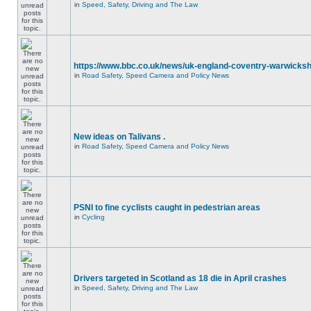
in
Speed, Safety, Driving and The Law
https://www.bbc.co.uk/news/uk-england-coventry-warwicksh
in
Road Safety, Speed Camera and Policy News
New ideas on Talivans .
in
Road Safety, Speed Camera and Policy News
PSNI to fine cyclists caught in pedestrian areas
in
Cycling
Drivers targeted in Scotland as 18 die in April crashes
in
Speed, Safety, Driving and The Law