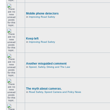
Mobile phone detectors
in
Improving Road Safety
Keep left
in
Improving Road Safety
Another misguided comment
in
Speed, Safety, Driving and The Law
The myth about cameras.
in
Road Safety, Speed Camera and Policy News