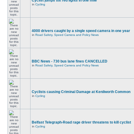
Cyclist jumps six red lights in one mile
in
Cycling
4000 drivers caught by a single speed camera in one year
in
Road Safety, Speed Camera and Policy News
BBC News - 730 bus lane fines CANCELLED
in
Road Safety, Speed Camera and Policy News
Cyclists causing Criminal Damage at Kenilworth Common
in
Cycling
Belfast Telegraph-Road rage driver threatens to kill cyclist
in
Cycling