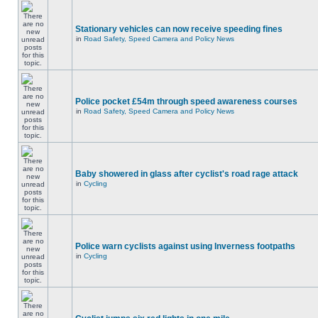
Stationary vehicles can now receive speeding fines
in
Road Safety, Speed Camera and Policy News
Police pocket £54m through speed awareness courses
in
Road Safety, Speed Camera and Policy News
Baby showered in glass after cyclist's road rage attack
in
Cycling
Police warn cyclists against using Inverness footpaths
in
Cycling