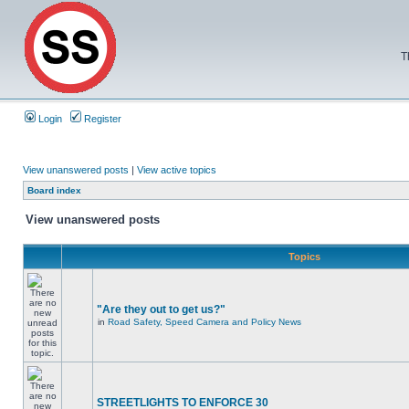
T
Login
Register
View unanswered posts
|
View active topics
Board index
View unanswered posts
Topics
"Are they out to get us?"
in
Road Safety, Speed Camera and Policy News
STREETLIGHTS TO ENFORCE 30