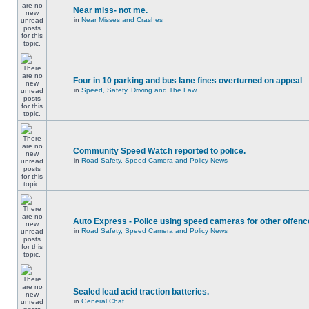
Near miss- not me.
in
Near Misses and Crashes
Four in 10 parking and bus lane fines overturned on appeal
in
Speed, Safety, Driving and The Law
Community Speed Watch reported to police.
in
Road Safety, Speed Camera and Policy News
Auto Express - Police using speed cameras for other offen
in
Road Safety, Speed Camera and Policy News
Sealed lead acid traction batteries.
in
General Chat