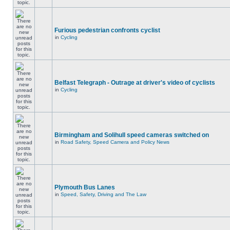
Furious pedestrian confronts cyclist
in
Cycling
Belfast Telegraph - Outrage at driver's video of cyclists
in
Cycling
Birmingham and Solihull speed cameras switched on
in
Road Safety, Speed Camera and Policy News
Plymouth Bus Lanes
in
Speed, Safety, Driving and The Law