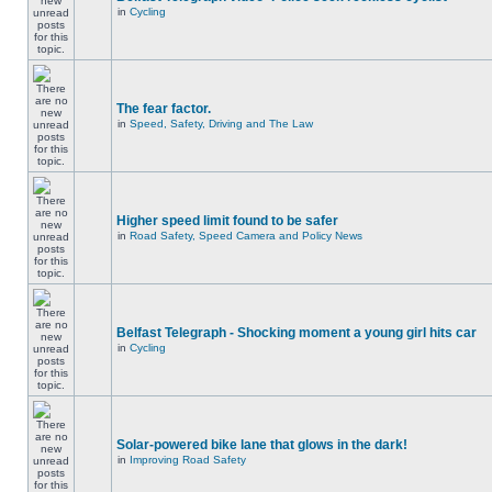
in
Cycling
The fear factor.
in
Speed, Safety, Driving and The Law
Higher speed limit found to be safer
in
Road Safety, Speed Camera and Policy News
Belfast Telegraph - Shocking moment a young girl hits car
in
Cycling
Solar-powered bike lane that glows in the dark!
in
Improving Road Safety