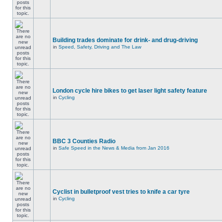
Building trades dominate for drink- and drug-driving
in
Speed, Safety, Driving and The Law
London cycle hire bikes to get laser light safety feature
in
Cycling
BBC 3 Counties Radio
in
Safe Speed in the News & Media from Jan 2016
Cyclist in bulletproof vest tries to knife a car tyre
in
Cycling