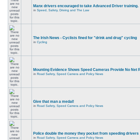
Manx drivers encouraged to take Advanced Driver training.
in
Speed, Safety, Driving and The Law
The Irish News - Cyclists fined for "drink and drug" cycling
in
Cycling
Mounting Evidence Shows Speed Cameras Provide No Net 
in
Road Safety, Speed Camera and Policy News
Give that man a medal!
in
Road Safety, Speed Camera and Policy News
Police double the money they pocket from speeding drivers
in
Road Safety, Speed Camera and Policy News