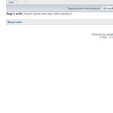
Display posts from previous:
Page
1
of
20
[ Search found more than 1000 matches ]
Board index
Powered by
php
[ Time : 1.