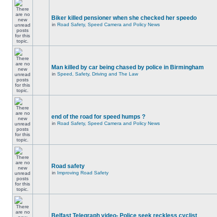
Biker killed pensioner when she checked her speedo
in
Road Safety, Speed Camera and Policy News
Man killed by car being chased by police in Birmingham
in
Speed, Safety, Driving and The Law
end of the road for speed humps ?
in
Road Safety, Speed Camera and Policy News
Road safety
in
Improving Road Safety
Belfast Telegraph video- Police seek reckless cyclist