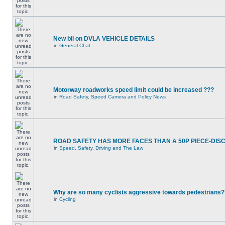
New bil on DVLA VEHICLE DETAILS
in
General Chat
Motorway roadworks speed limit could be increased ???
in
Road Safety, Speed Camera and Policy News
ROAD SAFETY HAS MORE FACES THAN A 50P PIECE-DIS
in
Speed, Safety, Driving and The Law
Why are so many cyclists aggressive towards pedestrians?
in
Cycling