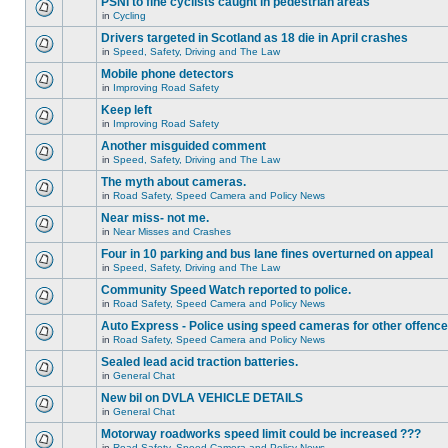
PSNI to fine cyclists caught in pedestrian areas
in
Cycling
Drivers targeted in Scotland as 18 die in April crashes
in
Speed, Safety, Driving and The Law
Mobile phone detectors
in
Improving Road Safety
Keep left
in
Improving Road Safety
Another misguided comment
in
Speed, Safety, Driving and The Law
The myth about cameras.
in
Road Safety, Speed Camera and Policy News
Near miss- not me.
in
Near Misses and Crashes
Four in 10 parking and bus lane fines overturned on appeal
in
Speed, Safety, Driving and The Law
Community Speed Watch reported to police.
in
Road Safety, Speed Camera and Policy News
Auto Express - Police using speed cameras for other offenc
in
Road Safety, Speed Camera and Policy News
Sealed lead acid traction batteries.
in
General Chat
New bil on DVLA VEHICLE DETAILS
in
General Chat
Motorway roadworks speed limit could be increased ???
in
Road Safety, Speed Camera and Policy News