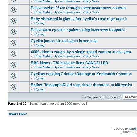
in
Road Safety, Speed Camera and Policy News
Police pocket £54m through speed awareness courses
in
Road Safety, Speed Camera and Policy News
Baby showered in glass after cyclist's road rage attack
in
Cycling
Police warn cyclists against using Inverness footpaths
in
Cycling
Cyclist jumps six red lights in one mile
in
Cycling
4000 drivers caught by a single speed camera in one year
in
Road Safety, Speed Camera and Policy News
BBC News - 730 bus lane fines CANCELLED
in
Road Safety, Speed Camera and Policy News
Cyclists causing Criminal Damage at Kenilworth Common
in
Cycling
Belfast Telegraph-Road rage driver threatens to kill cyclist
in
Cycling
Display posts from previous:
Page
1
of
20
[ Search found more than 1000 matches ]
Board index
Powered by
php
[ Time : 1.2