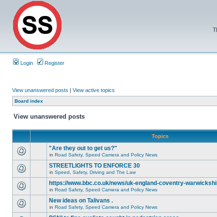
T
Login
Register
View unanswered posts
|
View active topics
Board index
View unanswered posts
Topics
"Are they out to get us?"
in
Road Safety, Speed Camera and Policy News
STREETLIGHTS TO ENFORCE 30
in
Speed, Safety, Driving and The Law
https://www.bbc.co.uk/news/uk-england-coventry-warwickshi
in
Road Safety, Speed Camera and Policy News
New ideas on Talivans .
in
Road Safety, Speed Camera and Policy News