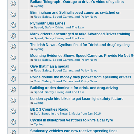
Belfast Telegraph - Outrage at driver's video of cyclists
in
Cycling
Birmingham and Solihull speed cameras switched on
in
Road Safety, Speed Camera and Policy News
Plymouth Bus Lanes
in
Speed, Safety, Driving and The Law
Manx drivers encouraged to take Advanced Driver training.
in
Speed, Safety, Driving and The Law
The Irish News - Cyclists fined for "drink and drug" cycling
in
Cycling
Mounting Evidence Shows Speed Cameras Provide No Net R
in
Road Safety, Speed Camera and Policy News
Give that man a medal!
in
Road Safety, Speed Camera and Policy News
Police double the money they pocket from speeding drivers
in
Road Safety, Speed Camera and Policy News
Building trades dominate for drink- and drug-driving
in
Speed, Safety, Driving and The Law
London cycle hire bikes to get laser light safety feature
in
Cycling
BBC 3 Counties Radio
in
Safe Speed in the News & Media from Jan 2016
Cyclist in bulletproof vest tries to knife a car tyre
in
Cycling
Stationary vehicles can now receive speeding fines