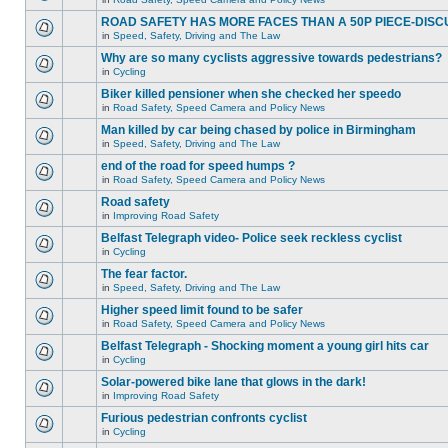
ROAD SAFETY HAS MORE FACES THAN A 50P PIECE-DISC
in
Speed, Safety, Driving and The Law
Why are so many cyclists aggressive towards pedestrians?
in
Cycling
Biker killed pensioner when she checked her speedo
in
Road Safety, Speed Camera and Policy News
Man killed by car being chased by police in Birmingham
in
Speed, Safety, Driving and The Law
end of the road for speed humps ?
in
Road Safety, Speed Camera and Policy News
Road safety
in
Improving Road Safety
Belfast Telegraph video- Police seek reckless cyclist
in
Cycling
The fear factor.
in
Speed, Safety, Driving and The Law
Higher speed limit found to be safer
in
Road Safety, Speed Camera and Policy News
Belfast Telegraph - Shocking moment a young girl hits car
in
Cycling
Solar-powered bike lane that glows in the dark!
in
Improving Road Safety
Furious pedestrian confronts cyclist
in
Cycling