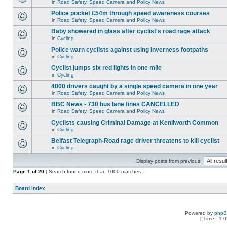
in
Road Safety, Speed Camera and Policy News
Police pocket £54m through speed awareness courses
in
Road Safety, Speed Camera and Policy News
Baby showered in glass after cyclist's road rage attack
in
Cycling
Police warn cyclists against using Inverness footpaths
in
Cycling
Cyclist jumps six red lights in one mile
in
Cycling
4000 drivers caught by a single speed camera in one year
in
Road Safety, Speed Camera and Policy News
BBC News - 730 bus lane fines CANCELLED
in
Road Safety, Speed Camera and Policy News
Cyclists causing Criminal Damage at Kenilworth Common
in
Cycling
Belfast Telegraph-Road rage driver threatens to kill cyclist
in
Cycling
Display posts from previous:
Page
1
of
20
[ Search found more than 1000 matches ]
Board index
Powered by
php
[ Time : 1.0