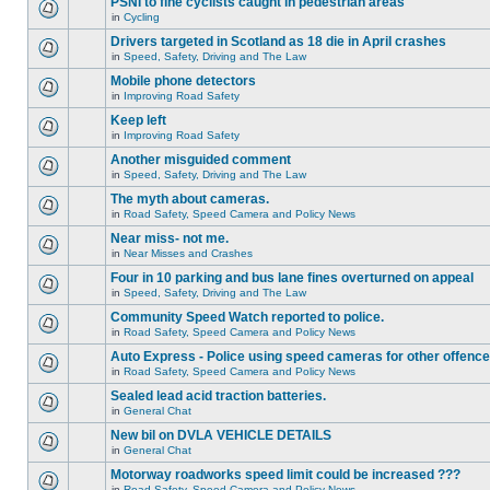
PSNI to fine cyclists caught in pedestrian areas
in
Cycling
Drivers targeted in Scotland as 18 die in April crashes
in
Speed, Safety, Driving and The Law
Mobile phone detectors
in
Improving Road Safety
Keep left
in
Improving Road Safety
Another misguided comment
in
Speed, Safety, Driving and The Law
The myth about cameras.
in
Road Safety, Speed Camera and Policy News
Near miss- not me.
in
Near Misses and Crashes
Four in 10 parking and bus lane fines overturned on appeal
in
Speed, Safety, Driving and The Law
Community Speed Watch reported to police.
in
Road Safety, Speed Camera and Policy News
Auto Express - Police using speed cameras for other offenc
in
Road Safety, Speed Camera and Policy News
Sealed lead acid traction batteries.
in
General Chat
New bil on DVLA VEHICLE DETAILS
in
General Chat
Motorway roadworks speed limit could be increased ???
in
Road Safety, Speed Camera and Policy News