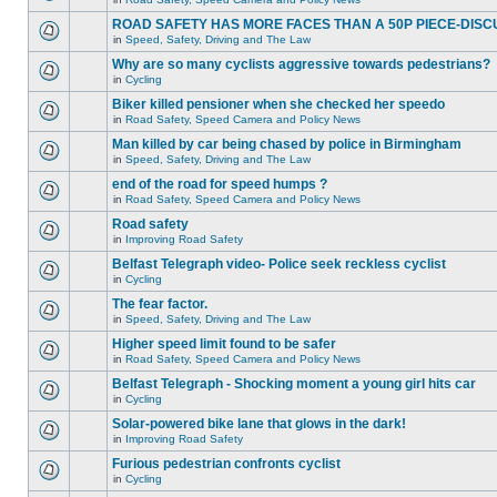
ROAD SAFETY HAS MORE FACES THAN A 50P PIECE-DISC
in
Speed, Safety, Driving and The Law
Why are so many cyclists aggressive towards pedestrians?
in
Cycling
Biker killed pensioner when she checked her speedo
in
Road Safety, Speed Camera and Policy News
Man killed by car being chased by police in Birmingham
in
Speed, Safety, Driving and The Law
end of the road for speed humps ?
in
Road Safety, Speed Camera and Policy News
Road safety
in
Improving Road Safety
Belfast Telegraph video- Police seek reckless cyclist
in
Cycling
The fear factor.
in
Speed, Safety, Driving and The Law
Higher speed limit found to be safer
in
Road Safety, Speed Camera and Policy News
Belfast Telegraph - Shocking moment a young girl hits car
in
Cycling
Solar-powered bike lane that glows in the dark!
in
Improving Road Safety
Furious pedestrian confronts cyclist
in
Cycling