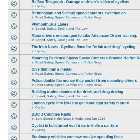
Belfast Telegraph - Outrage at driver's video of cyclists
in
Cycling
Birmingham and Solihull speed cameras switched on
in
Road Safety, Speed Camera and Policy News
Plymouth Bus Lanes
in
Speed, Safety, Driving and The Law
Manx drivers encouraged to take Advanced Driver training.
in
Speed, Safety, Driving and The Law
The Irish News - Cyclists fined for "drink and drug" cycling
in
Cycling
Mounting Evidence Shows Speed Cameras Provide No Net R
in
Road Safety, Speed Camera and Policy News
Give that man a medal!
in
Road Safety, Speed Camera and Policy News
Police double the money they pocket from speeding drivers
in
Road Safety, Speed Camera and Policy News
Building trades dominate for drink- and drug-driving
in
Speed, Safety, Driving and The Law
London cycle hire bikes to get laser light safety feature
in
Cycling
BBC 3 Counties Radio
in
Safe Speed in the News & Media from Jan 2016
Cyclist in bulletproof vest tries to knife a car tyre
in
Cycling
Stationary vehicles can now receive speeding fines