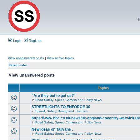
T
Login
Register
View unanswered posts
|
View active topics
Board index
View unanswered posts
Topics
"Are they out to get us?"
in
Road Safety, Speed Camera and Policy News
STREETLIGHTS TO ENFORCE 30
in
Speed, Safety, Driving and The Law
https://www.bbc.co.uk/news/uk-england-coventry-warwickshi
in
Road Safety, Speed Camera and Policy News
New ideas on Talivans .
in
Road Safety, Speed Camera and Policy News