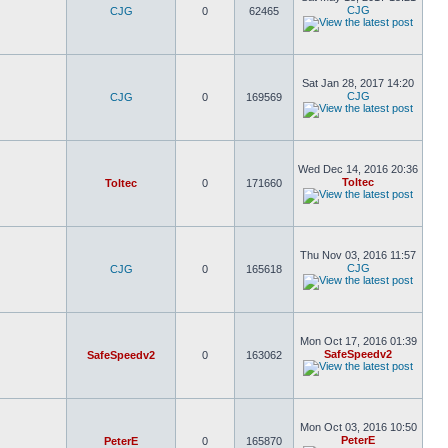
CJG
CJG
0
62465
Sat Jan 28, 2017 14:20
CJG
CJG
0
169569
Wed Dec 14, 2016 20:36
Toltec
Toltec
0
171660
Thu Nov 03, 2016 11:57
CJG
CJG
0
165618
Mon Oct 17, 2016 01:39
SafeSpeedv2
SafeSpeedv2
0
163062
Mon Oct 03, 2016 10:50
PeterE
PeterE
0
165870