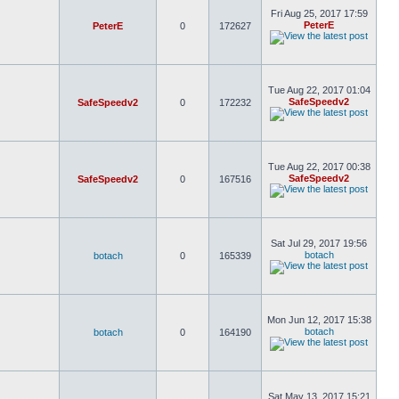
Fri Aug 25, 2017 17:59
PeterE
PeterE
0
172627
Tue Aug 22, 2017 01:04
SafeSpeedv2
SafeSpeedv2
0
172232
Tue Aug 22, 2017 00:38
SafeSpeedv2
SafeSpeedv2
0
167516
Sat Jul 29, 2017 19:56
botach
botach
0
165339
Mon Jun 12, 2017 15:38
botach
botach
0
164190
Sat May 13, 2017 15:21