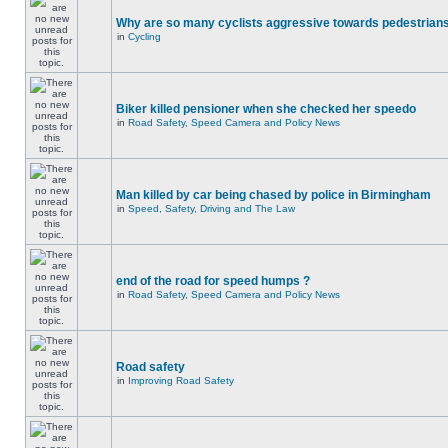
Why are so many cyclists aggressive towards pedestrian
in
Cycling
Biker killed pensioner when she checked her speedo
in
Road Safety, Speed Camera and Policy News
Man killed by car being chased by police in Birmingham
in
Speed, Safety, Driving and The Law
end of the road for speed humps ?
in
Road Safety, Speed Camera and Policy News
Road safety
in
Improving Road Safety