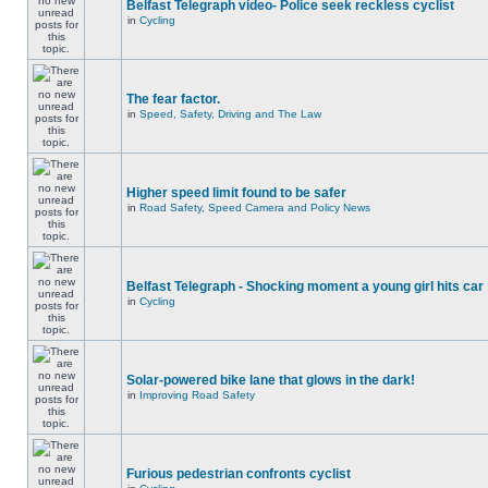
Belfast Telegraph video- Police seek reckless cyclist
in
Cycling
The fear factor.
in
Speed, Safety, Driving and The Law
Higher speed limit found to be safer
in
Road Safety, Speed Camera and Policy News
Belfast Telegraph - Shocking moment a young girl hits car
in
Cycling
Solar-powered bike lane that glows in the dark!
in
Improving Road Safety
Furious pedestrian confronts cyclist