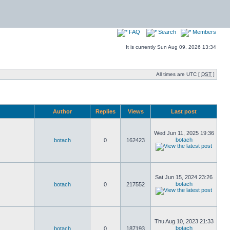
FAQ
Search
Members
It is currently Sun Aug 09, 2026 13:34
All times are UTC [
DST
]
Author
Replies
Views
Last post
Wed Jun 11, 2025 19:36
botach
botach
0
162423
Sat Jun 15, 2024 23:26
botach
botach
0
217552
Thu Aug 10, 2023 21:33
botach
botach
0
187193