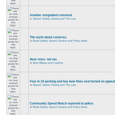
Another misguided comment
in
Speed, Safety, Driving and The Law
The myth about cameras.
in
Road Safety, Speed Camera and Policy News
Near miss- not me.
in
Near Misses and Crashes
Four in 10 parking and bus lane fines overturned on appeal
in
Speed, Safety, Driving and The Law
Community Speed Watch reported to police.
in
Road Safety, Speed Camera and Policy News