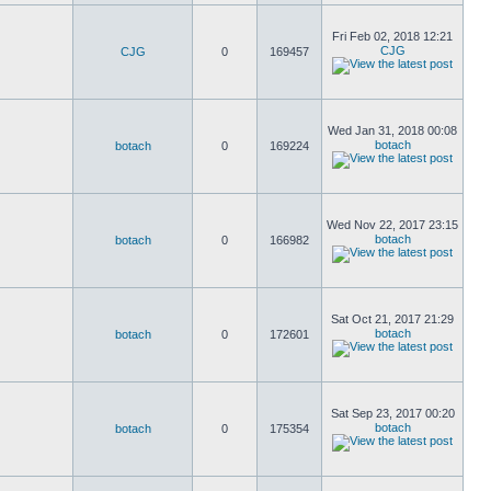
Fri Feb 02, 2018 12:21
CJG
CJG
0
169457
Wed Jan 31, 2018 00:08
botach
botach
0
169224
Wed Nov 22, 2017 23:15
botach
botach
0
166982
Sat Oct 21, 2017 21:29
botach
botach
0
172601
Sat Sep 23, 2017 00:20
botach
botach
0
175354