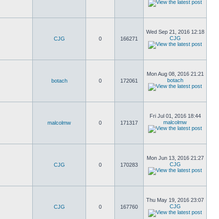
Wed Sep 21, 2016 12:18
CJG
CJG
0
166271
Mon Aug 08, 2016 21:21
botach
botach
0
172061
Fri Jul 01, 2016 18:44
malcolmw
malcolmw
0
171317
Mon Jun 13, 2016 21:27
CJG
CJG
0
170283
Thu May 19, 2016 23:07
CJG
CJG
0
167760