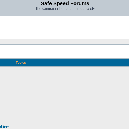
Safe Speed Forums
The campaign for genuine road safety
Topics
hire-