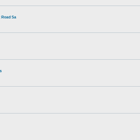
t Road Sa
rs