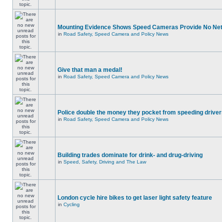
Mounting Evidence Shows Speed Cameras Provide No Ne
in
Road Safety, Speed Camera and Policy News
Give that man a medal!
in
Road Safety, Speed Camera and Policy News
Police double the money they pocket from speeding drive
in
Road Safety, Speed Camera and Policy News
Building trades dominate for drink- and drug-driving
in
Speed, Safety, Driving and The Law
London cycle hire bikes to get laser light safety feature
in
Cycling