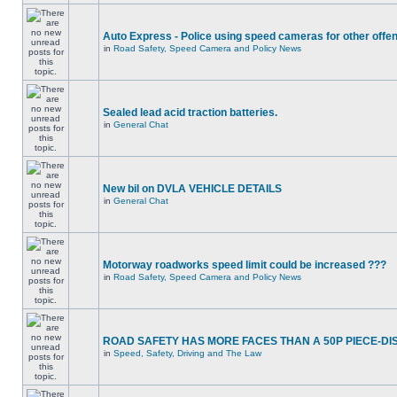
Auto Express - Police using speed cameras for other offe
in
Road Safety, Speed Camera and Policy News
Sealed lead acid traction batteries.
in
General Chat
New bil on DVLA VEHICLE DETAILS
in
General Chat
Motorway roadworks speed limit could be increased ???
in
Road Safety, Speed Camera and Policy News
ROAD SAFETY HAS MORE FACES THAN A 50P PIECE-DI
in
Speed, Safety, Driving and The Law