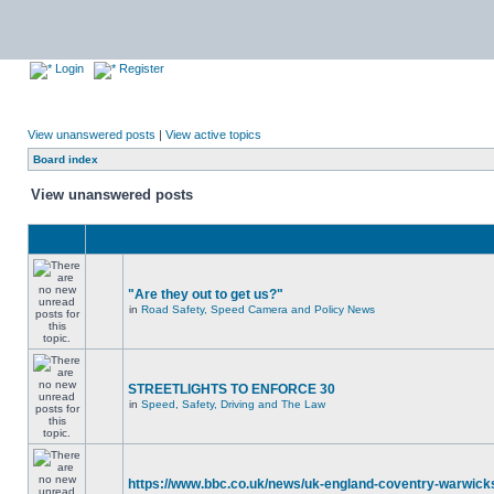
Login
Register
View unanswered posts
|
View active topics
Board index
View unanswered posts
"Are they out to get us?"
in
Road Safety, Speed Camera and Policy News
STREETLIGHTS TO ENFORCE 30
in
Speed, Safety, Driving and The Law
https://www.bbc.co.uk/news/uk-england-coventry-warwicks