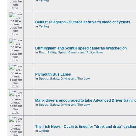
in
Cycling
Belfast Telegraph - Outrage at driver's video of cyclists
in
Cycling
Birmingham and Solihull speed cameras switched on
in
Road Safety, Speed Camera and Policy News
Plymouth Bus Lanes
in
Speed, Safety, Driving and The Law
Manx drivers encouraged to take Advanced Driver training
in
Speed, Safety, Driving and The Law
The Irish News - Cyclists fined for "drink and drug" cycling
in
Cycling