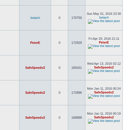
Sun May 01, 2016 23:30
botach
botach
0
170750
Fri Apr 29, 2016 21:11
PeterE
PeterE
0
172929
Wed Apr 13, 2016 02:12
SafeSpeedv2
SafeSpeedv2
0
169161
Mon Jan 11, 2016 00:24
SafeSpeedv2
SafeSpeedv2
0
172896
Mon Jan 11, 2016 00:19
SafeSpeedv2
SafeSpeedv2
0
168888