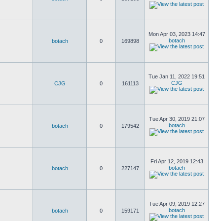
Mon Apr 03, 2023 14:47
botach
botach
0
169898
Tue Jan 11, 2022 19:51
CJG
CJG
0
161113
Tue Apr 30, 2019 21:07
botach
botach
0
179542
Fri Apr 12, 2019 12:43
botach
botach
0
227147
Tue Apr 09, 2019 12:27
botach
botach
0
159171