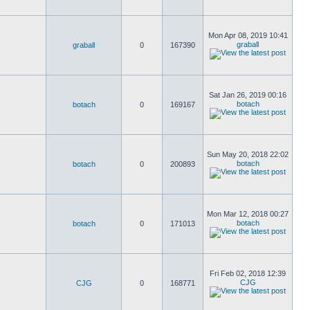
Mon Apr 08, 2019 10:41
graball
graball
0
167390
Sat Jan 26, 2019 00:16
botach
botach
0
169167
Sun May 20, 2018 22:02
botach
botach
0
200893
Mon Mar 12, 2018 00:27
botach
botach
0
171013
Fri Feb 02, 2018 12:39
CJG
CJG
0
168771