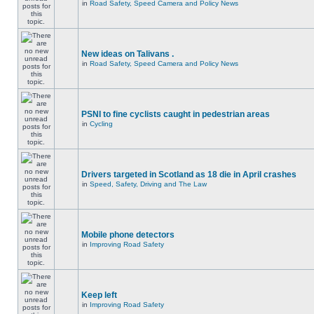
in
Road Safety, Speed Camera and Policy News
New ideas on Talivans .
in
Road Safety, Speed Camera and Policy News
PSNI to fine cyclists caught in pedestrian areas
in
Cycling
Drivers targeted in Scotland as 18 die in April crashes
in
Speed, Safety, Driving and The Law
Mobile phone detectors
in
Improving Road Safety
Keep left
in
Improving Road Safety