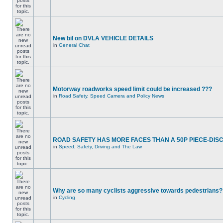
New bil on DVLA VEHICLE DETAILS
in
General Chat
Motorway roadworks speed limit could be increased ???
in
Road Safety, Speed Camera and Policy News
ROAD SAFETY HAS MORE FACES THAN A 50P PIECE-DIS
in
Speed, Safety, Driving and The Law
Why are so many cyclists aggressive towards pedestrians?
in
Cycling