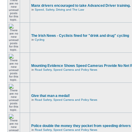
Manx drivers encouraged to take Advanced Driver training.
in
Speed, Safety, Driving and The Law
The Irish News - Cyclists fined for "drink and drug" cycling
in
Cycling
Mounting Evidence Shows Speed Cameras Provide No Net 
in
Road Safety, Speed Camera and Policy News
Give that man a medal!
in
Road Safety, Speed Camera and Policy News
Police double the money they pocket from speeding drivers
in
Road Safety, Speed Camera and Policy News