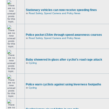
Stationary vehicles can now receive speeding fines
in
Road Safety, Speed Camera and Policy News
Police pocket £54m through speed awareness courses
in
Road Safety, Speed Camera and Policy News
Baby showered in glass after cyclist's road rage attack
in
Cycling
Police warn cyclists against using Inverness footpaths
in
Cycling