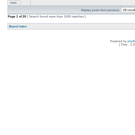
Display posts from previous:
Page
1
of
20
[ Search found more than 1000 matches ]
Board index
Powered by
php
[ Time : 1.0