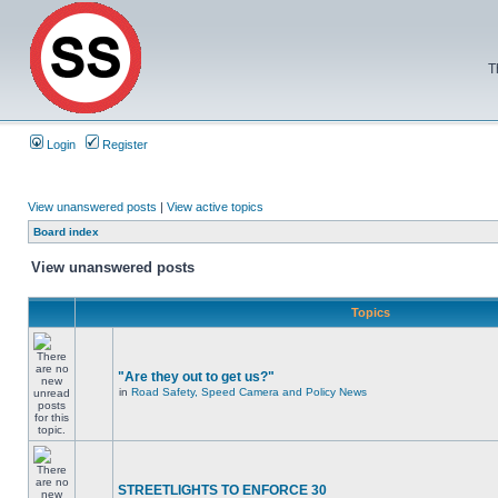
T
Login
Register
View unanswered posts
|
View active topics
Board index
View unanswered posts
Topics
"Are they out to get us?"
in
Road Safety, Speed Camera and Policy News
STREETLIGHTS TO ENFORCE 30