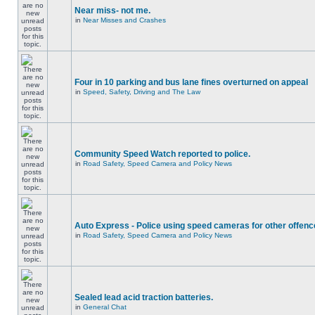
Near miss- not me.
in
Near Misses and Crashes
Four in 10 parking and bus lane fines overturned on appeal
in
Speed, Safety, Driving and The Law
Community Speed Watch reported to police.
in
Road Safety, Speed Camera and Policy News
Auto Express - Police using speed cameras for other offen
in
Road Safety, Speed Camera and Policy News
Sealed lead acid traction batteries.
in
General Chat