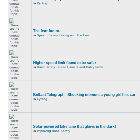
in
Cycling
The fear factor.
in
Speed, Safety, Driving and The Law
Higher speed limit found to be safer
in
Road Safety, Speed Camera and Policy News
Belfast Telegraph - Shocking moment a young girl hits car
in
Cycling
Solar-powered bike lane that glows in the dark!
in
Improving Road Safety