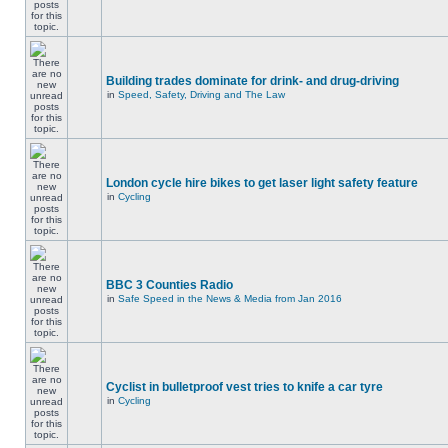
Building trades dominate for drink- and drug-driving
in
Speed, Safety, Driving and The Law
London cycle hire bikes to get laser light safety feature
in
Cycling
BBC 3 Counties Radio
in
Safe Speed in the News & Media from Jan 2016
Cyclist in bulletproof vest tries to knife a car tyre
in
Cycling