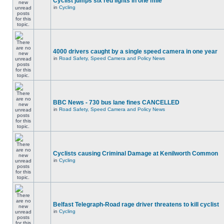
Cyclist jumps six red lights in one mile
in
Cycling
4000 drivers caught by a single speed camera in one year
in
Road Safety, Speed Camera and Policy News
BBC News - 730 bus lane fines CANCELLED
in
Road Safety, Speed Camera and Policy News
Cyclists causing Criminal Damage at Kenilworth Common
in
Cycling
Belfast Telegraph-Road rage driver threatens to kill cyclist
in
Cycling