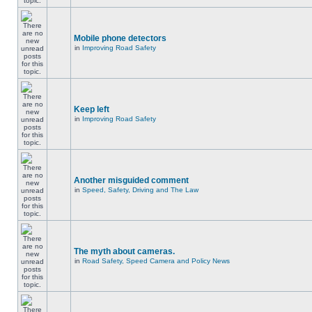
Mobile phone detectors
in
Improving Road Safety
Keep left
in
Improving Road Safety
Another misguided comment
in
Speed, Safety, Driving and The Law
The myth about cameras.
in
Road Safety, Speed Camera and Policy News