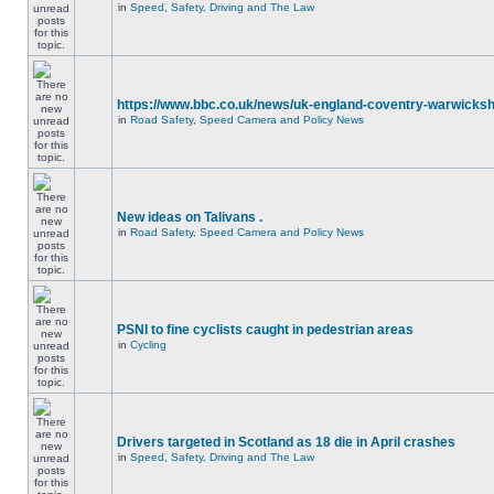
in
Speed, Safety, Driving and The Law
https://www.bbc.co.uk/news/uk-england-coventry-warwicksh
in
Road Safety, Speed Camera and Policy News
New ideas on Talivans .
in
Road Safety, Speed Camera and Policy News
PSNI to fine cyclists caught in pedestrian areas
in
Cycling
Drivers targeted in Scotland as 18 die in April crashes
in
Speed, Safety, Driving and The Law