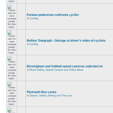
Furious pedestrian confronts cyclist
in
Cycling
Belfast Telegraph - Outrage at driver's video of cyclists
in
Cycling
Birmingham and Solihull speed cameras switched on
in
Road Safety, Speed Camera and Policy News
Plymouth Bus Lanes
in
Speed, Safety, Driving and The Law