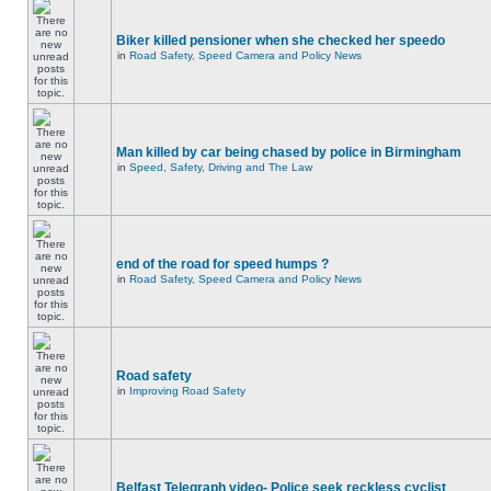
Biker killed pensioner when she checked her speedo
in
Road Safety, Speed Camera and Policy News
Man killed by car being chased by police in Birmingham
in
Speed, Safety, Driving and The Law
end of the road for speed humps ?
in
Road Safety, Speed Camera and Policy News
Road safety
in
Improving Road Safety
Belfast Telegraph video- Police seek reckless cyclist