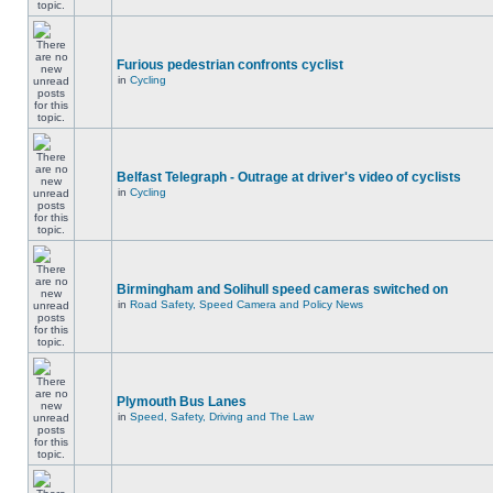
Furious pedestrian confronts cyclist
in
Cycling
Belfast Telegraph - Outrage at driver's video of cyclists
in
Cycling
Birmingham and Solihull speed cameras switched on
in
Road Safety, Speed Camera and Policy News
Plymouth Bus Lanes
in
Speed, Safety, Driving and The Law