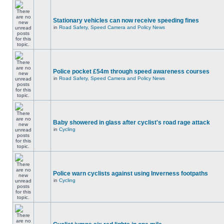
Stationary vehicles can now receive speeding fines
in
Road Safety, Speed Camera and Policy News
Police pocket £54m through speed awareness courses
in
Road Safety, Speed Camera and Policy News
Baby showered in glass after cyclist's road rage attack
in
Cycling
Police warn cyclists against using Inverness footpaths
in
Cycling