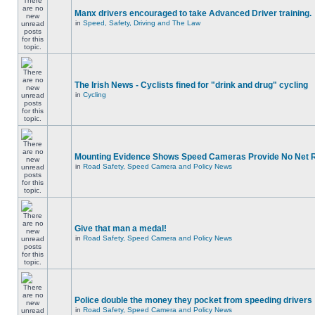
Manx drivers encouraged to take Advanced Driver training.
in
Speed, Safety, Driving and The Law
The Irish News - Cyclists fined for "drink and drug" cycling
in
Cycling
Mounting Evidence Shows Speed Cameras Provide No Net 
in
Road Safety, Speed Camera and Policy News
Give that man a medal!
in
Road Safety, Speed Camera and Policy News
Police double the money they pocket from speeding drivers
in
Road Safety, Speed Camera and Policy News