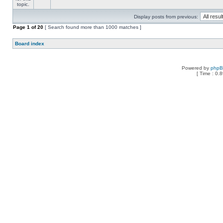
Display posts from previous:
Page
1
of
20
[ Search found more than 1000 matches ]
Board index
Powered by
php
[ Time : 0.8