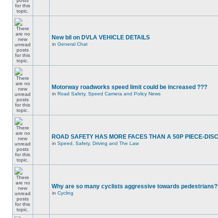
New bil on DVLA VEHICLE DETAILS
in
General Chat
Motorway roadworks speed limit could be increased ???
in
Road Safety, Speed Camera and Policy News
ROAD SAFETY HAS MORE FACES THAN A 50P PIECE-DIS
in
Speed, Safety, Driving and The Law
Why are so many cyclists aggressive towards pedestrians?
in
Cycling