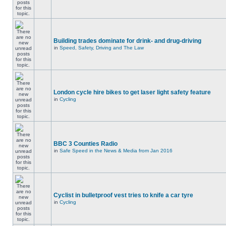
Building trades dominate for drink- and drug-driving
in
Speed, Safety, Driving and The Law
London cycle hire bikes to get laser light safety feature
in
Cycling
BBC 3 Counties Radio
in
Safe Speed in the News & Media from Jan 2016
Cyclist in bulletproof vest tries to knife a car tyre
in
Cycling