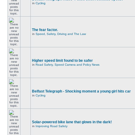
in
Cycling
The fear factor.
in
Speed, Safety, Driving and The Law
Higher speed limit found to be safer
in
Road Safety, Speed Camera and Policy News
Belfast Telegraph - Shocking moment a young girl hits car
in
Cycling
Solar-powered bike lane that glows in the dark!
in
Improving Road Safety