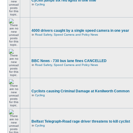
Cyclist jumps six red lights in one mile
in
Cycling
4000 drivers caught by a single speed camera in one year
in
Road Safety, Speed Camera and Policy News
BBC News - 730 bus lane fines CANCELLED
in
Road Safety, Speed Camera and Policy News
Cyclists causing Criminal Damage at Kenilworth Common
in
Cycling
Belfast Telegraph-Road rage driver threatens to kill cyclist
in
Cycling