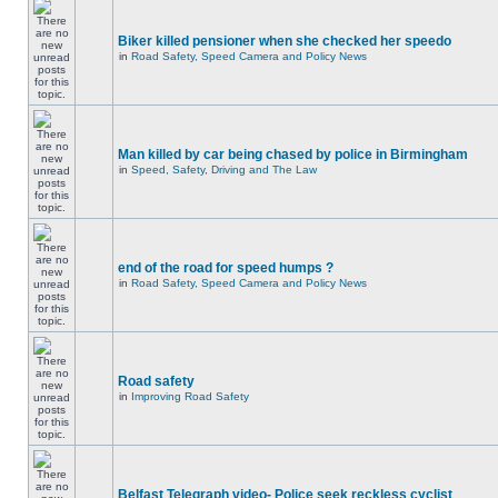
Biker killed pensioner when she checked her speedo
in
Road Safety, Speed Camera and Policy News
Man killed by car being chased by police in Birmingham
in
Speed, Safety, Driving and The Law
end of the road for speed humps ?
in
Road Safety, Speed Camera and Policy News
Road safety
in
Improving Road Safety
Belfast Telegraph video- Police seek reckless cyclist