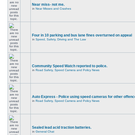
Near miss- not me.
in
Near Misses and Crashes
Four in 10 parking and bus lane fines overturned on appeal
in
Speed, Safety, Driving and The Law
Community Speed Watch reported to police.
in
Road Safety, Speed Camera and Policy News
Auto Express - Police using speed cameras for other offen
in
Road Safety, Speed Camera and Policy News
Sealed lead acid traction batteries.
in
General Chat