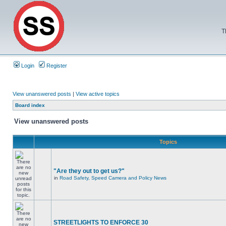
T
Login
Register
View unanswered posts
|
View active topics
Board index
View unanswered posts
Topics
"Are they out to get us?"
in
Road Safety, Speed Camera and Policy News
STREETLIGHTS TO ENFORCE 30