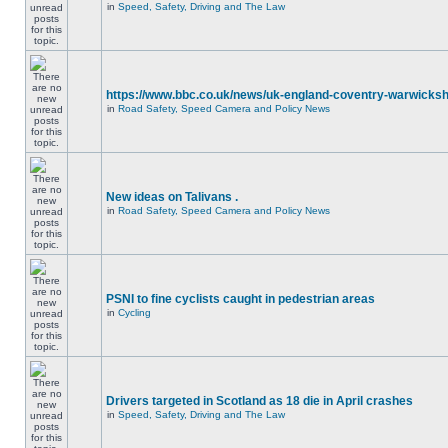
in
Speed, Safety, Driving and The Law
https://www.bbc.co.uk/news/uk-england-coventry-warwicksh
in
Road Safety, Speed Camera and Policy News
New ideas on Talivans .
in
Road Safety, Speed Camera and Policy News
PSNI to fine cyclists caught in pedestrian areas
in
Cycling
Drivers targeted in Scotland as 18 die in April crashes
in
Speed, Safety, Driving and The Law