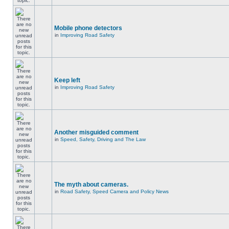
Mobile phone detectors
in
Improving Road Safety
Keep left
in
Improving Road Safety
Another misguided comment
in
Speed, Safety, Driving and The Law
The myth about cameras.
in
Road Safety, Speed Camera and Policy News