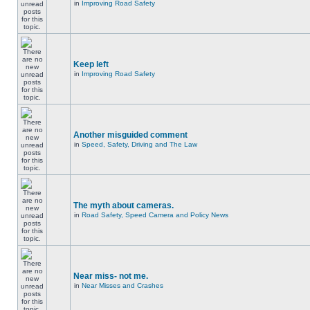
in
Improving Road Safety
Keep left
in
Improving Road Safety
Another misguided comment
in
Speed, Safety, Driving and The Law
The myth about cameras.
in
Road Safety, Speed Camera and Policy News
Near miss- not me.
in
Near Misses and Crashes