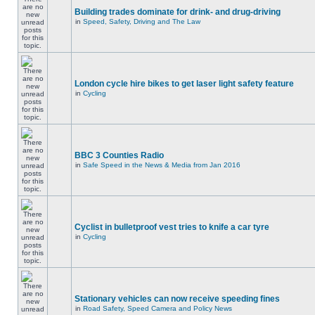
Building trades dominate for drink- and drug-driving
in
Speed, Safety, Driving and The Law
London cycle hire bikes to get laser light safety feature
in
Cycling
BBC 3 Counties Radio
in
Safe Speed in the News & Media from Jan 2016
Cyclist in bulletproof vest tries to knife a car tyre
in
Cycling
Stationary vehicles can now receive speeding fines
in
Road Safety, Speed Camera and Policy News