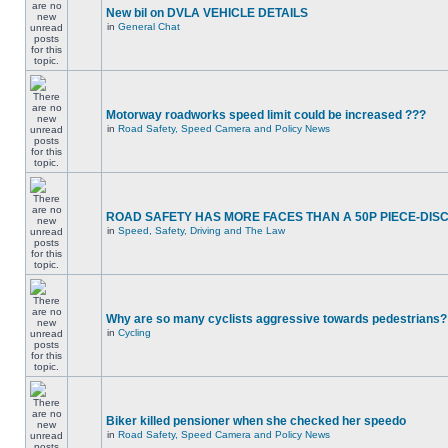
New bil on DVLA VEHICLE DETAILS
in
General Chat
Motorway roadworks speed limit could be increased ???
in
Road Safety, Speed Camera and Policy News
ROAD SAFETY HAS MORE FACES THAN A 50P PIECE-DIS
in
Speed, Safety, Driving and The Law
Why are so many cyclists aggressive towards pedestrians?
in
Cycling
Biker killed pensioner when she checked her speedo
in
Road Safety, Speed Camera and Policy News