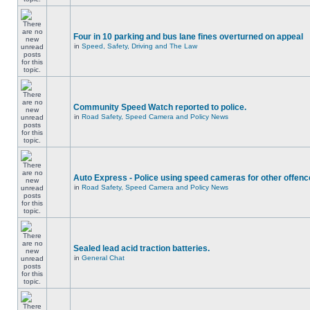
Four in 10 parking and bus lane fines overturned on appeal
in
Speed, Safety, Driving and The Law
Community Speed Watch reported to police.
in
Road Safety, Speed Camera and Policy News
Auto Express - Police using speed cameras for other offen
in
Road Safety, Speed Camera and Policy News
Sealed lead acid traction batteries.
in
General Chat