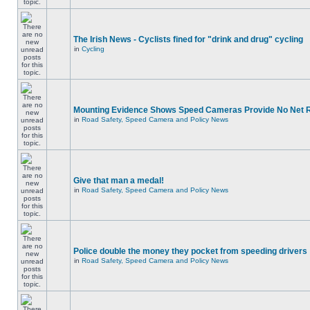
The Irish News - Cyclists fined for "drink and drug" cycling
in
Cycling
Mounting Evidence Shows Speed Cameras Provide No Net 
in
Road Safety, Speed Camera and Policy News
Give that man a medal!
in
Road Safety, Speed Camera and Policy News
Police double the money they pocket from speeding drivers
in
Road Safety, Speed Camera and Policy News