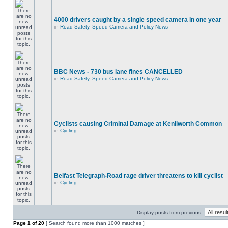
4000 drivers caught by a single speed camera in one year
in
Road Safety, Speed Camera and Policy News
BBC News - 730 bus lane fines CANCELLED
in
Road Safety, Speed Camera and Policy News
Cyclists causing Criminal Damage at Kenilworth Common
in
Cycling
Belfast Telegraph-Road rage driver threatens to kill cyclist
in
Cycling
Display posts from previous:
Page
1
of
20
[ Search found more than 1000 matches ]