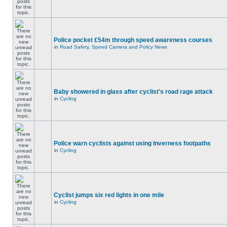
Police pocket £54m through speed awareness courses
in
Road Safety, Speed Camera and Policy News
Baby showered in glass after cyclist's road rage attack
in
Cycling
Police warn cyclists against using Inverness footpaths
in
Cycling
Cyclist jumps six red lights in one mile
in
Cycling