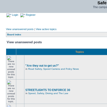
Safe
The campai
Login
Register
View unanswered posts
|
View active topics
Board index
View unanswered posts
Topics
"Are they out to get us?"
in
Road Safety, Speed Camera and Policy News
STREETLIGHTS TO ENFORCE 30
in
Speed, Safety, Driving and The Law