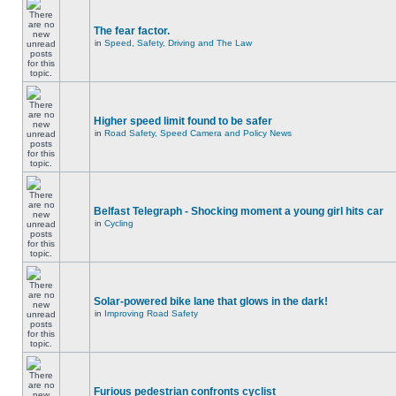
The fear factor.
in
Speed, Safety, Driving and The Law
Higher speed limit found to be safer
in
Road Safety, Speed Camera and Policy News
Belfast Telegraph - Shocking moment a young girl hits car
in
Cycling
Solar-powered bike lane that glows in the dark!
in
Improving Road Safety
Furious pedestrian confronts cyclist