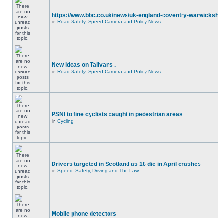
https://www.bbc.co.uk/news/uk-england-coventry-warwicksh
in
Road Safety, Speed Camera and Policy News
New ideas on Talivans .
in
Road Safety, Speed Camera and Policy News
PSNI to fine cyclists caught in pedestrian areas
in
Cycling
Drivers targeted in Scotland as 18 die in April crashes
in
Speed, Safety, Driving and The Law
Mobile phone detectors