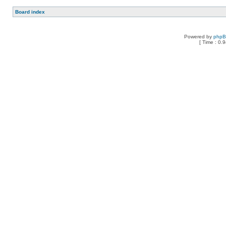
Board index
Powered by
php
[ Time : 0.9