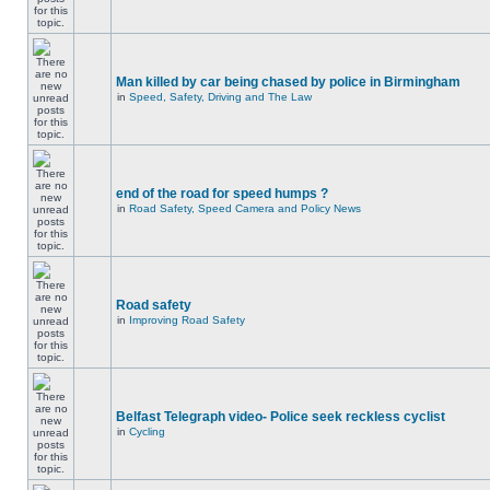
Man killed by car being chased by police in Birmingham
in
Speed, Safety, Driving and The Law
end of the road for speed humps ?
in
Road Safety, Speed Camera and Policy News
Road safety
in
Improving Road Safety
Belfast Telegraph video- Police seek reckless cyclist
in
Cycling