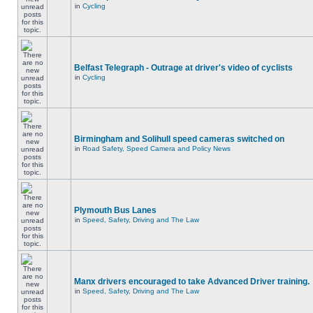
in
Cycling
Belfast Telegraph - Outrage at driver's video of cyclists
in
Cycling
Birmingham and Solihull speed cameras switched on
in
Road Safety, Speed Camera and Policy News
Plymouth Bus Lanes
in
Speed, Safety, Driving and The Law
Manx drivers encouraged to take Advanced Driver training.
in
Speed, Safety, Driving and The Law