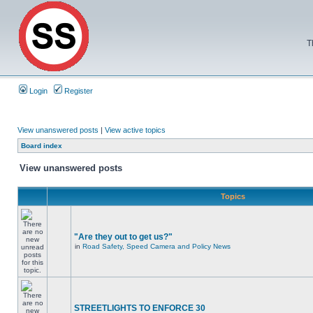
T
Login
Register
View unanswered posts
|
View active topics
Board index
View unanswered posts
Topics
"Are they out to get us?"
in
Road Safety, Speed Camera and Policy News
STREETLIGHTS TO ENFORCE 30