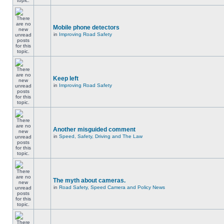
Mobile phone detectors
in
Improving Road Safety
Keep left
in
Improving Road Safety
Another misguided comment
in
Speed, Safety, Driving and The Law
The myth about cameras.
in
Road Safety, Speed Camera and Policy News