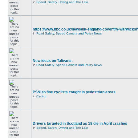
in
Speed, Safety, Driving and The Law
https://www.bbc.co.uk/news/uk-england-coventry-warwicksh
in
Road Safety, Speed Camera and Policy News
New ideas on Talivans .
in
Road Safety, Speed Camera and Policy News
PSNI to fine cyclists caught in pedestrian areas
in
Cycling
Drivers targeted in Scotland as 18 die in April crashes
in
Speed, Safety, Driving and The Law