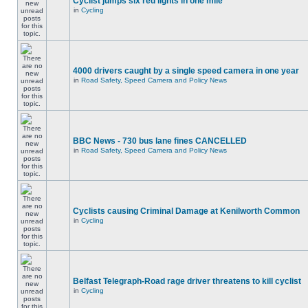
Cyclist jumps six red lights in one mile
in
Cycling
4000 drivers caught by a single speed camera in one year
in
Road Safety, Speed Camera and Policy News
BBC News - 730 bus lane fines CANCELLED
in
Road Safety, Speed Camera and Policy News
Cyclists causing Criminal Damage at Kenilworth Common
in
Cycling
Belfast Telegraph-Road rage driver threatens to kill cyclist
in
Cycling