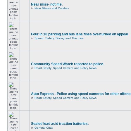
Near miss- not me.
in
Near Misses and Crashes
Four in 10 parking and bus lane fines overturned on appeal
in
Speed, Safety, Driving and The Law
Community Speed Watch reported to police.
in
Road Safety, Speed Camera and Policy News
Auto Express - Police using speed cameras for other offen
in
Road Safety, Speed Camera and Policy News
Sealed lead acid traction batteries.
in
General Chat