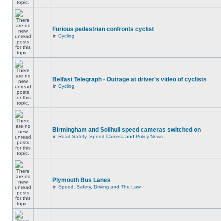
Furious pedestrian confronts cyclist
in
Cycling
Belfast Telegraph - Outrage at driver's video of cyclists
in
Cycling
Birmingham and Solihull speed cameras switched on
in
Road Safety, Speed Camera and Policy News
Plymouth Bus Lanes
in
Speed, Safety, Driving and The Law