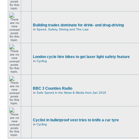
Building trades dominate for drink- and drug-driving
in
Speed, Safety, Driving and The Law
London cycle hire bikes to get laser light safety feature
in
Cycling
BBC 3 Counties Radio
in
Safe Speed in the News & Media from Jan 2016
Cyclist in bulletproof vest tries to knife a car tyre
in
Cycling