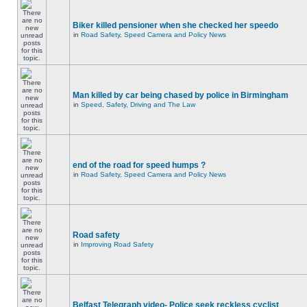
Biker killed pensioner when she checked her speedo
in
Road Safety, Speed Camera and Policy News
Man killed by car being chased by police in Birmingham
in
Speed, Safety, Driving and The Law
end of the road for speed humps ?
in
Road Safety, Speed Camera and Policy News
Road safety
in
Improving Road Safety
Belfast Telegraph video- Police seek reckless cyclist