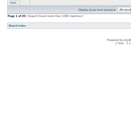
Display posts from previous:
Page
1
of
20
[ Search found more than 1000 matches ]
Board index
Powered by
php
[ Time : 1.1