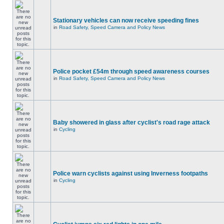
Stationary vehicles can now receive speeding fines
in
Road Safety, Speed Camera and Policy News
Police pocket £54m through speed awareness courses
in
Road Safety, Speed Camera and Policy News
Baby showered in glass after cyclist's road rage attack
in
Cycling
Police warn cyclists against using Inverness footpaths
in
Cycling