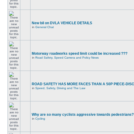
New bil on DVLA VEHICLE DETAILS
in
General Chat
Motorway roadworks speed limit could be increased ???
in
Road Safety, Speed Camera and Policy News
ROAD SAFETY HAS MORE FACES THAN A 50P PIECE-DIS
in
Speed, Safety, Driving and The Law
Why are so many cyclists aggressive towards pedestrians?
in
Cycling