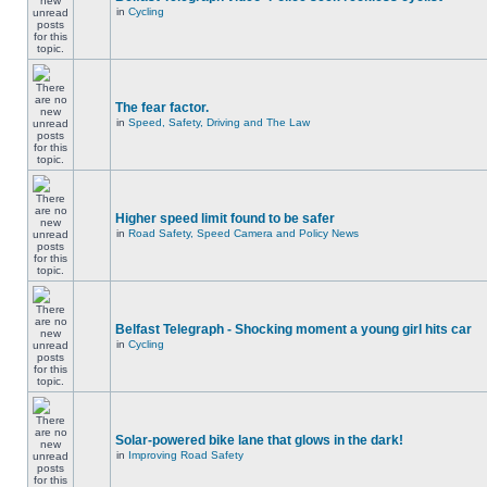
in
Cycling
The fear factor.
in
Speed, Safety, Driving and The Law
Higher speed limit found to be safer
in
Road Safety, Speed Camera and Policy News
Belfast Telegraph - Shocking moment a young girl hits car
in
Cycling
Solar-powered bike lane that glows in the dark!
in
Improving Road Safety