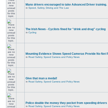
Manx drivers encouraged to take Advanced Driver training.
in
Speed, Safety, Driving and The Law
The Irish News - Cyclists fined for "drink and drug" cycling
in
Cycling
Mounting Evidence Shows Speed Cameras Provide No Net 
in
Road Safety, Speed Camera and Policy News
Give that man a medal!
in
Road Safety, Speed Camera and Policy News
Police double the money they pocket from speeding drivers
in
Road Safety, Speed Camera and Policy News