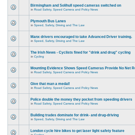
Birmingham and Solihull speed cameras switched on
in
Road Safety, Speed Camera and Policy News
Plymouth Bus Lanes
in
Speed, Safety, Driving and The Law
Manx drivers encouraged to take Advanced Driver training.
in
Speed, Safety, Driving and The Law
The Irish News - Cyclists fined for "drink and drug" cycling
in
Cycling
Mounting Evidence Shows Speed Cameras Provide No Net R
in
Road Safety, Speed Camera and Policy News
Give that man a medal!
in
Road Safety, Speed Camera and Policy News
Police double the money they pocket from speeding drivers
in
Road Safety, Speed Camera and Policy News
Building trades dominate for drink- and drug-driving
in
Speed, Safety, Driving and The Law
London cycle hire bikes to get laser light safety feature
in
Cycling