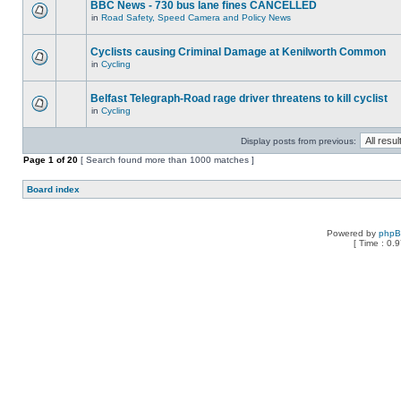
BBC News - 730 bus lane fines CANCELLED
in
Road Safety, Speed Camera and Policy News
Cyclists causing Criminal Damage at Kenilworth Common
in
Cycling
Belfast Telegraph-Road rage driver threatens to kill cyclist
in
Cycling
Display posts from previous:
Page
1
of
20
[ Search found more than 1000 matches ]
Board index
Powered by
php
[ Time : 0.9