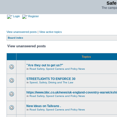
Safe
The campai
Login
Register
View unanswered posts
|
View active topics
Board index
View unanswered posts
Topics
"Are they out to get us?"
in
Road Safety, Speed Camera and Policy News
STREETLIGHTS TO ENFORCE 30
in
Speed, Safety, Driving and The Law
https://www.bbc.co.uk/news/uk-england-coventry-warwickshi
in
Road Safety, Speed Camera and Policy News
New ideas on Talivans .
in
Road Safety, Speed Camera and Policy News