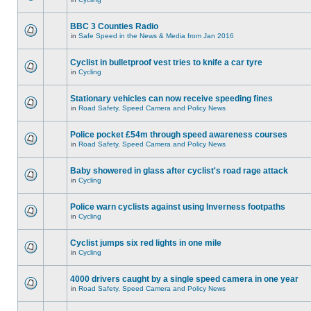
BBC 3 Counties Radio
in
Safe Speed in the News & Media from Jan 2016
Cyclist in bulletproof vest tries to knife a car tyre
in
Cycling
Stationary vehicles can now receive speeding fines
in
Road Safety, Speed Camera and Policy News
Police pocket £54m through speed awareness courses
in
Road Safety, Speed Camera and Policy News
Baby showered in glass after cyclist's road rage attack
in
Cycling
Police warn cyclists against using Inverness footpaths
in
Cycling
Cyclist jumps six red lights in one mile
in
Cycling
4000 drivers caught by a single speed camera in one year
in
Road Safety, Speed Camera and Policy News