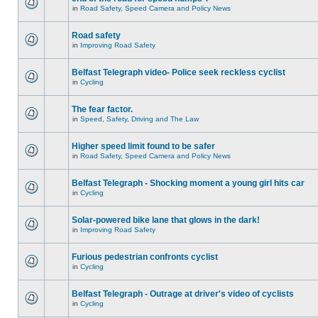
in
Road Safety, Speed Camera and Policy News
Road safety
in
Improving Road Safety
Belfast Telegraph video- Police seek reckless cyclist
in
Cycling
The fear factor.
in
Speed, Safety, Driving and The Law
Higher speed limit found to be safer
in
Road Safety, Speed Camera and Policy News
Belfast Telegraph - Shocking moment a young girl hits car
in
Cycling
Solar-powered bike lane that glows in the dark!
in
Improving Road Safety
Furious pedestrian confronts cyclist
in
Cycling
Belfast Telegraph - Outrage at driver's video of cyclists
in
Cycling