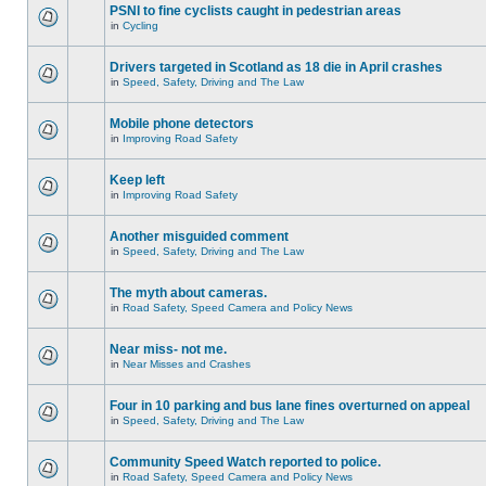
PSNI to fine cyclists caught in pedestrian areas
in
Cycling
Drivers targeted in Scotland as 18 die in April crashes
in
Speed, Safety, Driving and The Law
Mobile phone detectors
in
Improving Road Safety
Keep left
in
Improving Road Safety
Another misguided comment
in
Speed, Safety, Driving and The Law
The myth about cameras.
in
Road Safety, Speed Camera and Policy News
Near miss- not me.
in
Near Misses and Crashes
Four in 10 parking and bus lane fines overturned on appeal
in
Speed, Safety, Driving and The Law
Community Speed Watch reported to police.
in
Road Safety, Speed Camera and Policy News