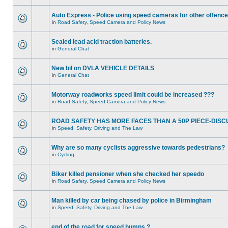
Auto Express - Police using speed cameras for other offenc
in
Road Safety, Speed Camera and Policy News
Sealed lead acid traction batteries.
in
General Chat
New bil on DVLA VEHICLE DETAILS
in
General Chat
Motorway roadworks speed limit could be increased ???
in
Road Safety, Speed Camera and Policy News
ROAD SAFETY HAS MORE FACES THAN A 50P PIECE-DISC
in
Speed, Safety, Driving and The Law
Why are so many cyclists aggressive towards pedestrians?
in
Cycling
Biker killed pensioner when she checked her speedo
in
Road Safety, Speed Camera and Policy News
Man killed by car being chased by police in Birmingham
in
Speed, Safety, Driving and The Law
end of the road for speed humps ?