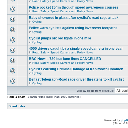
in
Road Safety, Speed Camera and Policy News
Police pocket £54m through speed awareness courses
in
Road Safety, Speed Camera and Policy News
Baby showered in glass after cyclist's road rage attack
in
Cycling
Police warn cyclists against using Inverness footpaths
in
Cycling
Cyclist jumps six red lights in one mile
in
Cycling
4000 drivers caught by a single speed camera in one year
in
Road Safety, Speed Camera and Policy News
BBC News - 730 bus lane fines CANCELLED
in
Road Safety, Speed Camera and Policy News
Cyclists causing Criminal Damage at Kenilworth Common
in
Cycling
Belfast Telegraph-Road rage driver threatens to kill cyclist
in
Cycling
Display posts from previous:
Page
1
of
20
[ Search found more than 1000 matches ]
Board index
Powered by
php
[ Time : 0.8