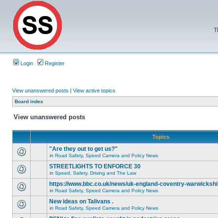
T
Login
Register
View unanswered posts
|
View active topics
Board index
View unanswered posts
Topics
"Are they out to get us?"
in
Road Safety, Speed Camera and Policy News
STREETLIGHTS TO ENFORCE 30
in
Speed, Safety, Driving and The Law
https://www.bbc.co.uk/news/uk-england-coventry-warwickshi
in
Road Safety, Speed Camera and Policy News
New ideas on Talivans .
in
Road Safety, Speed Camera and Policy News