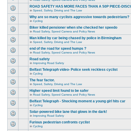
ROAD SAFETY HAS MORE FACES THAN A 50P PIECE-DISC
in
Speed, Safety, Driving and The Law
Why are so many cyclists aggressive towards pedestrians?
in
Cycling
Biker killed pensioner when she checked her speedo
in
Road Safety, Speed Camera and Policy News
Man killed by car being chased by police in Birmingham
in
Speed, Safety, Driving and The Law
end of the road for speed humps ?
in
Road Safety, Speed Camera and Policy News
Road safety
in
Improving Road Safety
Belfast Telegraph video- Police seek reckless cyclist
in
Cycling
The fear factor.
in
Speed, Safety, Driving and The Law
Higher speed limit found to be safer
in
Road Safety, Speed Camera and Policy News
Belfast Telegraph - Shocking moment a young girl hits car
in
Cycling
Solar-powered bike lane that glows in the dark!
in
Improving Road Safety
Furious pedestrian confronts cyclist
in
Cycling