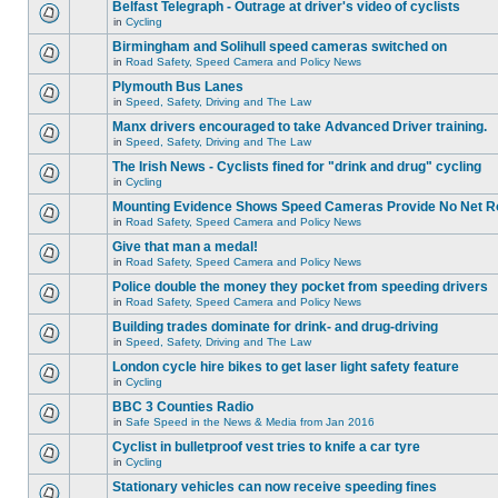
Belfast Telegraph - Outrage at driver's video of cyclists
in
Cycling
Birmingham and Solihull speed cameras switched on
in
Road Safety, Speed Camera and Policy News
Plymouth Bus Lanes
in
Speed, Safety, Driving and The Law
Manx drivers encouraged to take Advanced Driver training.
in
Speed, Safety, Driving and The Law
The Irish News - Cyclists fined for "drink and drug" cycling
in
Cycling
Mounting Evidence Shows Speed Cameras Provide No Net R
in
Road Safety, Speed Camera and Policy News
Give that man a medal!
in
Road Safety, Speed Camera and Policy News
Police double the money they pocket from speeding drivers
in
Road Safety, Speed Camera and Policy News
Building trades dominate for drink- and drug-driving
in
Speed, Safety, Driving and The Law
London cycle hire bikes to get laser light safety feature
in
Cycling
BBC 3 Counties Radio
in
Safe Speed in the News & Media from Jan 2016
Cyclist in bulletproof vest tries to knife a car tyre
in
Cycling
Stationary vehicles can now receive speeding fines