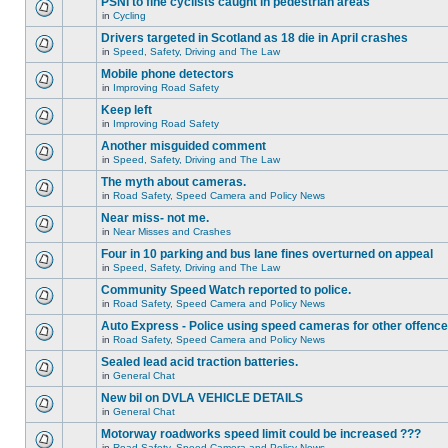
PSNI to fine cyclists caught in pedestrian areas
in
Cycling
Drivers targeted in Scotland as 18 die in April crashes
in
Speed, Safety, Driving and The Law
Mobile phone detectors
in
Improving Road Safety
Keep left
in
Improving Road Safety
Another misguided comment
in
Speed, Safety, Driving and The Law
The myth about cameras.
in
Road Safety, Speed Camera and Policy News
Near miss- not me.
in
Near Misses and Crashes
Four in 10 parking and bus lane fines overturned on appeal
in
Speed, Safety, Driving and The Law
Community Speed Watch reported to police.
in
Road Safety, Speed Camera and Policy News
Auto Express - Police using speed cameras for other offenc
in
Road Safety, Speed Camera and Policy News
Sealed lead acid traction batteries.
in
General Chat
New bil on DVLA VEHICLE DETAILS
in
General Chat
Motorway roadworks speed limit could be increased ???
in
Road Safety, Speed Camera and Policy News