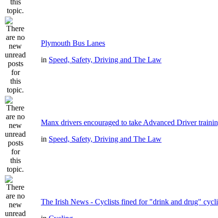
Plymouth Bus Lanes
in
Speed, Safety, Driving and The Law
Manx drivers encouraged to take Advanced Driver trainin
in
Speed, Safety, Driving and The Law
The Irish News - Cyclists fined for "drink and drug" cycl