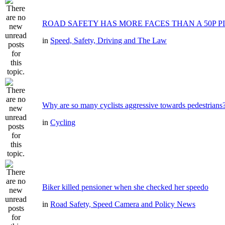
ROAD SAFETY HAS MORE FACES THAN A 50P P
in
Speed, Safety, Driving and The Law
Why are so many cyclists aggressive towards pedestrians
in
Cycling
Biker killed pensioner when she checked her speedo
in
Road Safety, Speed Camera and Policy News