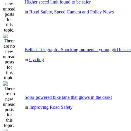
Higher speed limit found to be safer
in
Road Safety, Speed Camera and Policy News
Belfast Telegraph - Shocking moment a young girl hits ca
in
Cycling
Solar-powered bike lane that glows in the dark!
in
Improving Road Safety