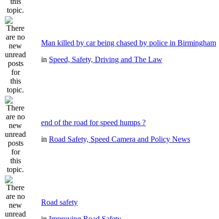
Man killed by car being chased by police in Birmingham
in
Speed, Safety, Driving and The Law
end of the road for speed humps ?
in
Road Safety, Speed Camera and Policy News
Road safety
in
Improving Road Safety