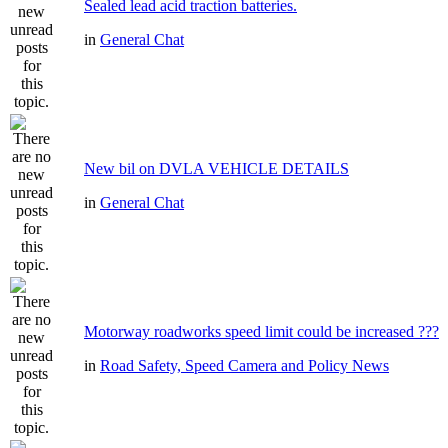
Sealed lead acid traction batteries.
in
General Chat
New bil on DVLA VEHICLE DETAILS
in
General Chat
Motorway roadworks speed limit could be increased ???
in
Road Safety, Speed Camera and Policy News