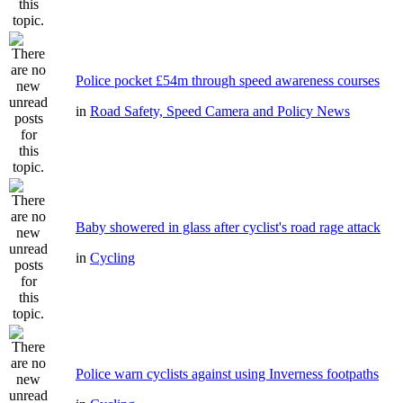
Police pocket £54m through speed awareness courses
in
Road Safety, Speed Camera and Policy News
Baby showered in glass after cyclist's road rage attack
in
Cycling
Police warn cyclists against using Inverness footpaths