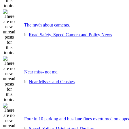
The myth about cameras.
in
Road Safety, Speed Camera and Policy News
Near miss- not me.
in
Near Misses and Crashes
Four in 10 parking and bus lane fines overturned on appe
in
Speed, Safety, Driving and The Law