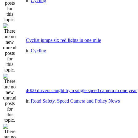
in
Cycling
Cyclist jumps six red lights in one mile
in
Cycling
4000 drivers caught by a single speed camera in one year
in
Road Safety, Speed Camera and Policy News