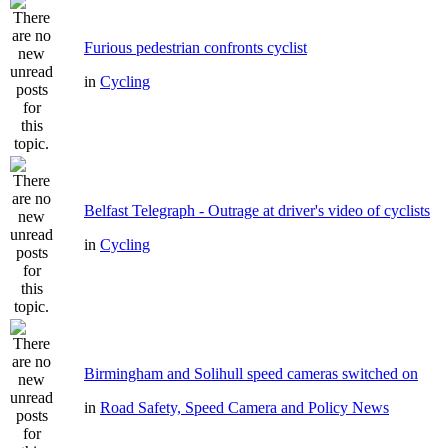
Furious pedestrian confronts cyclist
in
Cycling
Belfast Telegraph - Outrage at driver's video of cyclists
in
Cycling
Birmingham and Solihull speed cameras switched on
in
Road Safety, Speed Camera and Policy News