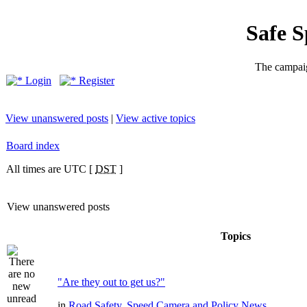
Safe 
The campaig
Login
Register
View unanswered posts
|
View active topics
Board index
All times are UTC [
DST
]
View unanswered posts
Topics
"Are they out to get us?"
in
Road Safety, Speed Camera and Policy News