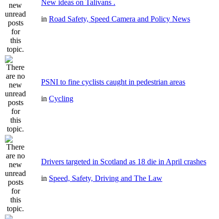
New ideas on Talivans .
in
Road Safety, Speed Camera and Policy News
PSNI to fine cyclists caught in pedestrian areas
in
Cycling
Drivers targeted in Scotland as 18 die in April crashes
in
Speed, Safety, Driving and The Law