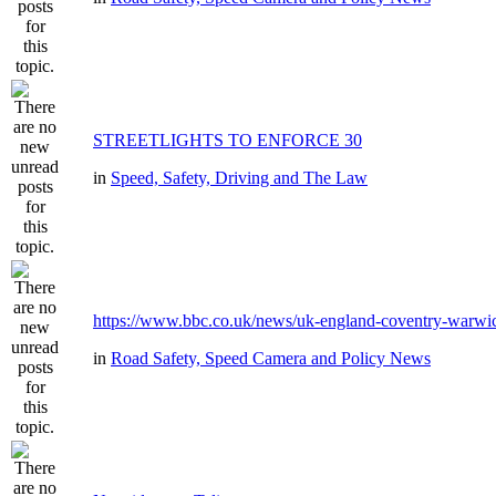
STREETLIGHTS TO ENFORCE 30
in
Speed, Safety, Driving and The Law
https://www.bbc.co.uk/news/uk-england-coventry-warwic
in
Road Safety, Speed Camera and Policy News