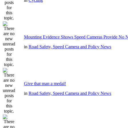
in
Cycling
Mounting Evidence Shows Speed Cameras Provide No N
in
Road Safety, Speed Camera and Policy News
Give that man a medal!
in
Road Safety, Speed Camera and Policy News