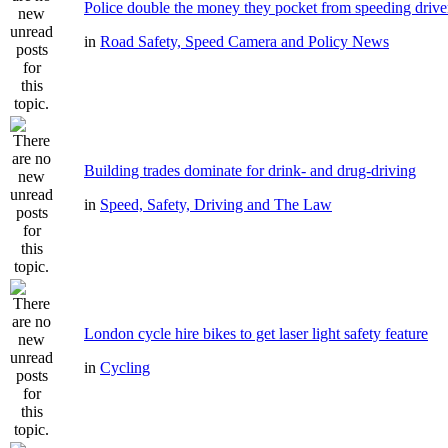
Police double the money they pocket from speeding drive
in
Road Safety, Speed Camera and Policy News
Building trades dominate for drink- and drug-driving
in
Speed, Safety, Driving and The Law
London cycle hire bikes to get laser light safety feature
in
Cycling