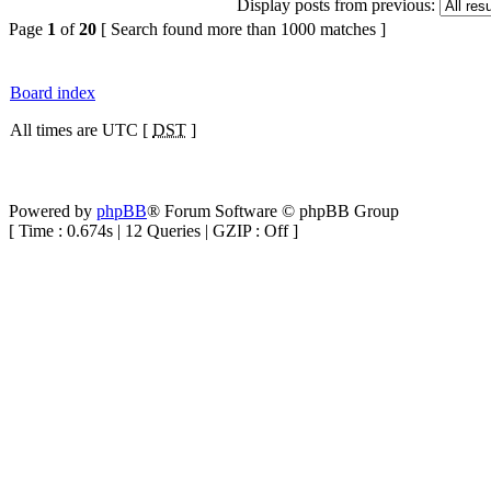
Display posts from previous:
Page
1
of
20
[ Search found more than 1000 matches ]
Board index
All times are UTC [
DST
]
Powered by
phpBB
® Forum Software © phpBB Group
[ Time : 0.674s | 12 Queries | GZIP : Off ]