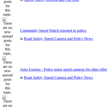
Community Speed Watch reported to police.
in
Road Safety, Speed Camera and Policy News
Auto Express - Police using speed cameras for other offe
in
Road Safety, Speed Camera and Policy News