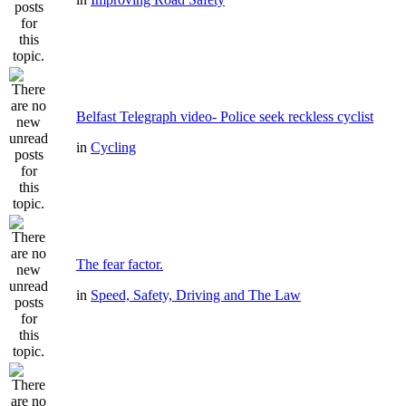
Belfast Telegraph video- Police seek reckless cyclist
in
Cycling
The fear factor.
in
Speed, Safety, Driving and The Law