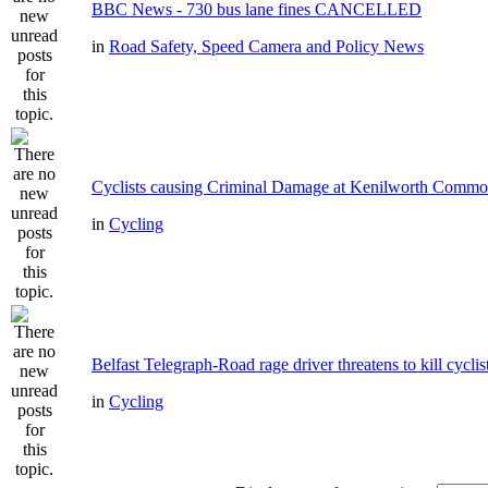
BBC News - 730 bus lane fines CANCELLED
in
Road Safety, Speed Camera and Policy News
Cyclists causing Criminal Damage at Kenilworth Comm
in
Cycling
Belfast Telegraph-Road rage driver threatens to kill cyclis
in
Cycling