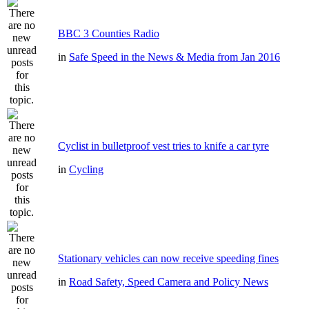
BBC 3 Counties Radio
in
Safe Speed in the News & Media from Jan 2016
Cyclist in bulletproof vest tries to knife a car tyre
in
Cycling
Stationary vehicles can now receive speeding fines
in
Road Safety, Speed Camera and Policy News