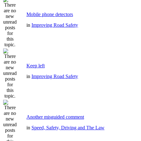
Mobile phone detectors
in
Improving Road Safety
Keep left
in
Improving Road Safety
Another misguided comment
in
Speed, Safety, Driving and The Law