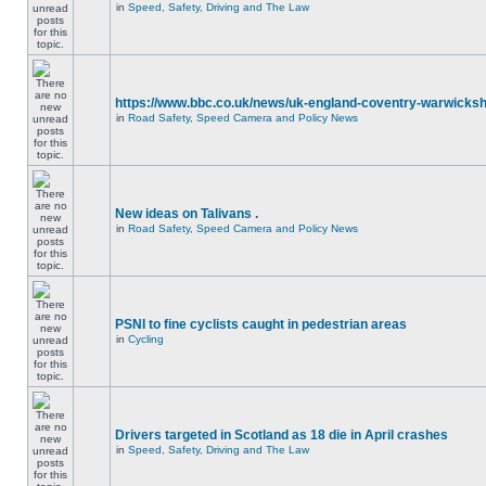
in
Speed, Safety, Driving and The Law
https://www.bbc.co.uk/news/uk-england-coventry-warwicksh
in
Road Safety, Speed Camera and Policy News
New ideas on Talivans .
in
Road Safety, Speed Camera and Policy News
PSNI to fine cyclists caught in pedestrian areas
in
Cycling
Drivers targeted in Scotland as 18 die in April crashes
in
Speed, Safety, Driving and The Law