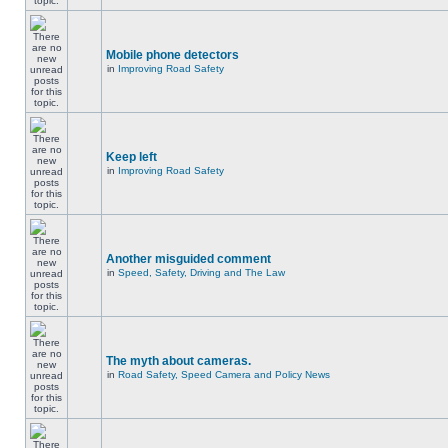
Mobile phone detectors
in
Improving Road Safety
Keep left
in
Improving Road Safety
Another misguided comment
in
Speed, Safety, Driving and The Law
The myth about cameras.
in
Road Safety, Speed Camera and Policy News