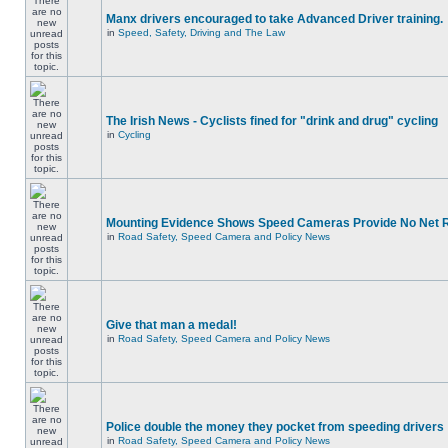
Manx drivers encouraged to take Advanced Driver training.
in
Speed, Safety, Driving and The Law
The Irish News - Cyclists fined for "drink and drug" cycling
in
Cycling
Mounting Evidence Shows Speed Cameras Provide No Net 
in
Road Safety, Speed Camera and Policy News
Give that man a medal!
in
Road Safety, Speed Camera and Policy News
Police double the money they pocket from speeding drivers
in
Road Safety, Speed Camera and Policy News