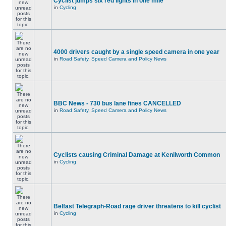
Cyclist jumps six red lights in one mile
in
Cycling
4000 drivers caught by a single speed camera in one year
in
Road Safety, Speed Camera and Policy News
BBC News - 730 bus lane fines CANCELLED
in
Road Safety, Speed Camera and Policy News
Cyclists causing Criminal Damage at Kenilworth Common
in
Cycling
Belfast Telegraph-Road rage driver threatens to kill cyclist
in
Cycling