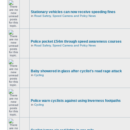
Stationary vehicles can now receive speeding fines
in
Road Safety, Speed Camera and Policy News
Police pocket £54m through speed awareness courses
in
Road Safety, Speed Camera and Policy News
Baby showered in glass after cyclist's road rage attack
in
Cycling
Police warn cyclists against using Inverness footpaths
in
Cycling