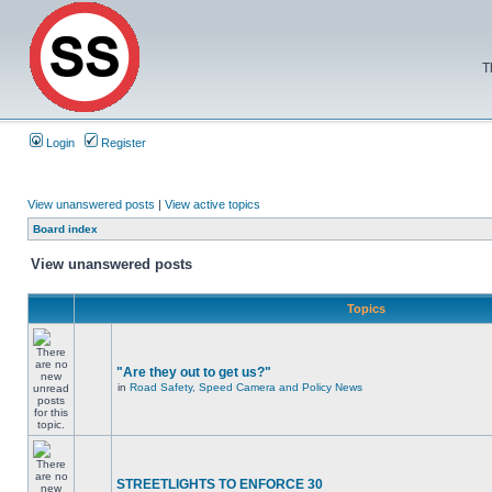
T
Login
Register
View unanswered posts
|
View active topics
Board index
View unanswered posts
Topics
"Are they out to get us?"
in
Road Safety, Speed Camera and Policy News
STREETLIGHTS TO ENFORCE 30