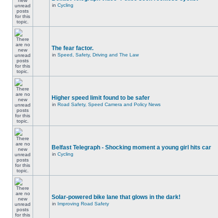
in
Cycling
The fear factor.
in
Speed, Safety, Driving and The Law
Higher speed limit found to be safer
in
Road Safety, Speed Camera and Policy News
Belfast Telegraph - Shocking moment a young girl hits car
in
Cycling
Solar-powered bike lane that glows in the dark!
in
Improving Road Safety