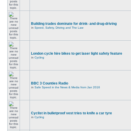
Building trades dominate for drink- and drug-driving
in
Speed, Safety, Driving and The Law
London cycle hire bikes to get laser light safety feature
in
Cycling
BBC 3 Counties Radio
in
Safe Speed in the News & Media from Jan 2016
Cyclist in bulletproof vest tries to knife a car tyre
in
Cycling