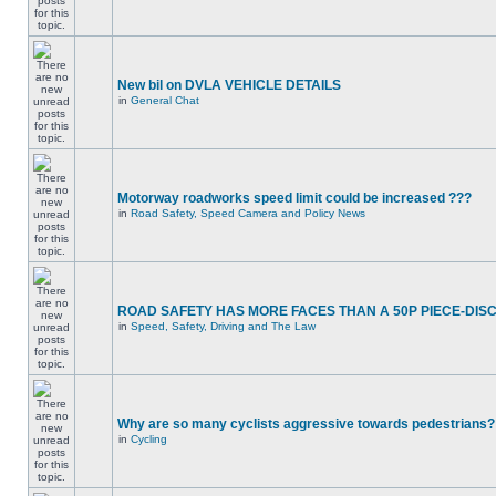
New bil on DVLA VEHICLE DETAILS
in
General Chat
Motorway roadworks speed limit could be increased ???
in
Road Safety, Speed Camera and Policy News
ROAD SAFETY HAS MORE FACES THAN A 50P PIECE-DIS
in
Speed, Safety, Driving and The Law
Why are so many cyclists aggressive towards pedestrians?
in
Cycling