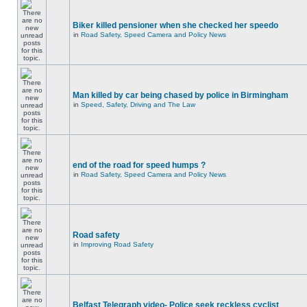
Biker killed pensioner when she checked her speedo
in
Road Safety, Speed Camera and Policy News
Man killed by car being chased by police in Birmingham
in
Speed, Safety, Driving and The Law
end of the road for speed humps ?
in
Road Safety, Speed Camera and Policy News
Road safety
in
Improving Road Safety
Belfast Telegraph video- Police seek reckless cyclist