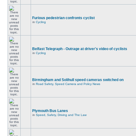
Furious pedestrian confronts cyclist
in
Cycling
Belfast Telegraph - Outrage at driver's video of cyclists
in
Cycling
Birmingham and Solihull speed cameras switched on
in
Road Safety, Speed Camera and Policy News
Plymouth Bus Lanes
in
Speed, Safety, Driving and The Law