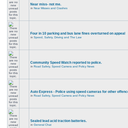
Near miss- not me.
in
Near Misses and Crashes
Four in 10 parking and bus lane fines overturned on appeal
in
Speed, Safety, Driving and The Law
Community Speed Watch reported to police.
in
Road Safety, Speed Camera and Policy News
Auto Express - Police using speed cameras for other offen
in
Road Safety, Speed Camera and Policy News
Sealed lead acid traction batteries.
in
General Chat