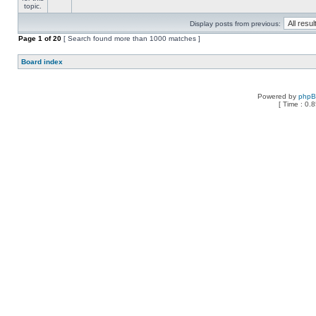
Display posts from previous:
Page
1
of
20
[ Search found more than 1000 matches ]
Board index
Powered by
php
[ Time : 0.8