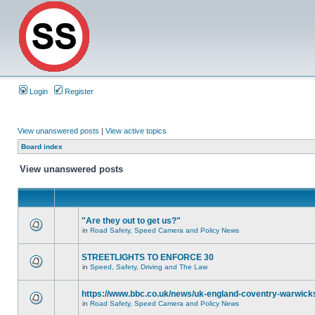
Login
Register
View unanswered posts
|
View active topics
Board index
View unanswered posts
"Are they out to get us?"
in
Road Safety, Speed Camera and Policy News
STREETLIGHTS TO ENFORCE 30
in
Speed, Safety, Driving and The Law
https://www.bbc.co.uk/news/uk-england-coventry-warwicks
in
Road Safety, Speed Camera and Policy News