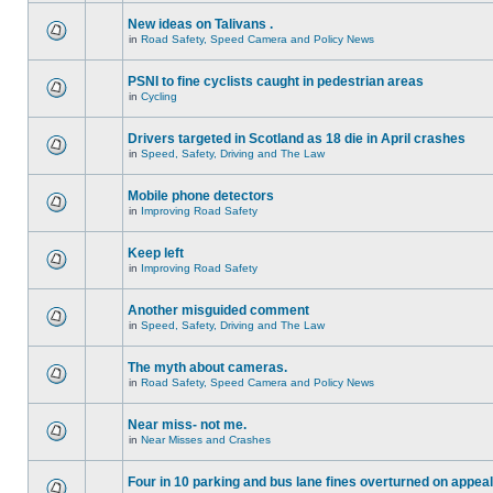
New ideas on Talivans .
in
Road Safety, Speed Camera and Policy News
PSNI to fine cyclists caught in pedestrian areas
in
Cycling
Drivers targeted in Scotland as 18 die in April crashes
in
Speed, Safety, Driving and The Law
Mobile phone detectors
in
Improving Road Safety
Keep left
in
Improving Road Safety
Another misguided comment
in
Speed, Safety, Driving and The Law
The myth about cameras.
in
Road Safety, Speed Camera and Policy News
Near miss- not me.
in
Near Misses and Crashes
Four in 10 parking and bus lane fines overturned on appeal