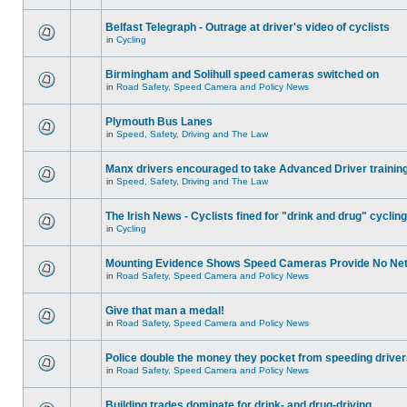
Belfast Telegraph - Outrage at driver's video of cyclists
in
Cycling
Birmingham and Solihull speed cameras switched on
in
Road Safety, Speed Camera and Policy News
Plymouth Bus Lanes
in
Speed, Safety, Driving and The Law
Manx drivers encouraged to take Advanced Driver training
in
Speed, Safety, Driving and The Law
The Irish News - Cyclists fined for "drink and drug" cycling
in
Cycling
Mounting Evidence Shows Speed Cameras Provide No Ne
in
Road Safety, Speed Camera and Policy News
Give that man a medal!
in
Road Safety, Speed Camera and Policy News
Police double the money they pocket from speeding drive
in
Road Safety, Speed Camera and Policy News
Building trades dominate for drink- and drug-driving