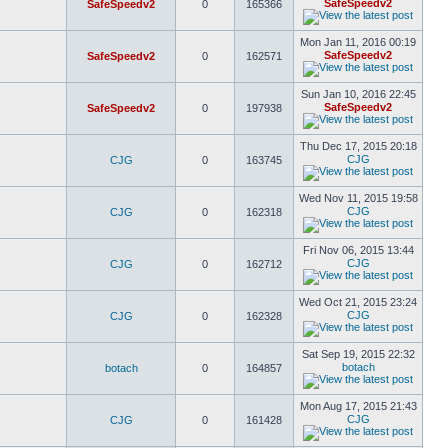
SafeSpeedv2
SafeSpeedv2
0
165366
Mon Jan 11, 2016 00:19
SafeSpeedv2
SafeSpeedv2
0
162571
Sun Jan 10, 2016 22:45
SafeSpeedv2
SafeSpeedv2
0
197938
Thu Dec 17, 2015 20:18
CJG
CJG
0
163745
Wed Nov 11, 2015 19:58
CJG
CJG
0
162318
Fri Nov 06, 2015 13:44
CJG
CJG
0
162712
Wed Oct 21, 2015 23:24
CJG
CJG
0
162328
Sat Sep 19, 2015 22:32
botach
botach
0
164857
Mon Aug 17, 2015 21:43
CJG
CJG
0
161428