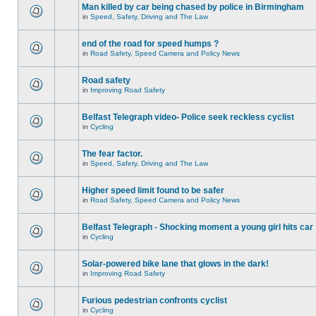
Man killed by car being chased by police in Birmingham
in
Speed, Safety, Driving and The Law
end of the road for speed humps ?
in
Road Safety, Speed Camera and Policy News
Road safety
in
Improving Road Safety
Belfast Telegraph video- Police seek reckless cyclist
in
Cycling
The fear factor.
in
Speed, Safety, Driving and The Law
Higher speed limit found to be safer
in
Road Safety, Speed Camera and Policy News
Belfast Telegraph - Shocking moment a young girl hits car
in
Cycling
Solar-powered bike lane that glows in the dark!
in
Improving Road Safety
Furious pedestrian confronts cyclist
in
Cycling