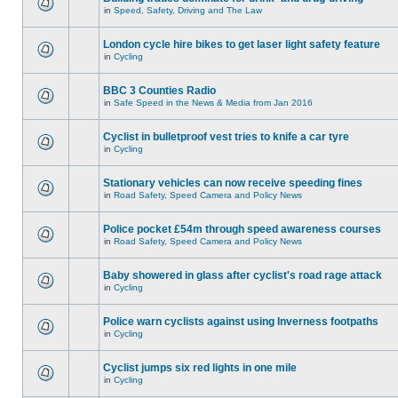
in
Speed, Safety, Driving and The Law
London cycle hire bikes to get laser light safety feature
in
Cycling
BBC 3 Counties Radio
in
Safe Speed in the News & Media from Jan 2016
Cyclist in bulletproof vest tries to knife a car tyre
in
Cycling
Stationary vehicles can now receive speeding fines
in
Road Safety, Speed Camera and Policy News
Police pocket £54m through speed awareness courses
in
Road Safety, Speed Camera and Policy News
Baby showered in glass after cyclist's road rage attack
in
Cycling
Police warn cyclists against using Inverness footpaths
in
Cycling
Cyclist jumps six red lights in one mile
in
Cycling