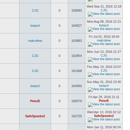
Wed Sep 21, 2016 12:18
CJG
CJG
0
159083
Mon Aug 08, 2016 21:21
botach
botach
0
164527
Fri Jul 01, 2016 18:44
malcolmw
malcolmw
0
163883
Mon Jun 13, 2016 21:27
CJG
CJG
0
162954
Thu May 19, 2016 23:07
CJG
CJG
0
161468
Sun May 01, 2016 23:30
botach
botach
0
164050
Fri Apr 29, 2016 21:11
PeterE
PeterE
0
165579
Wed Apr 13, 2016 02:12
SafeSpeedv2
SafeSpeedv2
0
162725
Mon Jan 11, 2016 00:24