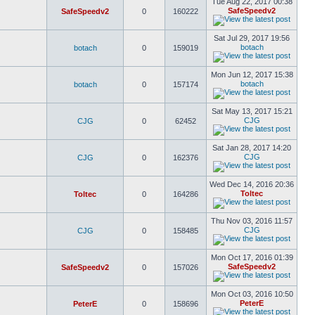
Tue Aug 22, 2017 00:38
SafeSpeedv2
SafeSpeedv2
0
160222
Sat Jul 29, 2017 19:56
botach
botach
0
159019
Mon Jun 12, 2017 15:38
botach
botach
0
157174
Sat May 13, 2017 15:21
CJG
CJG
0
62452
Sat Jan 28, 2017 14:20
CJG
CJG
0
162376
Wed Dec 14, 2016 20:36
Toltec
Toltec
0
164286
Thu Nov 03, 2016 11:57
CJG
CJG
0
158485
Mon Oct 17, 2016 01:39
SafeSpeedv2
SafeSpeedv2
0
157026
Mon Oct 03, 2016 10:50
PeterE
PeterE
0
158696