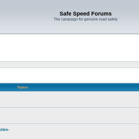
Safe Speed Forums
The campaign for genuine road safety
Topics
hire-