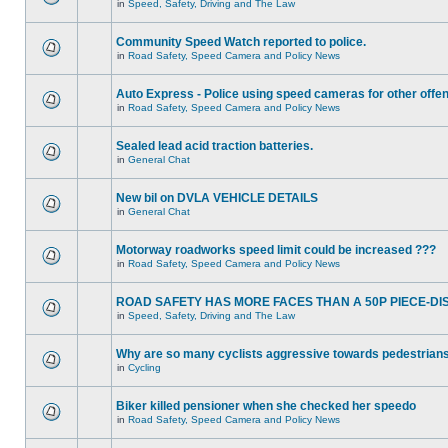
in
Speed, Safety, Driving and The Law
Community Speed Watch reported to police.
in
Road Safety, Speed Camera and Policy News
Auto Express - Police using speed cameras for other offe
in
Road Safety, Speed Camera and Policy News
Sealed lead acid traction batteries.
in
General Chat
New bil on DVLA VEHICLE DETAILS
in
General Chat
Motorway roadworks speed limit could be increased ???
in
Road Safety, Speed Camera and Policy News
ROAD SAFETY HAS MORE FACES THAN A 50P PIECE-DI
in
Speed, Safety, Driving and The Law
Why are so many cyclists aggressive towards pedestrian
in
Cycling
Biker killed pensioner when she checked her speedo
in
Road Safety, Speed Camera and Policy News