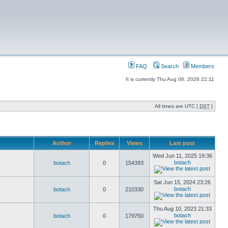
FAQ
Search
Members
It is currently Thu Aug 06, 2026 22:11
All times are UTC [
DST
]
Author
Replies
Views
Last post
Wed Jun 11, 2025 19:36
botach
botach
0
154393
Sat Jun 15, 2024 23:26
botach
botach
0
210330
Thu Aug 10, 2023 21:33
botach
botach
0
179750