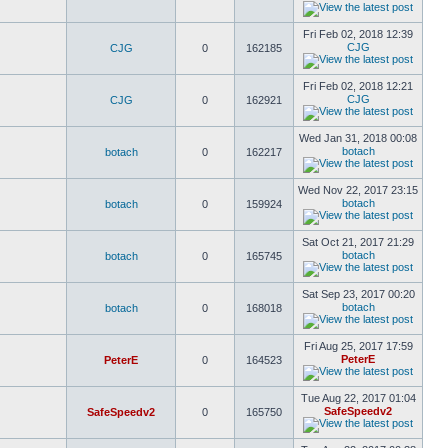
Fri Feb 02, 2018 12:39
CJG
CJG
0
162185
Fri Feb 02, 2018 12:21
CJG
CJG
0
162921
Wed Jan 31, 2018 00:08
botach
botach
0
162217
Wed Nov 22, 2017 23:15
botach
botach
0
159924
Sat Oct 21, 2017 21:29
botach
botach
0
165745
Sat Sep 23, 2017 00:20
botach
botach
0
168018
Fri Aug 25, 2017 17:59
PeterE
PeterE
0
164523
Tue Aug 22, 2017 01:04
SafeSpeedv2
SafeSpeedv2
0
165750