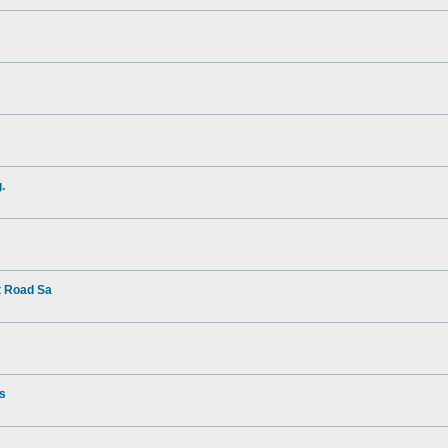
.
t Road Sa
rs