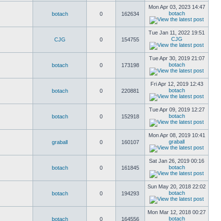
Mon Apr 03, 2023 14:47
botach
botach
0
162634
Tue Jan 11, 2022 19:51
CJG
CJG
0
154755
Tue Apr 30, 2019 21:07
botach
botach
0
173198
Fri Apr 12, 2019 12:43
botach
botach
0
220881
Tue Apr 09, 2019 12:27
botach
botach
0
152918
Mon Apr 08, 2019 10:41
graball
graball
0
160107
Sat Jan 26, 2019 00:16
botach
botach
0
161845
Sun May 20, 2018 22:02
botach
botach
0
194293
Mon Mar 12, 2018 00:27
botach
botach
0
164556