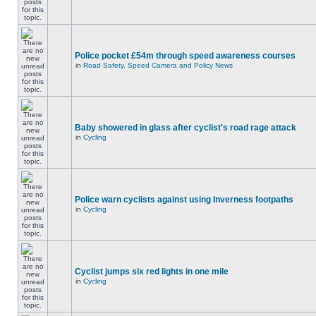
Police pocket £54m through speed awareness courses
in
Road Safety, Speed Camera and Policy News
Baby showered in glass after cyclist's road rage attack
in
Cycling
Police warn cyclists against using Inverness footpaths
in
Cycling
Cyclist jumps six red lights in one mile
in
Cycling