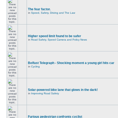
The fear factor.
in
Speed, Safety, Driving and The Law
Higher speed limit found to be safer
in
Road Safety, Speed Camera and Policy News
Belfast Telegraph - Shocking moment a young girl hits car
in
Cycling
Solar-powered bike lane that glows in the dark!
in
Improving Road Safety
Furious pedestrian confronts cyclist