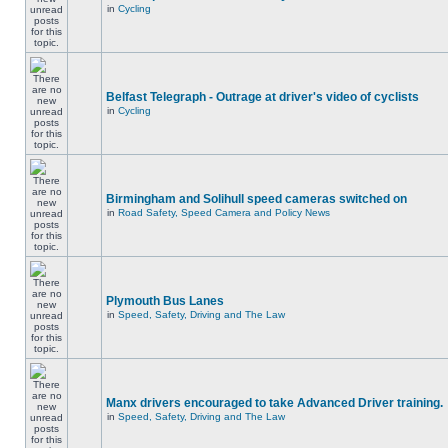
in
Cycling
Belfast Telegraph - Outrage at driver's video of cyclists
in
Cycling
Birmingham and Solihull speed cameras switched on
in
Road Safety, Speed Camera and Policy News
Plymouth Bus Lanes
in
Speed, Safety, Driving and The Law
Manx drivers encouraged to take Advanced Driver training.
in
Speed, Safety, Driving and The Law