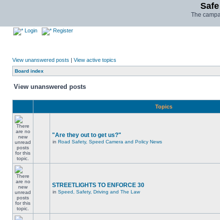
Safe
The campai
Login
Register
View unanswered posts
|
View active topics
Board index
View unanswered posts
Topics
"Are they out to get us?"
in
Road Safety, Speed Camera and Policy News
STREETLIGHTS TO ENFORCE 30
in
Speed, Safety, Driving and The Law