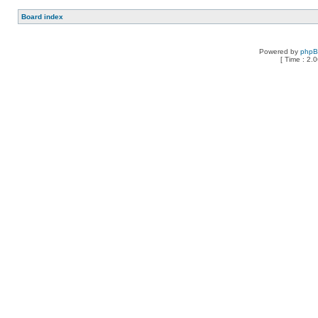
Board index
Powered by
php
[ Time : 2.0