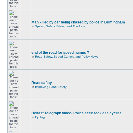
Man killed by car being chased by police in Birmingham
in
Speed, Safety, Driving and The Law
end of the road for speed humps ?
in
Road Safety, Speed Camera and Policy News
Road safety
in
Improving Road Safety
Belfast Telegraph video- Police seek reckless cyclist
in
Cycling