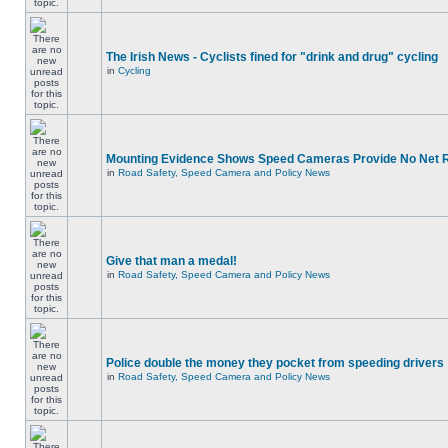
The Irish News - Cyclists fined for "drink and drug" cycling
in
Cycling
Mounting Evidence Shows Speed Cameras Provide No Net 
in
Road Safety, Speed Camera and Policy News
Give that man a medal!
in
Road Safety, Speed Camera and Policy News
Police double the money they pocket from speeding drivers
in
Road Safety, Speed Camera and Policy News