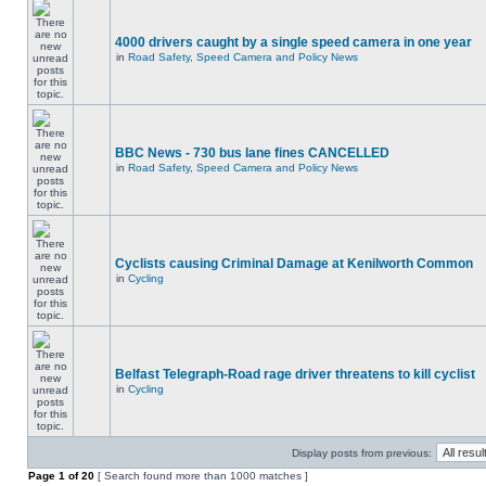
4000 drivers caught by a single speed camera in one year
in
Road Safety, Speed Camera and Policy News
BBC News - 730 bus lane fines CANCELLED
in
Road Safety, Speed Camera and Policy News
Cyclists causing Criminal Damage at Kenilworth Common
in
Cycling
Belfast Telegraph-Road rage driver threatens to kill cyclist
in
Cycling
Display posts from previous:
Page
1
of
20
[ Search found more than 1000 matches ]