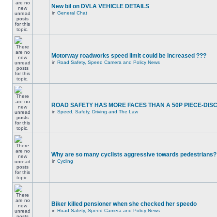
New bil on DVLA VEHICLE DETAILS
in
General Chat
Motorway roadworks speed limit could be increased ???
in
Road Safety, Speed Camera and Policy News
ROAD SAFETY HAS MORE FACES THAN A 50P PIECE-DIS
in
Speed, Safety, Driving and The Law
Why are so many cyclists aggressive towards pedestrians?
in
Cycling
Biker killed pensioner when she checked her speedo
in
Road Safety, Speed Camera and Policy News