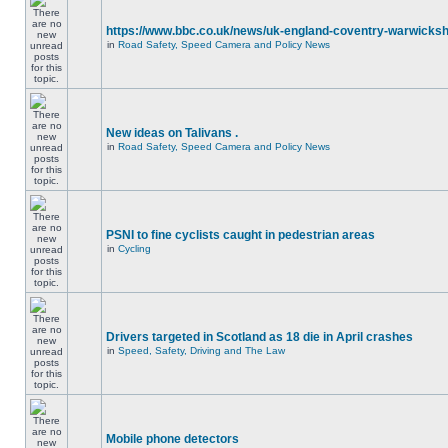
https://www.bbc.co.uk/news/uk-england-coventry-warwicksh
in
Road Safety, Speed Camera and Policy News
New ideas on Talivans .
in
Road Safety, Speed Camera and Policy News
PSNI to fine cyclists caught in pedestrian areas
in
Cycling
Drivers targeted in Scotland as 18 die in April crashes
in
Speed, Safety, Driving and The Law
Mobile phone detectors