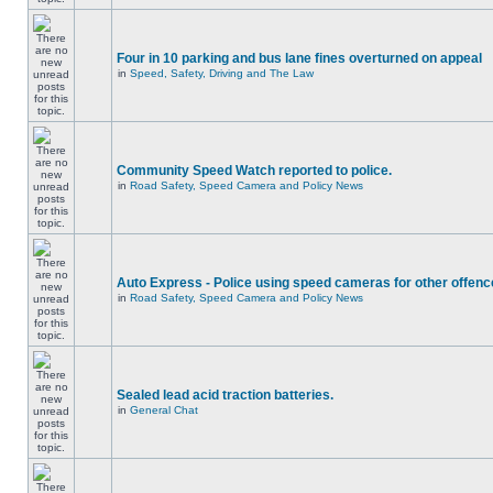
Four in 10 parking and bus lane fines overturned on appeal
in
Speed, Safety, Driving and The Law
Community Speed Watch reported to police.
in
Road Safety, Speed Camera and Policy News
Auto Express - Police using speed cameras for other offen
in
Road Safety, Speed Camera and Policy News
Sealed lead acid traction batteries.
in
General Chat