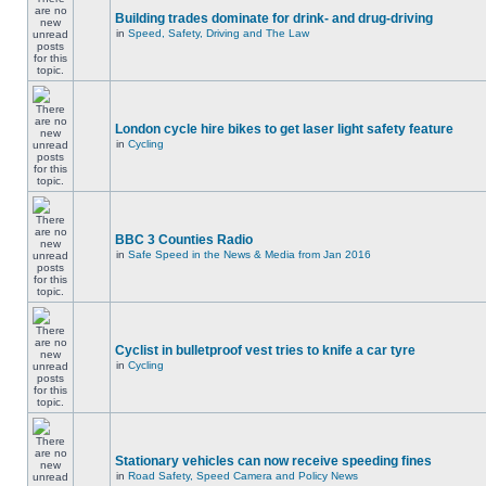
Building trades dominate for drink- and drug-driving
in
Speed, Safety, Driving and The Law
London cycle hire bikes to get laser light safety feature
in
Cycling
BBC 3 Counties Radio
in
Safe Speed in the News & Media from Jan 2016
Cyclist in bulletproof vest tries to knife a car tyre
in
Cycling
Stationary vehicles can now receive speeding fines
in
Road Safety, Speed Camera and Policy News