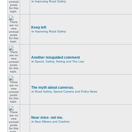
in
Improving Road Safety
Keep left
in
Improving Road Safety
Another misguided comment
in
Speed, Safety, Driving and The Law
The myth about cameras.
in
Road Safety, Speed Camera and Policy News
Near miss- not me.
in
Near Misses and Crashes