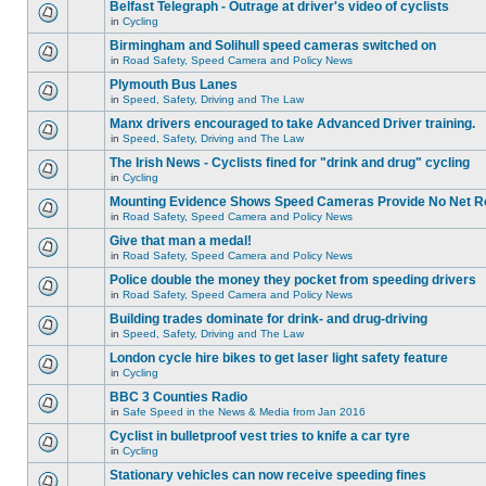
Belfast Telegraph - Outrage at driver's video of cyclists
in
Cycling
Birmingham and Solihull speed cameras switched on
in
Road Safety, Speed Camera and Policy News
Plymouth Bus Lanes
in
Speed, Safety, Driving and The Law
Manx drivers encouraged to take Advanced Driver training.
in
Speed, Safety, Driving and The Law
The Irish News - Cyclists fined for "drink and drug" cycling
in
Cycling
Mounting Evidence Shows Speed Cameras Provide No Net R
in
Road Safety, Speed Camera and Policy News
Give that man a medal!
in
Road Safety, Speed Camera and Policy News
Police double the money they pocket from speeding drivers
in
Road Safety, Speed Camera and Policy News
Building trades dominate for drink- and drug-driving
in
Speed, Safety, Driving and The Law
London cycle hire bikes to get laser light safety feature
in
Cycling
BBC 3 Counties Radio
in
Safe Speed in the News & Media from Jan 2016
Cyclist in bulletproof vest tries to knife a car tyre
in
Cycling
Stationary vehicles can now receive speeding fines