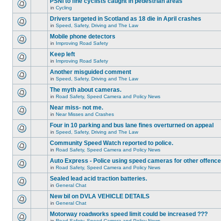
PSNI to fine cyclists caught in pedestrian areas
in
Cycling
Drivers targeted in Scotland as 18 die in April crashes
in
Speed, Safety, Driving and The Law
Mobile phone detectors
in
Improving Road Safety
Keep left
in
Improving Road Safety
Another misguided comment
in
Speed, Safety, Driving and The Law
The myth about cameras.
in
Road Safety, Speed Camera and Policy News
Near miss- not me.
in
Near Misses and Crashes
Four in 10 parking and bus lane fines overturned on appeal
in
Speed, Safety, Driving and The Law
Community Speed Watch reported to police.
in
Road Safety, Speed Camera and Policy News
Auto Express - Police using speed cameras for other offenc
in
Road Safety, Speed Camera and Policy News
Sealed lead acid traction batteries.
in
General Chat
New bil on DVLA VEHICLE DETAILS
in
General Chat
Motorway roadworks speed limit could be increased ???
in
Road Safety, Speed Camera and Policy News