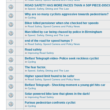
ROAD SAFETY HAS MORE FACES THAN A 50P PIECE-DISC
in
Speed, Safety, Driving and The Law
Why are so many cyclists aggressive towards pedestrians?
in
Cycling
Biker killed pensioner when she checked her speedo
in
Road Safety, Speed Camera and Policy News
Man killed by car being chased by police in Birmingham
in
Speed, Safety, Driving and The Law
end of the road for speed humps ?
in
Road Safety, Speed Camera and Policy News
Road safety
in
Improving Road Safety
Belfast Telegraph video- Police seek reckless cyclist
in
Cycling
The fear factor.
in
Speed, Safety, Driving and The Law
Higher speed limit found to be safer
in
Road Safety, Speed Camera and Policy News
Belfast Telegraph - Shocking moment a young girl hits car
in
Cycling
Solar-powered bike lane that glows in the dark!
in
Improving Road Safety
Furious pedestrian confronts cyclist
in
Cycling