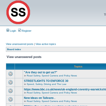
T
Login
Register
View unanswered posts
|
View active topics
Board index
View unanswered posts
Topics
"Are they out to get us?"
in
Road Safety, Speed Camera and Policy News
STREETLIGHTS TO ENFORCE 30
in
Speed, Safety, Driving and The Law
https://www.bbc.co.uk/news/uk-england-coventry-warwickshi
in
Road Safety, Speed Camera and Policy News
New ideas on Talivans .
in
Road Safety, Speed Camera and Policy News