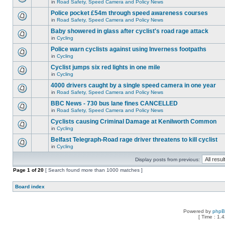
in
Road Safety, Speed Camera and Policy News
Police pocket £54m through speed awareness courses
in
Road Safety, Speed Camera and Policy News
Baby showered in glass after cyclist's road rage attack
in
Cycling
Police warn cyclists against using Inverness footpaths
in
Cycling
Cyclist jumps six red lights in one mile
in
Cycling
4000 drivers caught by a single speed camera in one year
in
Road Safety, Speed Camera and Policy News
BBC News - 730 bus lane fines CANCELLED
in
Road Safety, Speed Camera and Policy News
Cyclists causing Criminal Damage at Kenilworth Common
in
Cycling
Belfast Telegraph-Road rage driver threatens to kill cyclist
in
Cycling
Display posts from previous:
Page
1
of
20
[ Search found more than 1000 matches ]
Board index
Powered by
php
[ Time : 1.4