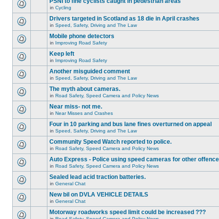
PSNI to fine cyclists caught in pedestrian areas
in
Cycling
Drivers targeted in Scotland as 18 die in April crashes
in
Speed, Safety, Driving and The Law
Mobile phone detectors
in
Improving Road Safety
Keep left
in
Improving Road Safety
Another misguided comment
in
Speed, Safety, Driving and The Law
The myth about cameras.
in
Road Safety, Speed Camera and Policy News
Near miss- not me.
in
Near Misses and Crashes
Four in 10 parking and bus lane fines overturned on appeal
in
Speed, Safety, Driving and The Law
Community Speed Watch reported to police.
in
Road Safety, Speed Camera and Policy News
Auto Express - Police using speed cameras for other offenc
in
Road Safety, Speed Camera and Policy News
Sealed lead acid traction batteries.
in
General Chat
New bil on DVLA VEHICLE DETAILS
in
General Chat
Motorway roadworks speed limit could be increased ???
in
Road Safety, Speed Camera and Policy News