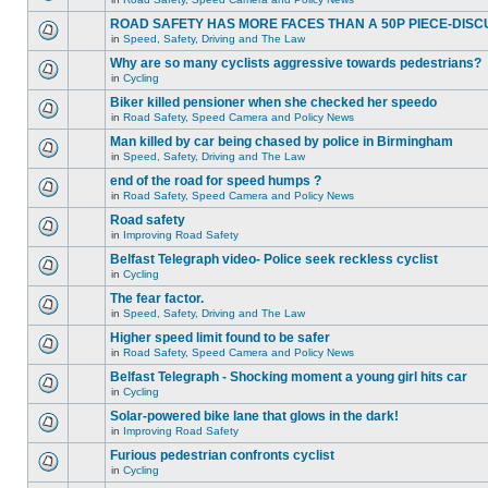
ROAD SAFETY HAS MORE FACES THAN A 50P PIECE-DISC
in
Speed, Safety, Driving and The Law
Why are so many cyclists aggressive towards pedestrians?
in
Cycling
Biker killed pensioner when she checked her speedo
in
Road Safety, Speed Camera and Policy News
Man killed by car being chased by police in Birmingham
in
Speed, Safety, Driving and The Law
end of the road for speed humps ?
in
Road Safety, Speed Camera and Policy News
Road safety
in
Improving Road Safety
Belfast Telegraph video- Police seek reckless cyclist
in
Cycling
The fear factor.
in
Speed, Safety, Driving and The Law
Higher speed limit found to be safer
in
Road Safety, Speed Camera and Policy News
Belfast Telegraph - Shocking moment a young girl hits car
in
Cycling
Solar-powered bike lane that glows in the dark!
in
Improving Road Safety
Furious pedestrian confronts cyclist
in
Cycling