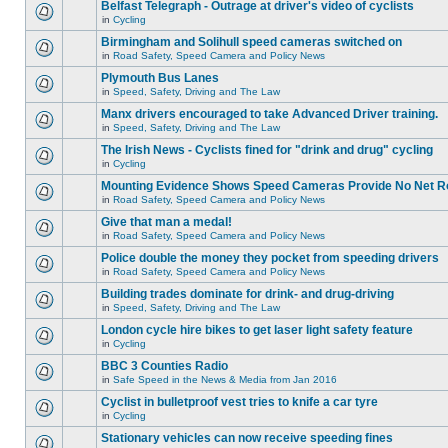
Belfast Telegraph - Outrage at driver's video of cyclists
in
Cycling
Birmingham and Solihull speed cameras switched on
in
Road Safety, Speed Camera and Policy News
Plymouth Bus Lanes
in
Speed, Safety, Driving and The Law
Manx drivers encouraged to take Advanced Driver training.
in
Speed, Safety, Driving and The Law
The Irish News - Cyclists fined for "drink and drug" cycling
in
Cycling
Mounting Evidence Shows Speed Cameras Provide No Net R
in
Road Safety, Speed Camera and Policy News
Give that man a medal!
in
Road Safety, Speed Camera and Policy News
Police double the money they pocket from speeding drivers
in
Road Safety, Speed Camera and Policy News
Building trades dominate for drink- and drug-driving
in
Speed, Safety, Driving and The Law
London cycle hire bikes to get laser light safety feature
in
Cycling
BBC 3 Counties Radio
in
Safe Speed in the News & Media from Jan 2016
Cyclist in bulletproof vest tries to knife a car tyre
in
Cycling
Stationary vehicles can now receive speeding fines