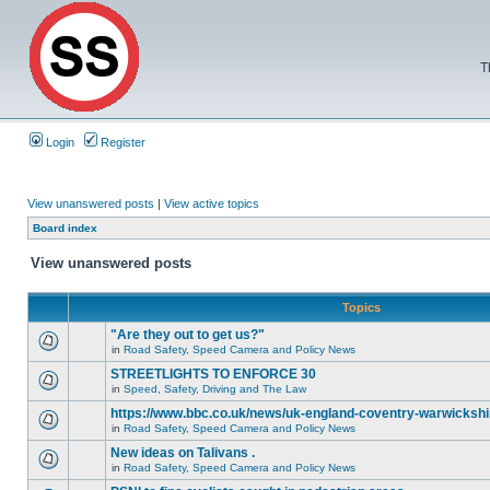
T
Login
Register
View unanswered posts
|
View active topics
Board index
View unanswered posts
Topics
"Are they out to get us?"
in
Road Safety, Speed Camera and Policy News
STREETLIGHTS TO ENFORCE 30
in
Speed, Safety, Driving and The Law
https://www.bbc.co.uk/news/uk-england-coventry-warwickshi
in
Road Safety, Speed Camera and Policy News
New ideas on Talivans .
in
Road Safety, Speed Camera and Policy News