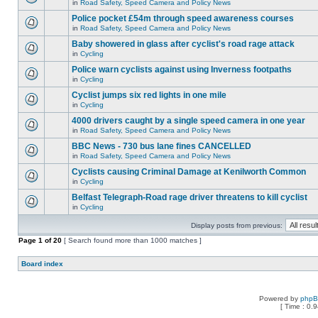
in
Road Safety, Speed Camera and Policy News
Police pocket £54m through speed awareness courses
in
Road Safety, Speed Camera and Policy News
Baby showered in glass after cyclist's road rage attack
in
Cycling
Police warn cyclists against using Inverness footpaths
in
Cycling
Cyclist jumps six red lights in one mile
in
Cycling
4000 drivers caught by a single speed camera in one year
in
Road Safety, Speed Camera and Policy News
BBC News - 730 bus lane fines CANCELLED
in
Road Safety, Speed Camera and Policy News
Cyclists causing Criminal Damage at Kenilworth Common
in
Cycling
Belfast Telegraph-Road rage driver threatens to kill cyclist
in
Cycling
Display posts from previous:
Page
1
of
20
[ Search found more than 1000 matches ]
Board index
Powered by
php
[ Time : 0.9