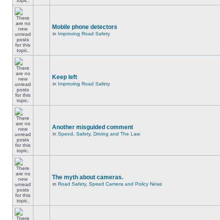
Mobile phone detectors
in
Improving Road Safety
Keep left
in
Improving Road Safety
Another misguided comment
in
Speed, Safety, Driving and The Law
The myth about cameras.
in
Road Safety, Speed Camera and Policy News