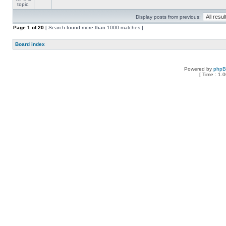
Display posts from previous:
Page
1
of
20
[ Search found more than 1000 matches ]
Board index
Powered by
php
[ Time : 1.0