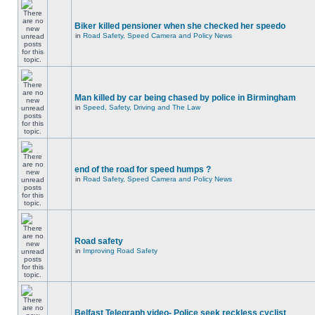
Biker killed pensioner when she checked her speedo
in
Road Safety, Speed Camera and Policy News
Man killed by car being chased by police in Birmingham
in
Speed, Safety, Driving and The Law
end of the road for speed humps ?
in
Road Safety, Speed Camera and Policy News
Road safety
in
Improving Road Safety
Belfast Telegraph video- Police seek reckless cyclist