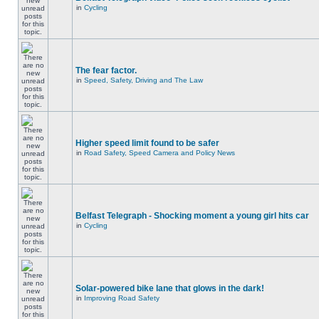
in
Cycling
The fear factor.
in
Speed, Safety, Driving and The Law
Higher speed limit found to be safer
in
Road Safety, Speed Camera and Policy News
Belfast Telegraph - Shocking moment a young girl hits car
in
Cycling
Solar-powered bike lane that glows in the dark!
in
Improving Road Safety