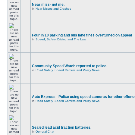
Near miss- not me.
in
Near Misses and Crashes
Four in 10 parking and bus lane fines overturned on appeal
in
Speed, Safety, Driving and The Law
Community Speed Watch reported to police.
in
Road Safety, Speed Camera and Policy News
Auto Express - Police using speed cameras for other offen
in
Road Safety, Speed Camera and Policy News
Sealed lead acid traction batteries.
in
General Chat