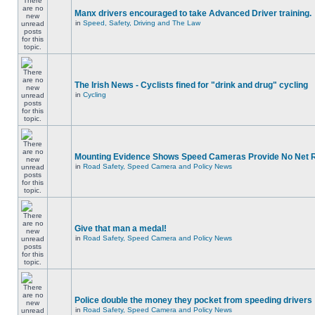
Manx drivers encouraged to take Advanced Driver training.
in
Speed, Safety, Driving and The Law
The Irish News - Cyclists fined for "drink and drug" cycling
in
Cycling
Mounting Evidence Shows Speed Cameras Provide No Net 
in
Road Safety, Speed Camera and Policy News
Give that man a medal!
in
Road Safety, Speed Camera and Policy News
Police double the money they pocket from speeding drivers
in
Road Safety, Speed Camera and Policy News