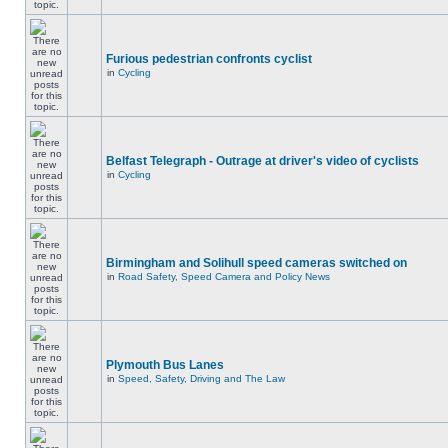
Furious pedestrian confronts cyclist
in
Cycling
Belfast Telegraph - Outrage at driver's video of cyclists
in
Cycling
Birmingham and Solihull speed cameras switched on
in
Road Safety, Speed Camera and Policy News
Plymouth Bus Lanes
in
Speed, Safety, Driving and The Law