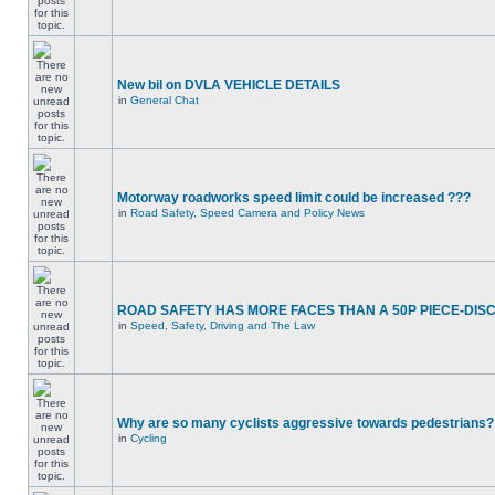
New bil on DVLA VEHICLE DETAILS
in
General Chat
Motorway roadworks speed limit could be increased ???
in
Road Safety, Speed Camera and Policy News
ROAD SAFETY HAS MORE FACES THAN A 50P PIECE-DIS
in
Speed, Safety, Driving and The Law
Why are so many cyclists aggressive towards pedestrians?
in
Cycling