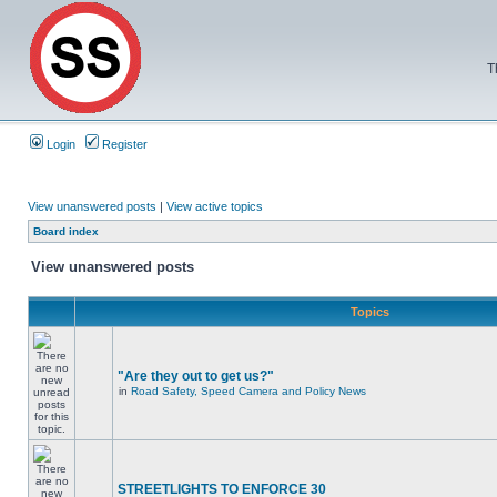
T
Login
Register
View unanswered posts
|
View active topics
Board index
View unanswered posts
Topics
"Are they out to get us?"
in
Road Safety, Speed Camera and Policy News
STREETLIGHTS TO ENFORCE 30