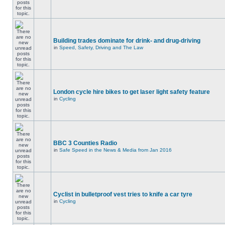
Building trades dominate for drink- and drug-driving
in
Speed, Safety, Driving and The Law
London cycle hire bikes to get laser light safety feature
in
Cycling
BBC 3 Counties Radio
in
Safe Speed in the News & Media from Jan 2016
Cyclist in bulletproof vest tries to knife a car tyre
in
Cycling