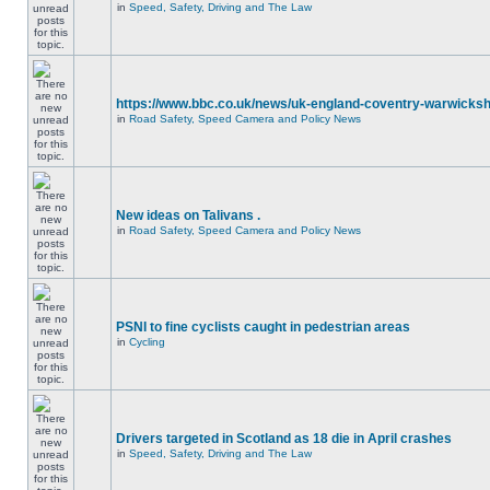
in
Speed, Safety, Driving and The Law
https://www.bbc.co.uk/news/uk-england-coventry-warwicksh
in
Road Safety, Speed Camera and Policy News
New ideas on Talivans .
in
Road Safety, Speed Camera and Policy News
PSNI to fine cyclists caught in pedestrian areas
in
Cycling
Drivers targeted in Scotland as 18 die in April crashes
in
Speed, Safety, Driving and The Law