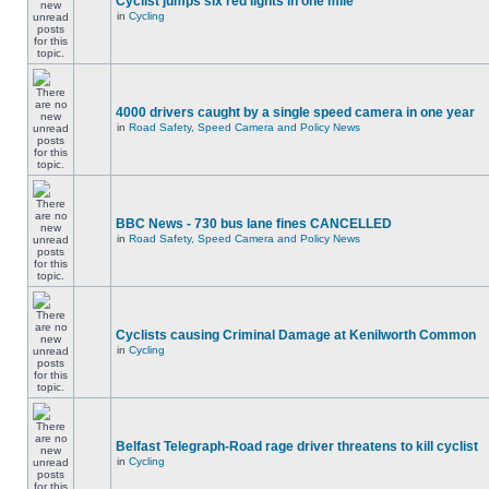
Cyclist jumps six red lights in one mile
in
Cycling
4000 drivers caught by a single speed camera in one year
in
Road Safety, Speed Camera and Policy News
BBC News - 730 bus lane fines CANCELLED
in
Road Safety, Speed Camera and Policy News
Cyclists causing Criminal Damage at Kenilworth Common
in
Cycling
Belfast Telegraph-Road rage driver threatens to kill cyclist
in
Cycling