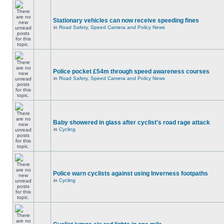
Stationary vehicles can now receive speeding fines
in
Road Safety, Speed Camera and Policy News
Police pocket £54m through speed awareness courses
in
Road Safety, Speed Camera and Policy News
Baby showered in glass after cyclist's road rage attack
in
Cycling
Police warn cyclists against using Inverness footpaths
in
Cycling