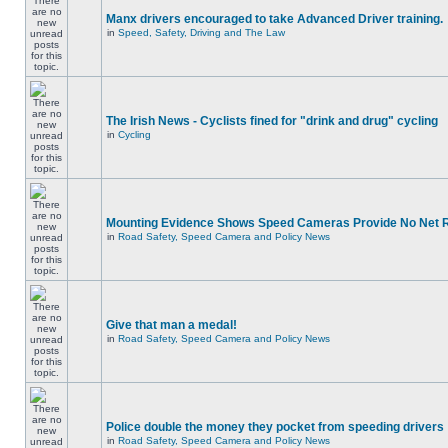
Manx drivers encouraged to take Advanced Driver training.
in
Speed, Safety, Driving and The Law
The Irish News - Cyclists fined for "drink and drug" cycling
in
Cycling
Mounting Evidence Shows Speed Cameras Provide No Net 
in
Road Safety, Speed Camera and Policy News
Give that man a medal!
in
Road Safety, Speed Camera and Policy News
Police double the money they pocket from speeding drivers
in
Road Safety, Speed Camera and Policy News