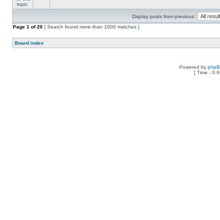
Display posts from previous:
Page
1
of
20
[ Search found more than 1000 matches ]
Board index
Powered by
php
[ Time : 0.9