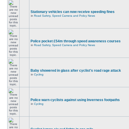
Stationary vehicles can now receive speeding fines
in
Road Safety, Speed Camera and Policy News
Police pocket £54m through speed awareness courses
in
Road Safety, Speed Camera and Policy News
Baby showered in glass after cyclist's road rage attack
in
Cycling
Police warn cyclists against using Inverness footpaths
in
Cycling