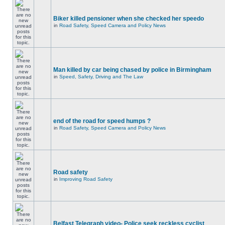
Biker killed pensioner when she checked her speedo
in
Road Safety, Speed Camera and Policy News
Man killed by car being chased by police in Birmingham
in
Speed, Safety, Driving and The Law
end of the road for speed humps ?
in
Road Safety, Speed Camera and Policy News
Road safety
in
Improving Road Safety
Belfast Telegraph video- Police seek reckless cyclist