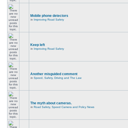
Mobile phone detectors
in
Improving Road Safety
Keep left
in
Improving Road Safety
Another misguided comment
in
Speed, Safety, Driving and The Law
The myth about cameras.
in
Road Safety, Speed Camera and Policy News