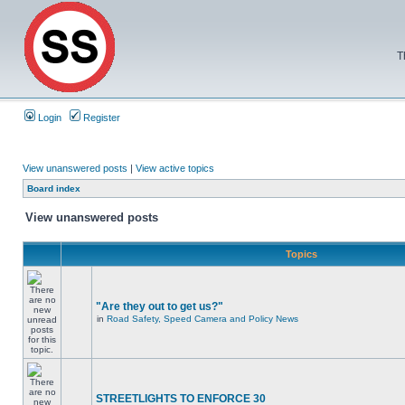
T
Login
Register
View unanswered posts
|
View active topics
Board index
View unanswered posts
Topics
"Are they out to get us?"
in
Road Safety, Speed Camera and Policy News
STREETLIGHTS TO ENFORCE 30