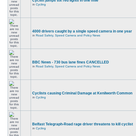
Cyclist jumps six red lights in one mile
in
Cycling
4000 drivers caught by a single speed camera in one year
in
Road Safety, Speed Camera and Policy News
BBC News - 730 bus lane fines CANCELLED
in
Road Safety, Speed Camera and Policy News
Cyclists causing Criminal Damage at Kenilworth Common
in
Cycling
Belfast Telegraph-Road rage driver threatens to kill cyclist
in
Cycling