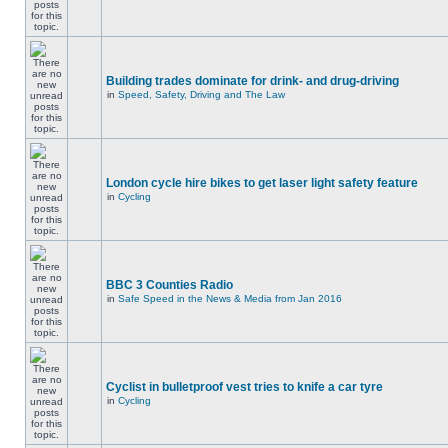
Building trades dominate for drink- and drug-driving
in
Speed, Safety, Driving and The Law
London cycle hire bikes to get laser light safety feature
in
Cycling
BBC 3 Counties Radio
in
Safe Speed in the News & Media from Jan 2016
Cyclist in bulletproof vest tries to knife a car tyre
in
Cycling