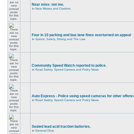
Near miss- not me.
in
Near Misses and Crashes
Four in 10 parking and bus lane fines overturned on appeal
in
Speed, Safety, Driving and The Law
Community Speed Watch reported to police.
in
Road Safety, Speed Camera and Policy News
Auto Express - Police using speed cameras for other offen
in
Road Safety, Speed Camera and Policy News
Sealed lead acid traction batteries.
in
General Chat