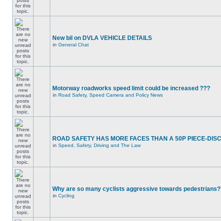
New bil on DVLA VEHICLE DETAILS
in
General Chat
Motorway roadworks speed limit could be increased ???
in
Road Safety, Speed Camera and Policy News
ROAD SAFETY HAS MORE FACES THAN A 50P PIECE-DIS
in
Speed, Safety, Driving and The Law
Why are so many cyclists aggressive towards pedestrians?
in
Cycling