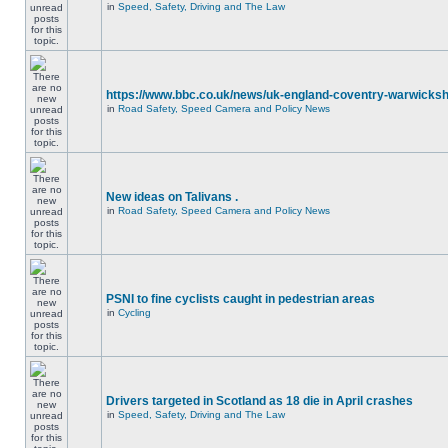
in
Speed, Safety, Driving and The Law
https://www.bbc.co.uk/news/uk-england-coventry-warwicksh
in
Road Safety, Speed Camera and Policy News
New ideas on Talivans .
in
Road Safety, Speed Camera and Policy News
PSNI to fine cyclists caught in pedestrian areas
in
Cycling
Drivers targeted in Scotland as 18 die in April crashes
in
Speed, Safety, Driving and The Law