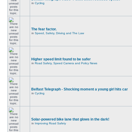
in
Cycling
The fear factor.
in
Speed, Safety, Driving and The Law
Higher speed limit found to be safer
in
Road Safety, Speed Camera and Policy News
Belfast Telegraph - Shocking moment a young girl hits car
in
Cycling
Solar-powered bike lane that glows in the dark!
in
Improving Road Safety