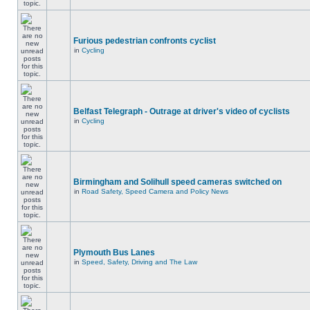
Furious pedestrian confronts cyclist
in
Cycling
Belfast Telegraph - Outrage at driver's video of cyclists
in
Cycling
Birmingham and Solihull speed cameras switched on
in
Road Safety, Speed Camera and Policy News
Plymouth Bus Lanes
in
Speed, Safety, Driving and The Law