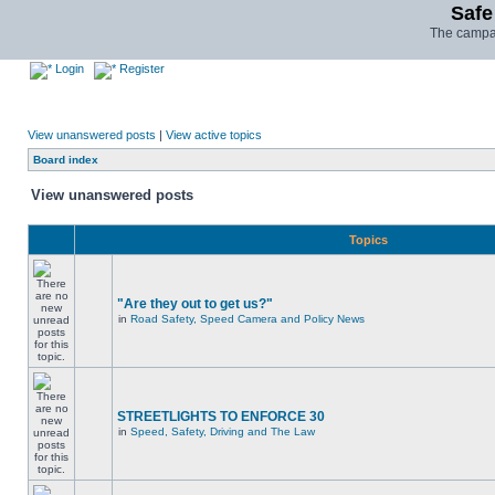
Safe
The campai
Login
Register
View unanswered posts
|
View active topics
Board index
View unanswered posts
Topics
"Are they out to get us?"
in
Road Safety, Speed Camera and Policy News
STREETLIGHTS TO ENFORCE 30
in
Speed, Safety, Driving and The Law