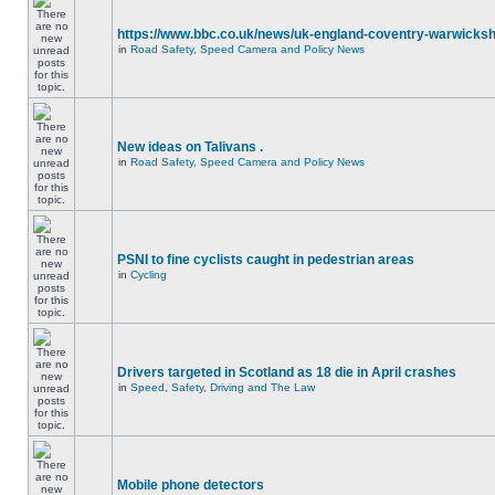
https://www.bbc.co.uk/news/uk-england-coventry-warwicksh
in
Road Safety, Speed Camera and Policy News
New ideas on Talivans .
in
Road Safety, Speed Camera and Policy News
PSNI to fine cyclists caught in pedestrian areas
in
Cycling
Drivers targeted in Scotland as 18 die in April crashes
in
Speed, Safety, Driving and The Law
Mobile phone detectors