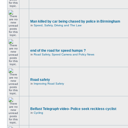
Man killed by car being chased by police in Birmingham
in
Speed, Safety, Driving and The Law
end of the road for speed humps ?
in
Road Safety, Speed Camera and Policy News
Road safety
in
Improving Road Safety
Belfast Telegraph video- Police seek reckless cyclist
in
Cycling