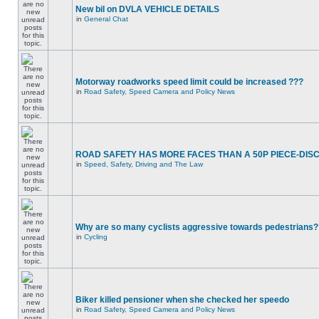
New bil on DVLA VEHICLE DETAILS
in
General Chat
Motorway roadworks speed limit could be increased ???
in
Road Safety, Speed Camera and Policy News
ROAD SAFETY HAS MORE FACES THAN A 50P PIECE-DIS
in
Speed, Safety, Driving and The Law
Why are so many cyclists aggressive towards pedestrians?
in
Cycling
Biker killed pensioner when she checked her speedo
in
Road Safety, Speed Camera and Policy News