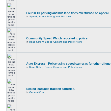
Four in 10 parking and bus lane fines overturned on appeal
in
Speed, Safety, Driving and The Law
Community Speed Watch reported to police.
in
Road Safety, Speed Camera and Policy News
Auto Express - Police using speed cameras for other offen
in
Road Safety, Speed Camera and Policy News
Sealed lead acid traction batteries.
in
General Chat