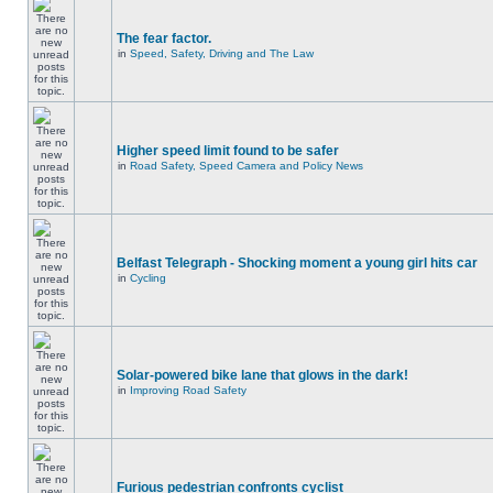
The fear factor.
in
Speed, Safety, Driving and The Law
Higher speed limit found to be safer
in
Road Safety, Speed Camera and Policy News
Belfast Telegraph - Shocking moment a young girl hits car
in
Cycling
Solar-powered bike lane that glows in the dark!
in
Improving Road Safety
Furious pedestrian confronts cyclist