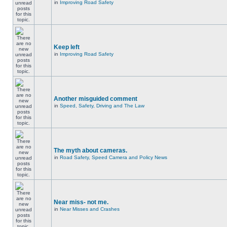
in
Improving Road Safety
Keep left
in
Improving Road Safety
Another misguided comment
in
Speed, Safety, Driving and The Law
The myth about cameras.
in
Road Safety, Speed Camera and Policy News
Near miss- not me.
in
Near Misses and Crashes