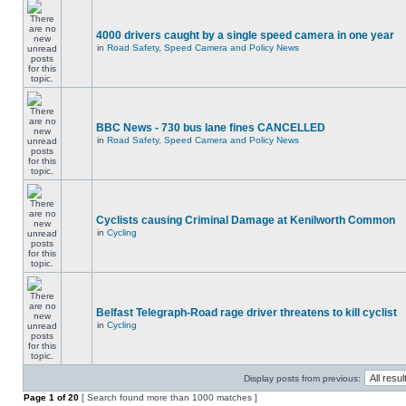
4000 drivers caught by a single speed camera in one year
in
Road Safety, Speed Camera and Policy News
BBC News - 730 bus lane fines CANCELLED
in
Road Safety, Speed Camera and Policy News
Cyclists causing Criminal Damage at Kenilworth Common
in
Cycling
Belfast Telegraph-Road rage driver threatens to kill cyclist
in
Cycling
Display posts from previous:
Page
1
of
20
[ Search found more than 1000 matches ]