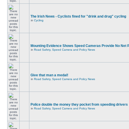
The Irish News - Cyclists fined for "drink and drug" cycling
in
Cycling
Mounting Evidence Shows Speed Cameras Provide No Net 
in
Road Safety, Speed Camera and Policy News
Give that man a medal!
in
Road Safety, Speed Camera and Policy News
Police double the money they pocket from speeding drivers
in
Road Safety, Speed Camera and Policy News