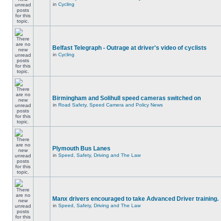
in
Cycling
Belfast Telegraph - Outrage at driver's video of cyclists
in
Cycling
Birmingham and Solihull speed cameras switched on
in
Road Safety, Speed Camera and Policy News
Plymouth Bus Lanes
in
Speed, Safety, Driving and The Law
Manx drivers encouraged to take Advanced Driver training.
in
Speed, Safety, Driving and The Law