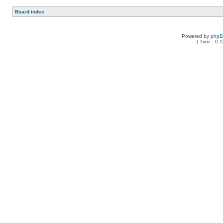
Board index
Powered by
php
[ Time : 0.1