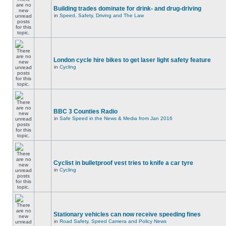
Building trades dominate for drink- and drug-driving
in
Speed, Safety, Driving and The Law
London cycle hire bikes to get laser light safety feature
in
Cycling
BBC 3 Counties Radio
in
Safe Speed in the News & Media from Jan 2016
Cyclist in bulletproof vest tries to knife a car tyre
in
Cycling
Stationary vehicles can now receive speeding fines
in
Road Safety, Speed Camera and Policy News