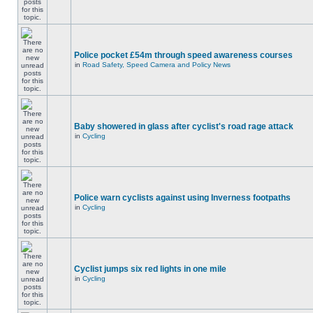
Police pocket £54m through speed awareness courses
in
Road Safety, Speed Camera and Policy News
Baby showered in glass after cyclist's road rage attack
in
Cycling
Police warn cyclists against using Inverness footpaths
in
Cycling
Cyclist jumps six red lights in one mile
in
Cycling