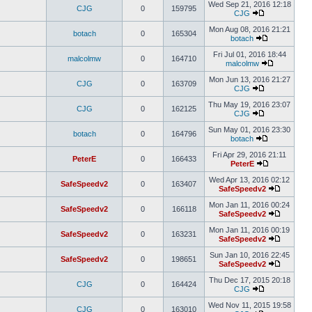
Wed Sep 21, 2016 12:18
CJG
0
159795
CJG
Mon Aug 08, 2016 21:21
botach
0
165304
botach
Fri Jul 01, 2016 18:44
malcolmw
0
164710
malcolmw
Mon Jun 13, 2016 21:27
CJG
0
163709
CJG
Thu May 19, 2016 23:07
CJG
0
162125
CJG
Sun May 01, 2016 23:30
botach
0
164796
botach
Fri Apr 29, 2016 21:11
PeterE
0
166433
PeterE
Wed Apr 13, 2016 02:12
SafeSpeedv2
0
163407
SafeSpeedv2
Mon Jan 11, 2016 00:24
SafeSpeedv2
0
166118
SafeSpeedv2
Mon Jan 11, 2016 00:19
SafeSpeedv2
0
163231
SafeSpeedv2
Sun Jan 10, 2016 22:45
SafeSpeedv2
0
198651
SafeSpeedv2
Thu Dec 17, 2015 20:18
CJG
0
164424
CJG
Wed Nov 11, 2015 19:58
CJG
0
163010