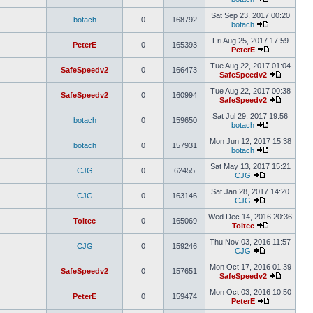
Sat Sep 23, 2017 00:20
botach
0
168792
botach
Fri Aug 25, 2017 17:59
PeterE
0
165393
PeterE
Tue Aug 22, 2017 01:04
SafeSpeedv2
0
166473
SafeSpeedv2
Tue Aug 22, 2017 00:38
SafeSpeedv2
0
160994
SafeSpeedv2
Sat Jul 29, 2017 19:56
botach
0
159650
botach
Mon Jun 12, 2017 15:38
botach
0
157931
botach
Sat May 13, 2017 15:21
CJG
0
62455
CJG
Sat Jan 28, 2017 14:20
CJG
0
163146
CJG
Wed Dec 14, 2016 20:36
Toltec
0
165069
Toltec
Thu Nov 03, 2016 11:57
CJG
0
159246
CJG
Mon Oct 17, 2016 01:39
SafeSpeedv2
0
157651
SafeSpeedv2
Mon Oct 03, 2016 10:50
PeterE
0
159474
PeterE