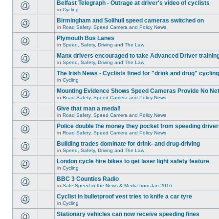
Belfast Telegraph - Outrage at driver's video of cyclists
in
Cycling
Birmingham and Solihull speed cameras switched on
in
Road Safety, Speed Camera and Policy News
Plymouth Bus Lanes
in
Speed, Safety, Driving and The Law
Manx drivers encouraged to take Advanced Driver training
in
Speed, Safety, Driving and The Law
The Irish News - Cyclists fined for "drink and drug" cycling
in
Cycling
Mounting Evidence Shows Speed Cameras Provide No Ne
in
Road Safety, Speed Camera and Policy News
Give that man a medal!
in
Road Safety, Speed Camera and Policy News
Police double the money they pocket from speeding drive
in
Road Safety, Speed Camera and Policy News
Building trades dominate for drink- and drug-driving
in
Speed, Safety, Driving and The Law
London cycle hire bikes to get laser light safety feature
in
Cycling
BBC 3 Counties Radio
in
Safe Speed in the News & Media from Jan 2016
Cyclist in bulletproof vest tries to knife a car tyre
in
Cycling
Stationary vehicles can now receive speeding fines