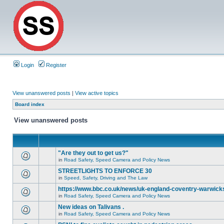
Login
Register
View unanswered posts
|
View active topics
Board index
View unanswered posts
"Are they out to get us?"
in
Road Safety, Speed Camera and Policy News
STREETLIGHTS TO ENFORCE 30
in
Speed, Safety, Driving and The Law
https://www.bbc.co.uk/news/uk-england-coventry-warwicks
in
Road Safety, Speed Camera and Policy News
New ideas on Talivans .
in
Road Safety, Speed Camera and Policy News