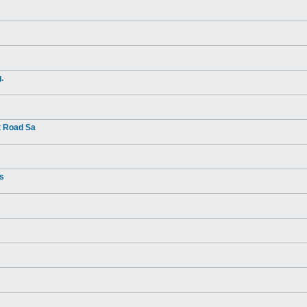
.
t Road Sa
rs