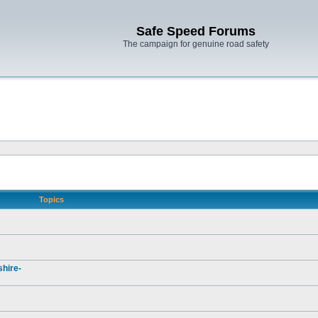
Safe Speed Forums
The campaign for genuine road safety
Topics
hire-