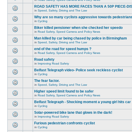
ROAD SAFETY HAS MORE FACES THAN A 50P PIECE-DI
in
Speed, Safety, Driving and The Law
Why are so many cyclists aggressive towards pedestrian
in
Cycling
Biker killed pensioner when she checked her speedo
in
Road Safety, Speed Camera and Policy News
Man killed by car being chased by police in Birmingham
in
Speed, Safety, Driving and The Law
end of the road for speed humps ?
in
Road Safety, Speed Camera and Policy News
Road safety
in
Improving Road Safety
Belfast Telegraph video- Police seek reckless cyclist
in
Cycling
The fear factor.
in
Speed, Safety, Driving and The Law
Higher speed limit found to be safer
in
Road Safety, Speed Camera and Policy News
Belfast Telegraph - Shocking moment a young girl hits car
in
Cycling
Solar-powered bike lane that glows in the dark!
in
Improving Road Safety
Furious pedestrian confronts cyclist
in
Cycling