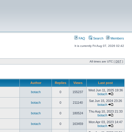
FAQ
Search
Members
It is currently Fri Aug 07, 2026 02:42
All times are UTC [
DST
]
Author
Replies
Views
Last post
Wed Jun 11, 2025 19:36
botach
0
155237
botach
Sat Jun 15, 2024 23:26
botach
0
211140
botach
Thu Aug 10, 2023 21:33
botach
0
180524
botach
Mon Apr 03, 2023 14:47
botach
0
163459
botach