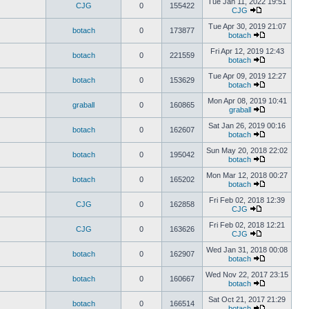
Tue Jan 11, 2022 19:51
CJG
0
155422
CJG
Tue Apr 30, 2019 21:07
botach
0
173877
botach
Fri Apr 12, 2019 12:43
botach
0
221559
botach
Tue Apr 09, 2019 12:27
botach
0
153629
botach
Mon Apr 08, 2019 10:41
graball
0
160865
graball
Sat Jan 26, 2019 00:16
botach
0
162607
botach
Sun May 20, 2018 22:02
botach
0
195042
botach
Mon Mar 12, 2018 00:27
botach
0
165202
botach
Fri Feb 02, 2018 12:39
CJG
0
162858
CJG
Fri Feb 02, 2018 12:21
CJG
0
163626
CJG
Wed Jan 31, 2018 00:08
botach
0
162907
botach
Wed Nov 22, 2017 23:15
botach
0
160667
botach
Sat Oct 21, 2017 21:29
botach
0
166514
botach