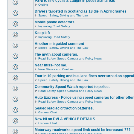
PSNI to fine cyclists caught in pedestrian areas
in
Cycling
Drivers targeted in Scotland as 18 die in April crashes
in
Speed, Safety, Driving and The Law
Mobile phone detectors
in
Improving Road Safety
Keep left
in
Improving Road Safety
Another misguided comment
in
Speed, Safety, Driving and The Law
The myth about cameras.
in
Road Safety, Speed Camera and Policy News
Near miss- not me.
in
Near Misses and Crashes
Four in 10 parking and bus lane fines overturned on appeal
in
Speed, Safety, Driving and The Law
Community Speed Watch reported to police.
in
Road Safety, Speed Camera and Policy News
Auto Express - Police using speed cameras for other offe
in
Road Safety, Speed Camera and Policy News
Sealed lead acid traction batteries.
in
General Chat
New bil on DVLA VEHICLE DETAILS
in
General Chat
Motorway roadworks speed limit could be increased ???
in
Road Safety, Speed Camera and Policy News