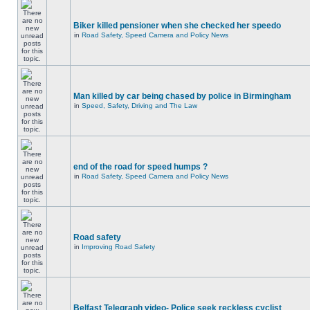
Biker killed pensioner when she checked her speedo
in
Road Safety, Speed Camera and Policy News
Man killed by car being chased by police in Birmingham
in
Speed, Safety, Driving and The Law
end of the road for speed humps ?
in
Road Safety, Speed Camera and Policy News
Road safety
in
Improving Road Safety
Belfast Telegraph video- Police seek reckless cyclist