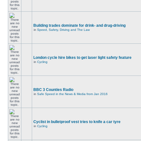
Building trades dominate for drink- and drug-driving
in
Speed, Safety, Driving and The Law
London cycle hire bikes to get laser light safety feature
in
Cycling
BBC 3 Counties Radio
in
Safe Speed in the News & Media from Jan 2016
Cyclist in bulletproof vest tries to knife a car tyre
in
Cycling