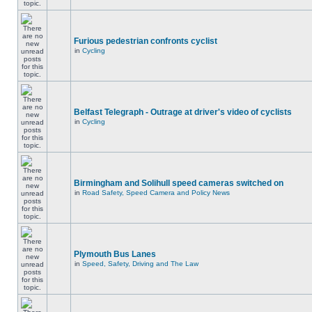
Furious pedestrian confronts cyclist
in
Cycling
Belfast Telegraph - Outrage at driver's video of cyclists
in
Cycling
Birmingham and Solihull speed cameras switched on
in
Road Safety, Speed Camera and Policy News
Plymouth Bus Lanes
in
Speed, Safety, Driving and The Law