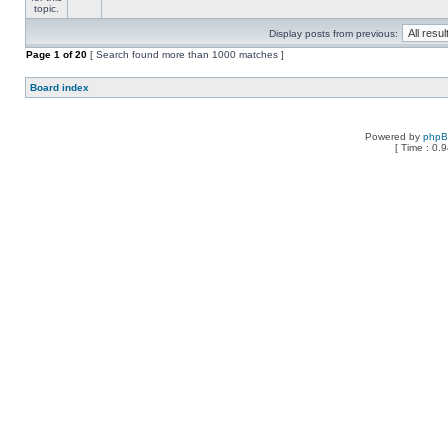
Display posts from previous:
Page
1
of
20
[ Search found more than 1000 matches ]
Board index
Powered by
php
[ Time : 0.9