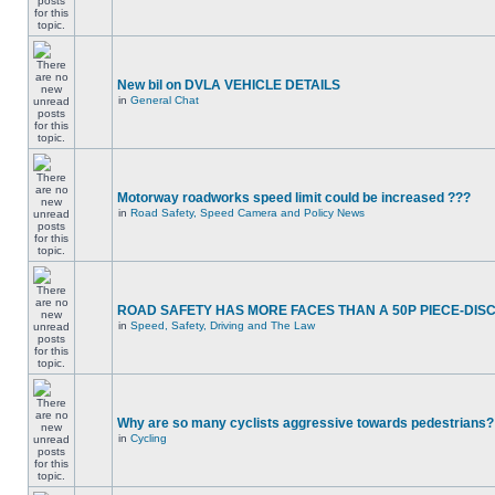
New bil on DVLA VEHICLE DETAILS
in
General Chat
Motorway roadworks speed limit could be increased ???
in
Road Safety, Speed Camera and Policy News
ROAD SAFETY HAS MORE FACES THAN A 50P PIECE-DIS
in
Speed, Safety, Driving and The Law
Why are so many cyclists aggressive towards pedestrians?
in
Cycling