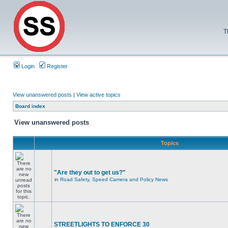
T
Login
Register
View unanswered posts
|
View active topics
Board index
View unanswered posts
Topics
"Are they out to get us?"
in
Road Safety, Speed Camera and Policy News
STREETLIGHTS TO ENFORCE 30