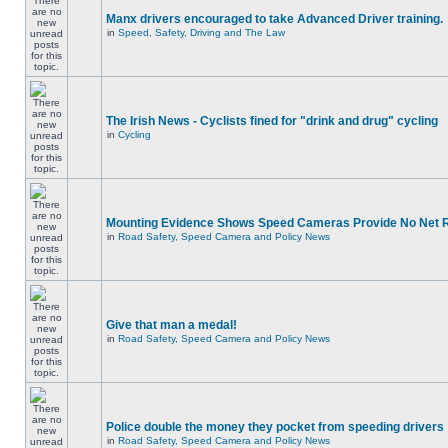
Manx drivers encouraged to take Advanced Driver training.
in
Speed, Safety, Driving and The Law
The Irish News - Cyclists fined for "drink and drug" cycling
in
Cycling
Mounting Evidence Shows Speed Cameras Provide No Net 
in
Road Safety, Speed Camera and Policy News
Give that man a medal!
in
Road Safety, Speed Camera and Policy News
Police double the money they pocket from speeding drivers
in
Road Safety, Speed Camera and Policy News