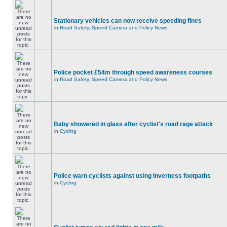
Stationary vehicles can now receive speeding fines
in
Road Safety, Speed Camera and Policy News
Police pocket £54m through speed awareness courses
in
Road Safety, Speed Camera and Policy News
Baby showered in glass after cyclist's road rage attack
in
Cycling
Police warn cyclists against using Inverness footpaths
in
Cycling