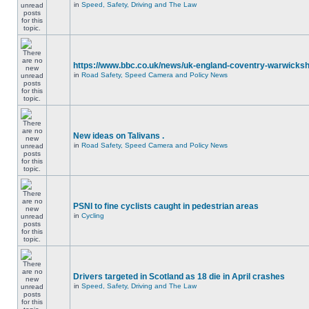
in
Speed, Safety, Driving and The Law
https://www.bbc.co.uk/news/uk-england-coventry-warwicksh
in
Road Safety, Speed Camera and Policy News
New ideas on Talivans .
in
Road Safety, Speed Camera and Policy News
PSNI to fine cyclists caught in pedestrian areas
in
Cycling
Drivers targeted in Scotland as 18 die in April crashes
in
Speed, Safety, Driving and The Law