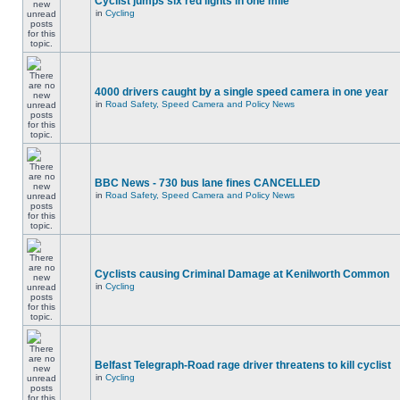
Cyclist jumps six red lights in one mile
in
Cycling
4000 drivers caught by a single speed camera in one year
in
Road Safety, Speed Camera and Policy News
BBC News - 730 bus lane fines CANCELLED
in
Road Safety, Speed Camera and Policy News
Cyclists causing Criminal Damage at Kenilworth Common
in
Cycling
Belfast Telegraph-Road rage driver threatens to kill cyclist
in
Cycling