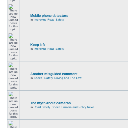
Mobile phone detectors
in
Improving Road Safety
Keep left
in
Improving Road Safety
Another misguided comment
in
Speed, Safety, Driving and The Law
The myth about cameras.
in
Road Safety, Speed Camera and Policy News