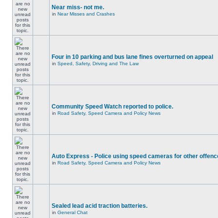
Near miss- not me.
in
Near Misses and Crashes
Four in 10 parking and bus lane fines overturned on appeal
in
Speed, Safety, Driving and The Law
Community Speed Watch reported to police.
in
Road Safety, Speed Camera and Policy News
Auto Express - Police using speed cameras for other offen
in
Road Safety, Speed Camera and Policy News
Sealed lead acid traction batteries.
in
General Chat