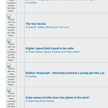
in
Cycling
The fear factor.
in
Speed, Safety, Driving and The Law
Higher speed limit found to be safer
in
Road Safety, Speed Camera and Policy News
Belfast Telegraph - Shocking moment a young girl hits car
in
Cycling
Solar-powered bike lane that glows in the dark!
in
Improving Road Safety